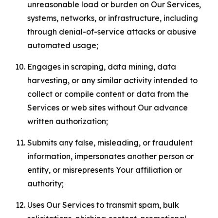
unreasonable load or burden on Our Services,
systems, networks, or infrastructure, including
through denial-of-service attacks or abusive
automated usage;
Engages in scraping, data mining, data
harvesting, or any similar activity intended to
collect or compile content or data from the
Services or web sites without Our advance
written authorization;
Submits any false, misleading, or fraudulent
information, impersonates another person or
entity, or misrepresents Your affiliation or
authority;
Uses Our Services to transmit spam, bulk