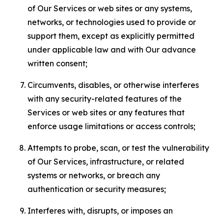
of Our Services or web sites or any systems,
networks, or technologies used to provide or
support them, except as explicitly permitted
under applicable law and with Our advance
written consent;
Circumvents, disables, or otherwise interferes
with any security-related features of the
Services or web sites or any features that
enforce usage limitations or access controls;
Attempts to probe, scan, or test the vulnerability
of Our Services, infrastructure, or related
systems or networks, or breach any
authentication or security measures;
Interferes with, disrupts, or imposes an