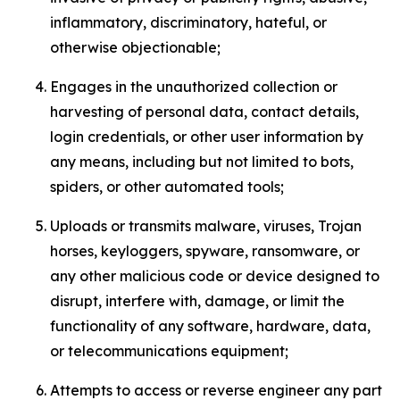
inflammatory, discriminatory, hateful, or
otherwise objectionable;
Engages in the unauthorized collection or
harvesting of personal data, contact details,
login credentials, or other user information by
any means, including but not limited to bots,
spiders, or other automated tools;
Uploads or transmits malware, viruses, Trojan
horses, keyloggers, spyware, ransomware, or
any other malicious code or device designed to
disrupt, interfere with, damage, or limit the
functionality of any software, hardware, data,
or telecommunications equipment;
Attempts to access or reverse engineer any part