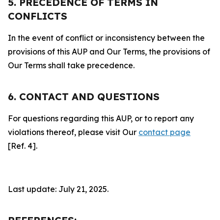
5. PRECEDENCE OF TERMS IN
CONFLICTS
In the event of conflict or inconsistency between the
provisions of this AUP and Our Terms, the provisions of
Our Terms shall take precedence.
6. CONTACT AND QUESTIONS
For questions regarding this AUP, or to report any
violations thereof, please visit Our
contact page
[Ref. 4].
Last update: July 21, 2025.