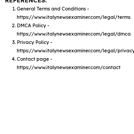
REFERENCES:
General Terms and Conditions -
https://www.italynewsexaminer.com/legal/terms
DMCA Policy -
https://www.italynewsexaminer.com/legal/dmca
Privacy Policy -
https://www.italynewsexaminer.com/legal/privac
Contact page -
https://www.italynewsexaminer.com/contact