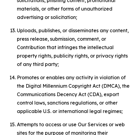
solicitations, phishing content, promotional
materials, or other forms of unauthorized
advertising or solicitation;
Uploads, publishes, or disseminates any content,
press release, submission, comment, or
Contribution that infringes the intellectual
property rights, publicity rights, or privacy rights
of any third party;
Promotes or enables any activity in violation of
the Digital Millennium Copyright Act (DMCA), the
Communications Decency Act (CDA), export
control laws, sanctions regulations, or other
applicable U.S. or international legal regimes;
Attempts to access or use Our Services or web
sites for the purpose of monitoring their