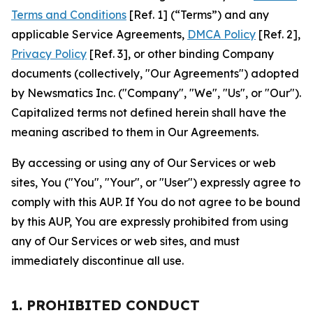
Terms and Conditions
[Ref. 1] (“Terms”) and any
applicable Service Agreements,
DMCA Policy
[Ref. 2],
Privacy Policy
[Ref. 3], or other binding Company
documents (collectively, "Our Agreements") adopted
by Newsmatics Inc. ("Company", "We", "Us", or "Our").
Capitalized terms not defined herein shall have the
meaning ascribed to them in Our Agreements.
By accessing or using any of Our Services or web
sites, You ("You", "Your", or "User") expressly agree to
comply with this AUP. If You do not agree to be bound
by this AUP, You are expressly prohibited from using
any of Our Services or web sites, and must
immediately discontinue all use.
1. PROHIBITED CONDUCT