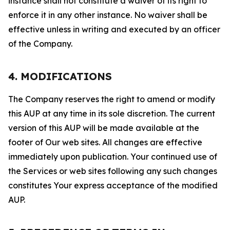
instance shall not constitute a waiver of its right to
enforce it in any other instance. No waiver shall be
effective unless in writing and executed by an officer
of the Company.
4. MODIFICATIONS
The Company reserves the right to amend or modify
this AUP at any time in its sole discretion. The current
version of this AUP will be made available at the
footer of Our web sites. All changes are effective
immediately upon publication. Your continued use of
the Services or web sites following any such changes
constitutes Your express acceptance of the modified
AUP.