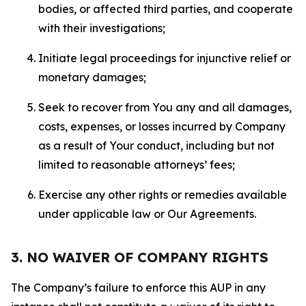
bodies, or affected third parties, and cooperate
with their investigations;
Initiate legal proceedings for injunctive relief or
monetary damages;
Seek to recover from You any and all damages,
costs, expenses, or losses incurred by Company
as a result of Your conduct, including but not
limited to reasonable attorneys’ fees;
Exercise any other rights or remedies available
under applicable law or Our Agreements.
3. NO WAIVER OF COMPANY RIGHTS
The Company’s failure to enforce this AUP in any