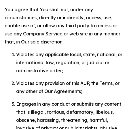
You agree that You shall not, under any
circumstances, directly or indirectly, access, use,
enable use of, or allow any third party to access or
use any Company Service or web site in any manner
that, in Our sole discretion:
Violates any applicable local, state, national, or
international law, regulation, or judicial or
administrative order;
Violates any provision of this AUP, the Terms, or
any other of Our Agreements;
Engages in any conduct or submits any content
that is illegal, tortious, defamatory, libelous,
obscene, harassing, threatening, harmful,
invasive of privacy or publicity rights, abusive,