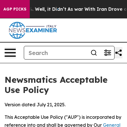
40%. Well, it Didn’t
As war With Iran Drove oil Pric
AGP PICKS
Newsmatics Acceptable
Use Policy
Version dated July 21, 2025.
This Acceptable Use Policy ("AUP") is incorporated by
reference into and shall be governed by Our
General