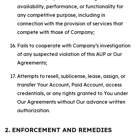
availability, performance, or functionality for
any competitive purpose, including in
connection with the provision of services that
compete with those of Company;
Fails to cooperate with Company’s investigation
of any suspected violation of this AUP or Our
Agreements;
Attempts to resell, sublicense, lease, assign, or
transfer Your Account, Paid Account, access
credentials, or any rights granted to You under
Our Agreements without Our advance written
authorization.
2. ENFORCEMENT AND REMEDIES