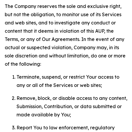
The Company reserves the sole and exclusive right,
but not the obligation, to monitor use of its Services
and web sites, and to investigate any conduct or
content that it deems in violation of this AUP, the
Terms, or any of Our Agreements. In the event of any
actual or suspected violation, Company may, in its
sole discretion and without limitation, do one or more
of the following:
Terminate, suspend, or restrict Your access to
any or all of the Services or web sites;
Remove, block, or disable access to any content,
Submission, Contribution, or data submitted or
made available by You;
Report You to law enforcement, regulatory