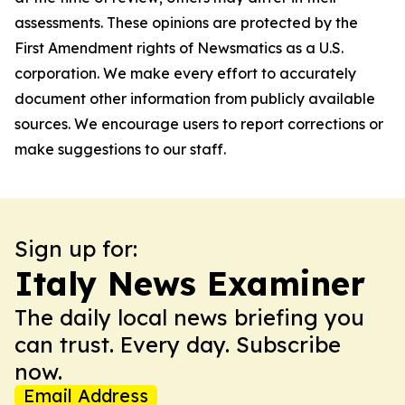
assessments. These opinions are protected by the
First Amendment rights of Newsmatics as a U.S.
corporation. We make every effort to accurately
document other information from publicly available
sources. We encourage users to report corrections or
make suggestions to our staff.
Sign up for:
Italy News Examiner
The daily local news briefing you
can trust. Every day. Subscribe
now.
Email Address