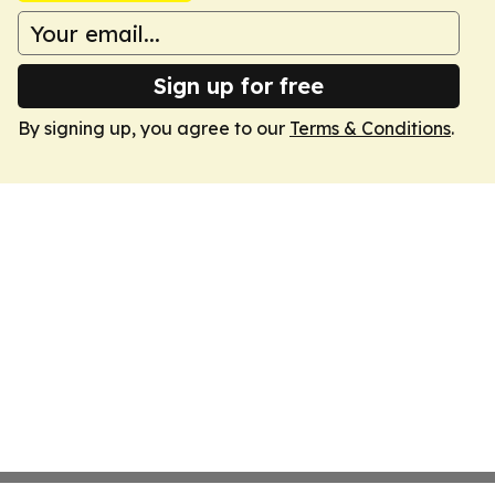
Sign up for free
By signing up, you agree to our
Terms & Conditions
.