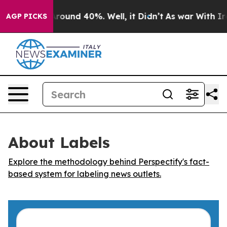
a Floor Around 40%. Well, it Didn’t
As war With Iran
AGP PICKS
About Labels
Explore the methodology behind Perspectify's fact-
based system for labeling news outlets.