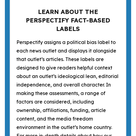
LEARN ABOUT THE
PERSPECTIFY FACT-BASED
LABELS
Perspectify assigns a political bias label to
each news outlet and displays it alongside
that outlet’s articles. These labels are
designed to give readers helpful context
about an outlet’s ideological lean, editorial
independence, and overall character. In
making these assessments, a range of
factors are considered, including
ownership, affiliations, funding, article
content, and the media freedom
environment in the outlet’s home country.
For more in-depth details about how our