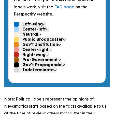
labels work, visit the
FAQ page
on the
Perspectify website.
Left-wing
Center-left
Neutral
Public Broadcaster
Gov't Institution
Center-right
Right-wing
Pro-Government
Gov't Propaganda
Indeterminate
Note: Political labels represent the opinions of
Newsmatics staff based on the facts available to us
at the time of review; others may differ in their