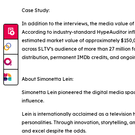
Case Study:
In addition to the interviews, the media value 
According to industry-standard HypeAuditor infl
estimated market value of approximately $150,0
across SLTV’s audience of more than 27 million f
distribution, permanent IMDb credits, and ongoi
About Simonetta Lein:
Simonetta Lein pioneered the digital media spac
influence.
Lein is internationally acclaimed as a television
personalities. Through innovation, storytelling, 
and excel despite the odds.