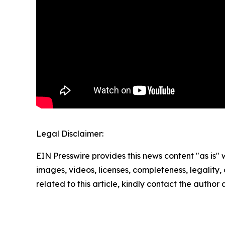
Legal Disclaimer:
EIN Presswire provides this news content "as is" 
images, videos, licenses, completeness, legality, o
related to this article, kindly contact the author