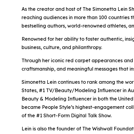
As the creator and host of The Simonetta Lein Sh
reaching audiences in more than 100 countries 
bestselling authors, world-renowned athletes, a
Renowned for her ability to foster authentic, ins
business, culture, and philanthropy.
Through her iconic red carpet appearances and fas
craftsmanship, and meaningful messages that in
Simonetta Lein continues to rank among the world
States, #1 TV/Beauty/Modeling Influencer in Aus
Beauty & Modeling Influencer in both the Unite
became People Style’s highest-engagement colla
of the #1 Short-Form Digital Talk Show.
Lein is also the founder of The Wishwall Foundati