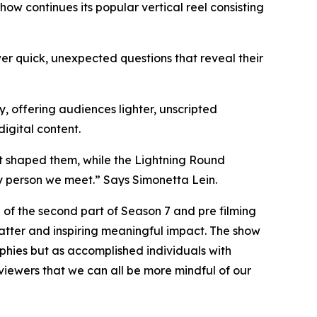
w continues its popular vertical reel consisting
r quick, unexpected questions that reveal their
, offering audiences lighter, unscripted
igital content.
t shaped them, while the Lightning Round
y person we meet.” Says Simonetta Lein.
 of the second part of Season 7 and pre filming
matter and inspiring meaningful impact. The show
ophies but as accomplished individuals with
viewers that we can all be more mindful of our