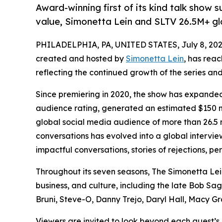
Award-winning first of its kind talk show
value, Simonetta Lein and SLTV 26.5M+ g
PHILADELPHIA, PA, UNITED STATES, July 8, 202
created and hosted by
Simonetta Lein
, has rea
reflecting the continued growth of the series and
Since premiering in 2020, the show has expande
audience rating, generated an estimated $150 m
global social media audience of more than 26.5 m
conversations has evolved into a global intervie
impactful conversations, stories of rejections, p
Throughout its seven seasons, The Simonetta Le
business, and culture, including the late Bob 
Bruni, Steve-O, Danny Trejo, Daryl Hall, Macy Gr
Viewers are invited to look beyond each guest’s