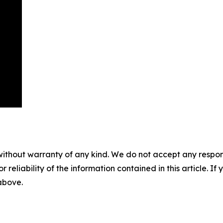
without warranty of any kind. We do not accept any responsib
r reliability of the information contained in this article. I
 above.