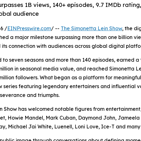
 surpasses 1B views, 140+ episodes, 9.7 IMDb ratin
lobal audience
6 /
EINPresswire.com
/ --
The Simonetta Lein Show
, the di
ched a major milestone surpassing more than one billion v
 its connection with audiences across global digital platfo
d to seven seasons and more than 140 episodes, earned a
illion in seasonal media value, and reached Simonetta L
illion followers. What began as a platform for meaningful
w series featuring legendary entertainers and influential v
erseverance and triumphs.
in Show has welcomed notable figures from entertainment
Saget, Howie Mandel, Mark Cuban, Daymond John, Jameela 
ay, Michael Jai White, Luenell, Loni Love, Ice-T and many 
 public image through conversations about defining momen