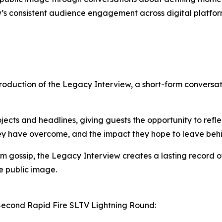
w’s consistent audience engagement across digital platfor
introduction of the Legacy Interview, a short-form convers
cts and headlines, giving guests the opportunity to reflec
hey have overcome, and the impact they hope to leave beh
m gossip, the Legacy Interview creates a lasting record o
e public image.
Second Rapid Fire SLTV Lightning Round: