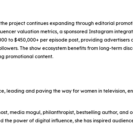
of the project continues expanding through editorial prom
uencer valuation metrics, a sponsored Instagram integrati
00 to $450,000+ per episode post, providing advertisers 
ollowers. The show ecosystem benefits from long-term disc
ng promotional content.
e, leading and paving the way for women in television, en
 host, media mogul, philanthropist, bestselling author, and 
and the power of digital influence, she has inspired audien