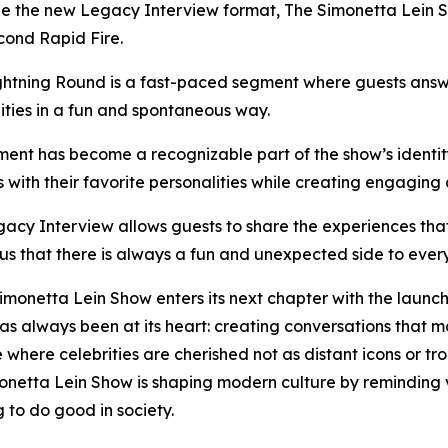
e the new Legacy Interview format, The Simonetta Lein Sho
cond Rapid Fire.
htning Round is a fast-paced segment where guests answe
ities in a fun and spontaneous way.
ent has become a recognizable part of the show’s identity
with their favorite personalities while creating engaging d
acy Interview allows guests to share the experiences tha
us that there is always a fun and unexpected side to ever
imonetta Lein Show enters its next chapter with the launch
has always been at its heart: creating conversations that 
where celebrities are cherished not as distant icons or tr
monetta Lein Show is shaping modern culture by reminding 
to do good in society.