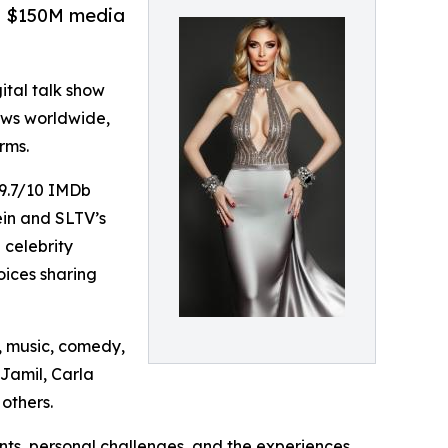
g, $150M media
gital talk show
iews worldwide,
rms.
 9.7/10 IMDb
ein and SLTV’s
 celebrity
oices sharing
, music, comedy,
Jamil, Carla
others.
ts, personal challenges, and the experiences