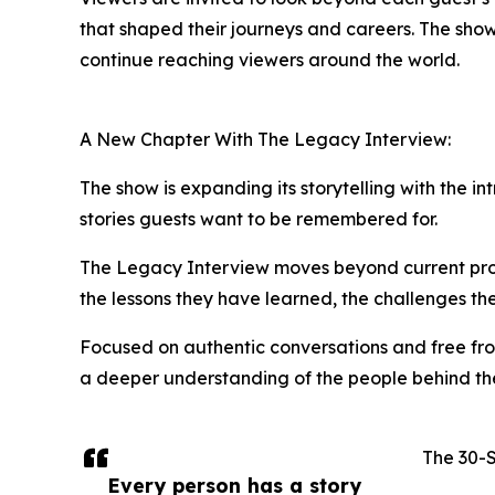
that shaped their journeys and careers. The sho
continue reaching viewers around the world.
A New Chapter With The Legacy Interview:
The show is expanding its storytelling with the 
stories guests want to be remembered for.
The Legacy Interview moves beyond current proje
the lessons they have learned, the challenges t
Focused on authentic conversations and free fro
a deeper understanding of the people behind th
The 30-
Every person has a story