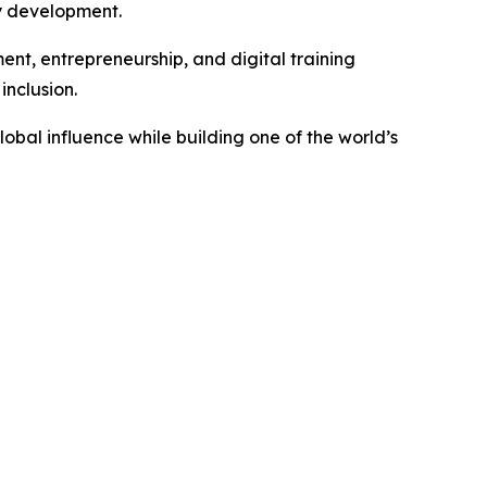
y development.
ent, entrepreneurship, and digital training
nclusion.
obal influence while building one of the world’s