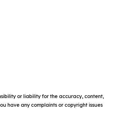
ility or liability for the accuracy, content,
f you have any complaints or copyright issues