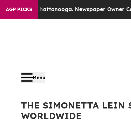
n Chattanooga. Newspaper Owner Calls the Peop
AGP PICKS
Menu
THE SIMONETTA LEIN 
WORLDWIDE