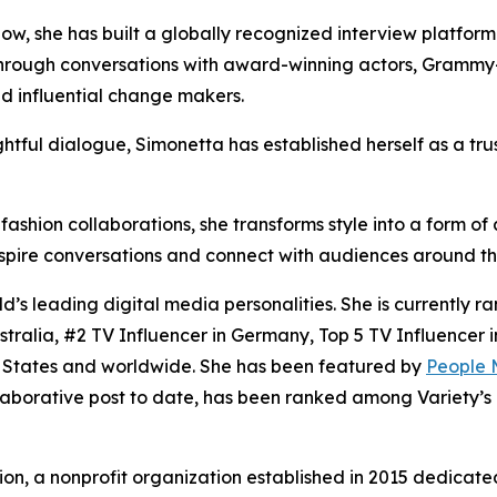
ow, she has built a globally recognized interview platform 
through conversations with award-winning actors, Grammy-
nd influential change makers.
ightful dialogue, Simonetta has established herself as a tru
hion collaborations, she transforms style into a form of ar
spire conversations and connect with audiences around th
’s leading digital media personalities. She is currently r
tralia, #2 TV Influencer in Germany, Top 5 TV Influencer 
d States and worldwide. She has been featured by
People 
borative post to date, has been ranked among Variety’s T
on, a nonprofit organization established in 2015 dedicated 