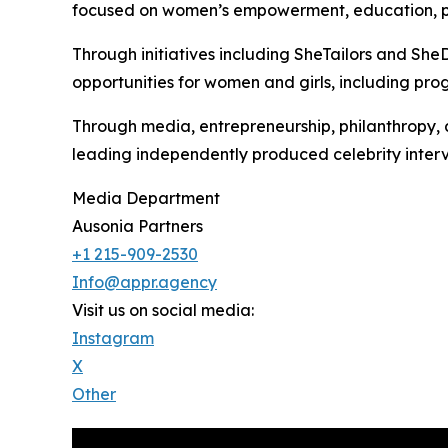
focused on women’s empowerment, education, pov
Through initiatives including SheTailors and SheD
opportunities for women and girls, including p
Through media, entrepreneurship, philanthropy, a
leading independently produced celebrity interv
Media Department
Ausonia Partners
+1 215-909-2530
Info@appr.agency
Visit us on social media:
Instagram
X
Other