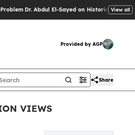
 Abdul El-Sayed on Historic Michigan Win: “People
View all
Provided by AGP
Share
ION VIEWS