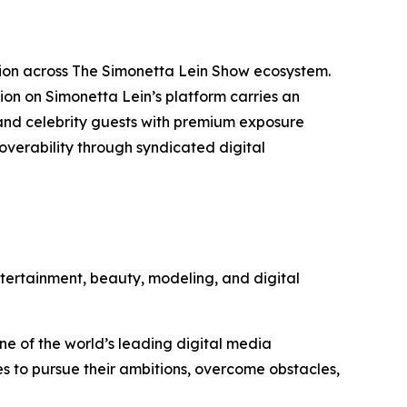
otion across The Simonetta Lein Show ecosystem.
on on Simonetta Lein’s platform carries an
and celebrity guests with premium exposure
overability through syndicated digital
tertainment, beauty, modeling, and digital
one of the world’s leading digital media
ces to pursue their ambitions, overcome obstacles,