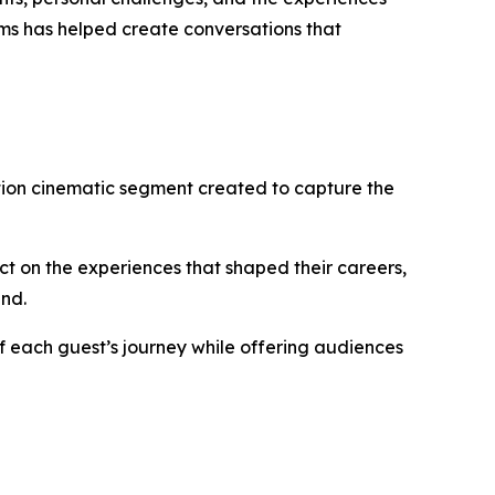
ms has helped create conversations that
ation cinematic segment created to capture the
t on the experiences that shaped their careers,
ind.
f each guest’s journey while offering audiences