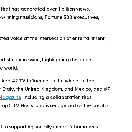
that has generated over 1 billion views,
winning musicians, Fortune 500 executives,
sted voice at the intersection of entertainment,
tistic expression, highlighting designers,
e world.
anked #2 TV Influencer in the whole United
in Italy, the United Kingdom, and Mexico, and #7
Magazine
, including a collaboration that
op 5 TV Hosts, and is recognized as the creator
to supporting socially impactful initiatives