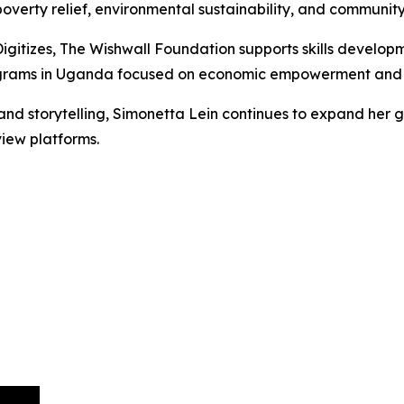
erty relief, environmental sustainability, and communit
igitizes, The Wishwall Foundation supports skills developm
rograms in Uganda focused on economic empowerment and i
nd storytelling, Simonetta Lein continues to expand her gl
iew platforms.