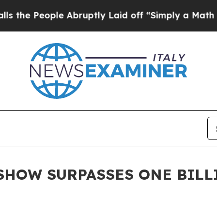
le Abruptly Laid off “Simply a Math Problem
Dr.
SHOW SURPASSES ONE BILL