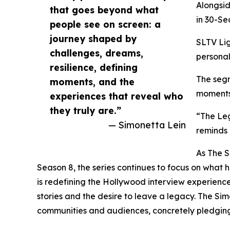
Alongsid
that goes beyond what
in 30-Se
people see on screen: a
journey shaped by
SLTV Lig
challenges, dreams,
personal
resilience, defining
The segm
moments, and the
moments 
experiences that reveal who
they truly are.”
“The Leg
— Simonetta Lein
reminds 
As The S
Season 8, the series continues to focus on what 
is redefining the Hollywood interview experience 
stories and the desire to leave a legacy. The Si
communities and audiences, concretely pledging 