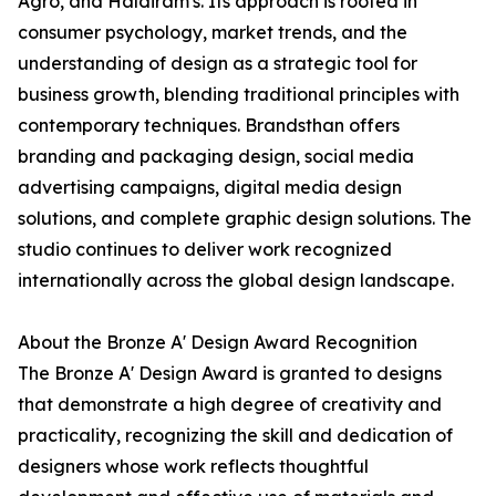
Agro, and Haldiram's. Its approach is rooted in
consumer psychology, market trends, and the
understanding of design as a strategic tool for
business growth, blending traditional principles with
contemporary techniques. Brandsthan offers
branding and packaging design, social media
advertising campaigns, digital media design
solutions, and complete graphic design solutions. The
studio continues to deliver work recognized
internationally across the global design landscape.
About the Bronze A' Design Award Recognition
The Bronze A' Design Award is granted to designs
that demonstrate a high degree of creativity and
practicality, recognizing the skill and dedication of
designers whose work reflects thoughtful