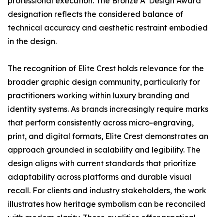
professional execution. The Bronze A' Design Award
designation reflects the considered balance of
technical accuracy and aesthetic restraint embodied
in the design.
The recognition of Elite Crest holds relevance for the
broader graphic design community, particularly for
practitioners working within luxury branding and
identity systems. As brands increasingly require marks
that perform consistently across micro-engraving,
print, and digital formats, Elite Crest demonstrates an
approach grounded in scalability and legibility. The
design aligns with current standards that prioritize
adaptability across platforms and durable visual
recall. For clients and industry stakeholders, the work
illustrates how heritage symbolism can be reconciled