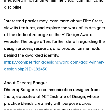
measured innovation within the visual communication
discipline.
Interested parties may learn more about Elite Crest,
view its features, and explore the work of its designer
at the dedicated page on the A' Design Award
website. The page offers further detail regarding the
design process, research, and production methods
behind the awarded identity.
https://competition.adesignaward.com/ada-winner-
design.php?ID=182450
About Dheeraj Bangur
Dheeraj Bangur is a communication designer from
India, educated at MIT Institute of Design, whose
practice blends creativity with purpose across