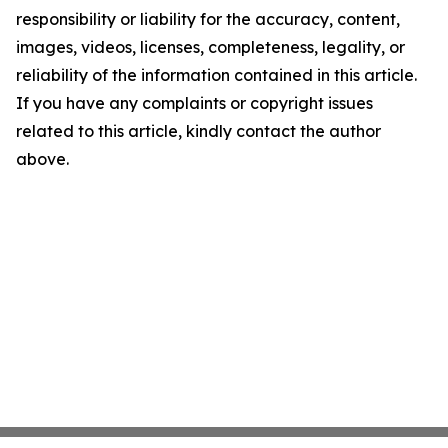
responsibility or liability for the accuracy, content,
images, videos, licenses, completeness, legality, or
reliability of the information contained in this article.
If you have any complaints or copyright issues
related to this article, kindly contact the author
above.