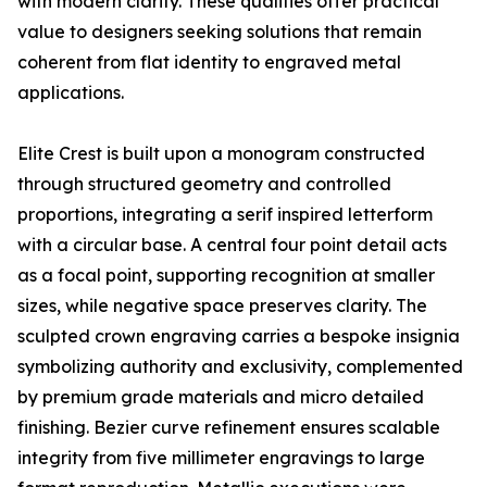
with modern clarity. These qualities offer practical
value to designers seeking solutions that remain
coherent from flat identity to engraved metal
applications.
Elite Crest is built upon a monogram constructed
through structured geometry and controlled
proportions, integrating a serif inspired letterform
with a circular base. A central four point detail acts
as a focal point, supporting recognition at smaller
sizes, while negative space preserves clarity. The
sculpted crown engraving carries a bespoke insignia
symbolizing authority and exclusivity, complemented
by premium grade materials and micro detailed
finishing. Bezier curve refinement ensures scalable
integrity from five millimeter engravings to large