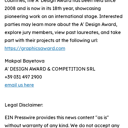
countries, the A' Design Award has been held since
2008 and is now in its 18th year, showcasing
pioneering work on an international stage. Interested
parties may learn more about the A' Design Award,
explore jury members, view past laureates, and take
part with their projects at the following url:
https://graphicsaward.com
Makpal Bayetova
A' DESIGN AWARD & COMPETITION SRL
+39 031 497 2900
email us here
Legal Disclaimer:
EIN Presswire provides this news content "as is"
without warranty of any kind. We do not accept any