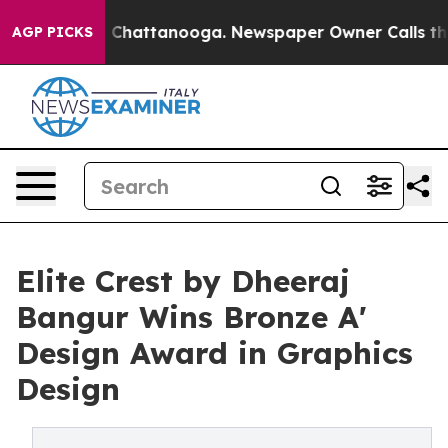
aos in Chattanooga. Newspaper Owner Calls the Peopl
AGP PICKS
Elite Crest by Dheeraj
Bangur Wins Bronze A'
Design Award in Graphics
Design