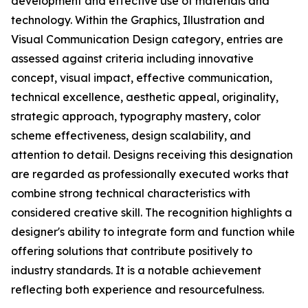
development and effective use of materials and
technology. Within the Graphics, Illustration and
Visual Communication Design category, entries are
assessed against criteria including innovative
concept, visual impact, effective communication,
technical excellence, aesthetic appeal, originality,
strategic approach, typography mastery, color
scheme effectiveness, design scalability, and
attention to detail. Designs receiving this designation
are regarded as professionally executed works that
combine strong technical characteristics with
considered creative skill. The recognition highlights a
designer's ability to integrate form and function while
offering solutions that contribute positively to
industry standards. It is a notable achievement
reflecting both experience and resourcefulness.