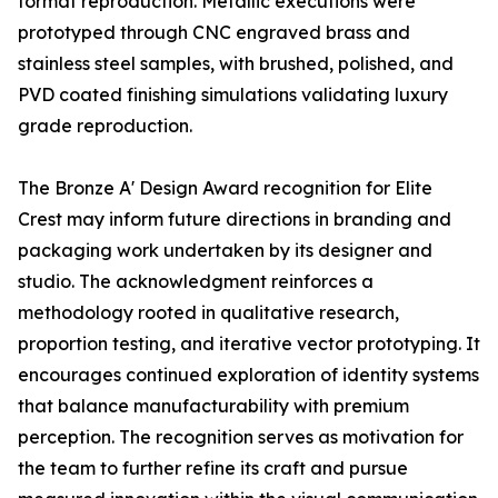
format reproduction. Metallic executions were
prototyped through CNC engraved brass and
stainless steel samples, with brushed, polished, and
PVD coated finishing simulations validating luxury
grade reproduction.
The Bronze A' Design Award recognition for Elite
Crest may inform future directions in branding and
packaging work undertaken by its designer and
studio. The acknowledgment reinforces a
methodology rooted in qualitative research,
proportion testing, and iterative vector prototyping. It
encourages continued exploration of identity systems
that balance manufacturability with premium
perception. The recognition serves as motivation for
the team to further refine its craft and pursue