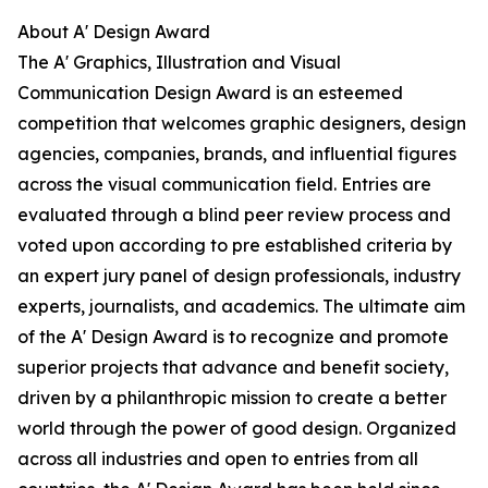
About A' Design Award
The A' Graphics, Illustration and Visual
Communication Design Award is an esteemed
competition that welcomes graphic designers, design
agencies, companies, brands, and influential figures
across the visual communication field. Entries are
evaluated through a blind peer review process and
voted upon according to pre established criteria by
an expert jury panel of design professionals, industry
experts, journalists, and academics. The ultimate aim
of the A' Design Award is to recognize and promote
superior projects that advance and benefit society,
driven by a philanthropic mission to create a better
world through the power of good design. Organized
across all industries and open to entries from all