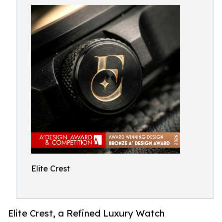
Elite Crest
Elite Crest, a Refined Luxury Watch