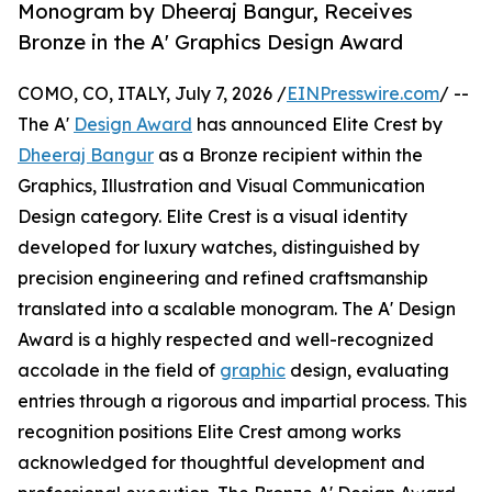
Monogram by Dheeraj Bangur, Receives
Bronze in the A' Graphics Design Award
COMO, CO, ITALY, July 7, 2026 /
EINPresswire.com
/ --
The A'
Design Award
has announced Elite Crest by
Dheeraj Bangur
as a Bronze recipient within the
Graphics, Illustration and Visual Communication
Design category. Elite Crest is a visual identity
developed for luxury watches, distinguished by
precision engineering and refined craftsmanship
translated into a scalable monogram. The A' Design
Award is a highly respected and well-recognized
accolade in the field of
graphic
design, evaluating
entries through a rigorous and impartial process. This
recognition positions Elite Crest among works
acknowledged for thoughtful development and