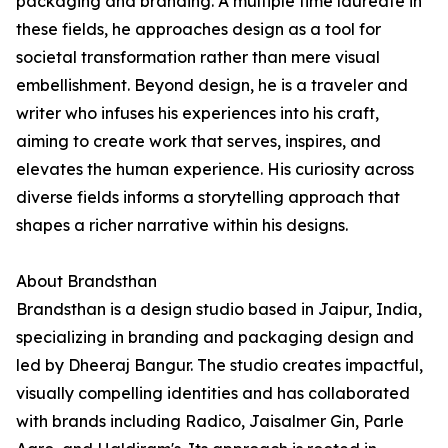
packaging and branding. A multiple time laureate in
these fields, he approaches design as a tool for
societal transformation rather than mere visual
embellishment. Beyond design, he is a traveler and
writer who infuses his experiences into his craft,
aiming to create work that serves, inspires, and
elevates the human experience. His curiosity across
diverse fields informs a storytelling approach that
shapes a richer narrative within his designs.
About Brandsthan
Brandsthan is a design studio based in Jaipur, India,
specializing in branding and packaging design and
led by Dheeraj Bangur. The studio creates impactful,
visually compelling identities and has collaborated
with brands including Radico, Jaisalmer Gin, Parle