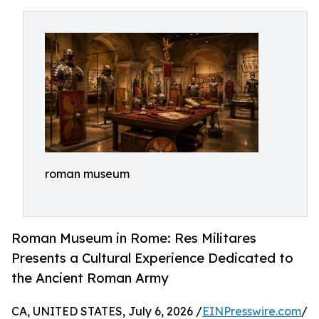
roman museum
Roman Museum in Rome: Res Militares
Presents a Cultural Experience Dedicated to
the Ancient Roman Army
CA, UNITED STATES, July 6, 2026 /
EINPresswire.com
/