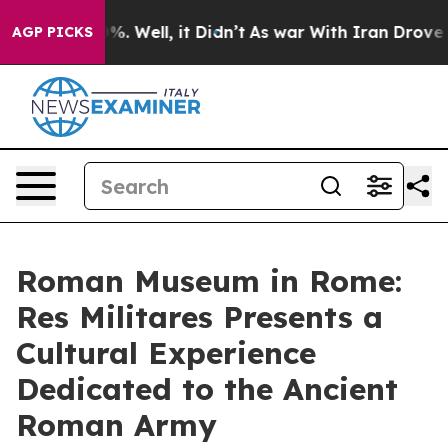
und 40%. Well, it Didn’t
As war With Iran Drove oil P
AGP PICKS
Roman Museum in Rome:
Res Militares Presents a
Cultural Experience
Dedicated to the Ancient
Roman Army