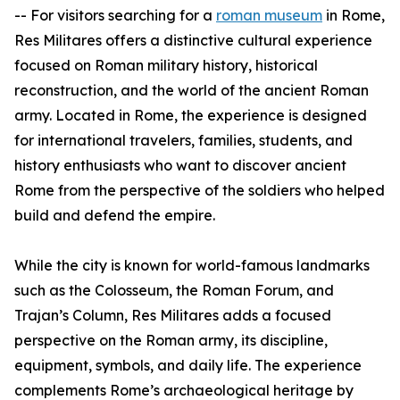
-- For visitors searching for a
roman museum
in Rome,
Res Militares offers a distinctive cultural experience
focused on Roman military history, historical
reconstruction, and the world of the ancient Roman
army. Located in Rome, the experience is designed
for international travelers, families, students, and
history enthusiasts who want to discover ancient
Rome from the perspective of the soldiers who helped
build and defend the empire.
While the city is known for world-famous landmarks
such as the Colosseum, the Roman Forum, and
Trajan’s Column, Res Militares adds a focused
perspective on the Roman army, its discipline,
equipment, symbols, and daily life. The experience
complements Rome’s archaeological heritage by