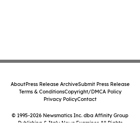
About
Press Release Archive
Submit Press Release
Terms & Conditions
Copyright/DMCA Policy
Privacy Policy
Contact
© 1995-2026 Newsmatics Inc. dba Affinity Group
Publishing & Italy News Examiner. All Rights
Reserved.