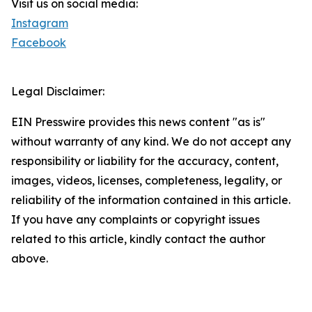
Visit us on social media:
Instagram
Facebook
Legal Disclaimer:
EIN Presswire provides this news content "as is"
without warranty of any kind. We do not accept any
responsibility or liability for the accuracy, content,
images, videos, licenses, completeness, legality, or
reliability of the information contained in this article.
If you have any complaints or copyright issues
related to this article, kindly contact the author
above.