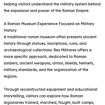
helping visitors understand the military system behind
the expansion and power of the Roman Empire.
A Roman Museum Experience Focused on Military
History
A traditional roman museum often presents ancient
history through statues, inscriptions, ruins, and
archaeological collections. Res Militares offers a
more specific approach, dedicated to Roman
soldiers, ancient weapons, armor, shields, helmets,
military standards, and the organization of the
legions.
Through reconstructed equipment and educational
storytelling, visitors can explore how Roman
legionaries trained, marched, fought, built camps,