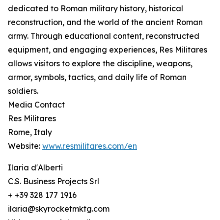
dedicated to Roman military history, historical
reconstruction, and the world of the ancient Roman
army. Through educational content, reconstructed
equipment, and engaging experiences, Res Militares
allows visitors to explore the discipline, weapons,
armor, symbols, tactics, and daily life of Roman
soldiers.
Media Contact
Res Militares
Rome, Italy
Website:
www.resmilitares.com/en
Ilaria d'Alberti
C.S. Business Projects Srl
+ +39 328 177 1916
ilaria@skyrocketmktg.com