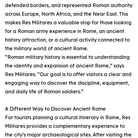
defended borders, and represented Roman authority
across Europe, North Africa, and the Near East. This
makes Res Militares a valuable stop for those looking
for a Roman army experience in Rome, an ancient
history attraction, or a cultural activity connected to
the military world of ancient Rome.
“Roman military history is essential to understanding
the identity and expansion of ancient Rome,” says
Res Militares. “Our goal is to offer visitors a clear and
engaging way to discover the discipline, equipment,
and daily life of Roman soldiers.”
A Different Way to Discover Ancient Rome
For tourists planning a cultural itinerary in Rome, Res
Militares provides a complementary experience to
the city’s major archaeological sites. After visiting the