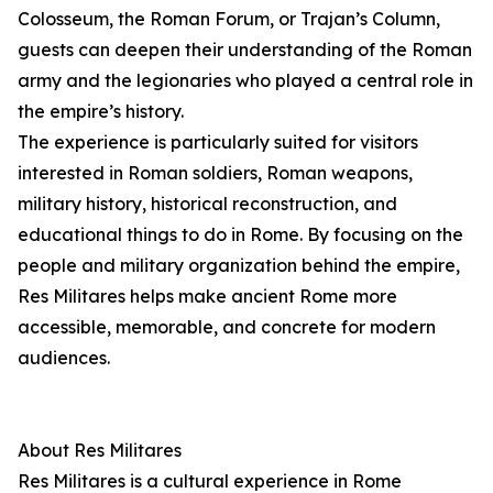
Colosseum, the Roman Forum, or Trajan’s Column,
guests can deepen their understanding of the Roman
army and the legionaries who played a central role in
the empire’s history.
The experience is particularly suited for visitors
interested in Roman soldiers, Roman weapons,
military history, historical reconstruction, and
educational things to do in Rome. By focusing on the
people and military organization behind the empire,
Res Militares helps make ancient Rome more
accessible, memorable, and concrete for modern
audiences.
About Res Militares
Res Militares is a cultural experience in Rome