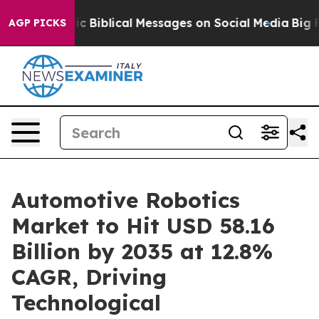
c Biblical Messages on Social Media
Big Food vs. The 
AGP PICKS
Automotive Robotics
Market to Hit USD 58.16
Billion by 2035 at 12.8%
CAGR, Driving
Technological