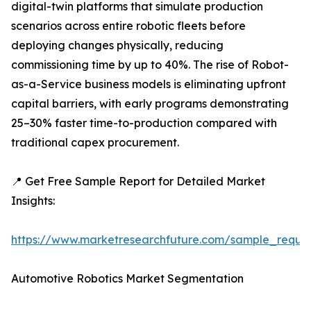
digital-twin platforms that simulate production
scenarios across entire robotic fleets before
deploying changes physically, reducing
commissioning time by up to 40%. The rise of Robot-
as-a-Service business models is eliminating upfront
capital barriers, with early programs demonstrating
25–30% faster time-to-production compared with
traditional capex procurement.
📍 Get Free Sample Report for Detailed Market
Insights:
https://www.marketresearchfuture.com/sample_reque
Automotive Robotics Market Segmentation