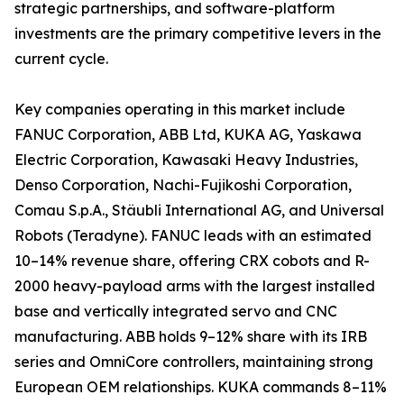
strategic partnerships, and software-platform
investments are the primary competitive levers in the
current cycle.
Key companies operating in this market include
FANUC Corporation, ABB Ltd, KUKA AG, Yaskawa
Electric Corporation, Kawasaki Heavy Industries,
Denso Corporation, Nachi-Fujikoshi Corporation,
Comau S.p.A., Stäubli International AG, and Universal
Robots (Teradyne). FANUC leads with an estimated
10–14% revenue share, offering CRX cobots and R-
2000 heavy-payload arms with the largest installed
base and vertically integrated servo and CNC
manufacturing. ABB holds 9–12% share with its IRB
series and OmniCore controllers, maintaining strong
European OEM relationships. KUKA commands 8–11%