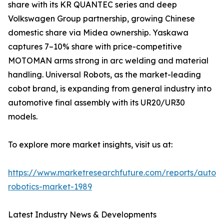
share with its KR QUANTEC series and deep
Volkswagen Group partnership, growing Chinese
domestic share via Midea ownership. Yaskawa
captures 7–10% share with price-competitive
MOTOMAN arms strong in arc welding and material
handling. Universal Robots, as the market-leading
cobot brand, is expanding from general industry into
automotive final assembly with its UR20/UR30
models.
To explore more market insights, visit us at:
https://www.marketresearchfuture.com/reports/autom
robotics-market-1989
Latest Industry News & Developments