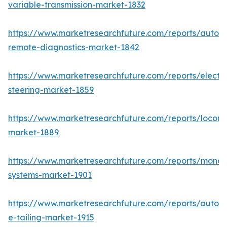
variable-transmission-market-1832
https://www.marketresearchfuture.com/reports/autom
remote-diagnostics-market-1842
https://www.marketresearchfuture.com/reports/electri
steering-market-1859
https://www.marketresearchfuture.com/reports/locomo
market-1889
https://www.marketresearchfuture.com/reports/monora
systems-market-1901
https://www.marketresearchfuture.com/reports/autom
e-tailing-market-1915