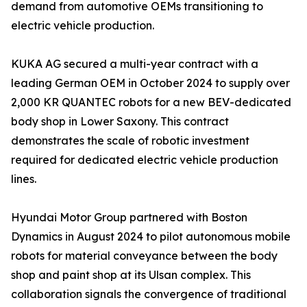
demand from automotive OEMs transitioning to
electric vehicle production.
KUKA AG secured a multi-year contract with a
leading German OEM in October 2024 to supply over
2,000 KR QUANTEC robots for a new BEV-dedicated
body shop in Lower Saxony. This contract
demonstrates the scale of robotic investment
required for dedicated electric vehicle production
lines.
Hyundai Motor Group partnered with Boston
Dynamics in August 2024 to pilot autonomous mobile
robots for material conveyance between the body
shop and paint shop at its Ulsan complex. This
collaboration signals the convergence of traditional