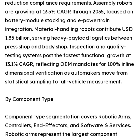
reduction compliance requirements. Assembly robots
are growing at 13.5% CAGR through 2035, focused on
battery-module stacking and e-powertrain
integration. Material-handling robots contribute USD
1.85 billion, serving heavy-payload logistics between
press shop and body shop. Inspection and quality-
testing systems post the fastest functional growth at
13.1% CAGR, reflecting OEM mandates for 100% inline
dimensional verification as automakers move from
statistical sampling to full-vehicle measurement.
By Component Type
Component type segmentation covers Robotic Arms,
Controllers, End-Effectors, and Software & Services.
Robotic arms represent the largest component