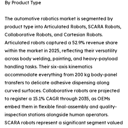
By Product Type
The automotive robotics market is segmented by
product type into Articulated Robots, SCARA Robots,
Collaborative Robots, and Cartesian Robots.
Articulated robots captured a 52.9% revenue share
within the market in 2025, reflecting their versatility
across body welding, painting, and heavy-payload
handling tasks. Their six-axis kinematics
accommodate everything from 200 kg body-panel
transfers to delicate adhesive dispensing along
curved surfaces. Collaborative robots are projected
to register a 15.1% CAGR through 2035, as OEMs
embed them in flexible final-assembly and quality-
inspection stations alongside human operators.
SCARA robots represent a significant segment valued