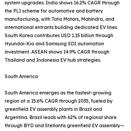
system upgrades. India shows 16.2% CAGR through
the PLI scheme for automotive and battery
manufacturing, with Tata Motors, Mahindra, and
international entrants building dedicated EV lines.
South Korea contributes USD 1.15 billion through
Hyundai-Kia and Samsung SDI automation
investment. ASEAN shows 14.9% CAGR through
Thailand and Indonesia EV hub strategies.
South America
South America emerges as the fastest-growing
region at a 15.6% CAGR through 2035, fueled by
greenfield EV assembly plants in Brazil and
Argentina. Brazil leads with 62% of regional share
through BYD and Stellantis greenfield EV assembly—