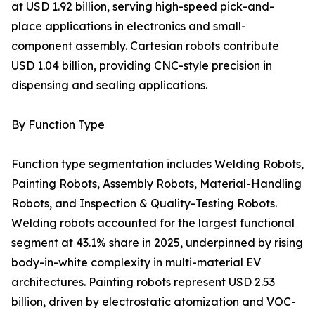
at USD 1.92 billion, serving high-speed pick-and-
place applications in electronics and small-
component assembly. Cartesian robots contribute
USD 1.04 billion, providing CNC-style precision in
dispensing and sealing applications.
By Function Type
Function type segmentation includes Welding Robots,
Painting Robots, Assembly Robots, Material-Handling
Robots, and Inspection & Quality-Testing Robots.
Welding robots accounted for the largest functional
segment at 43.1% share in 2025, underpinned by rising
body-in-white complexity in multi-material EV
architectures. Painting robots represent USD 2.53
billion, driven by electrostatic atomization and VOC-