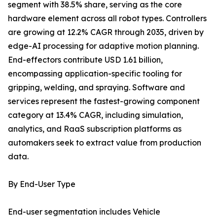
segment with 38.5% share, serving as the core
hardware element across all robot types. Controllers
are growing at 12.2% CAGR through 2035, driven by
edge-AI processing for adaptive motion planning.
End-effectors contribute USD 1.61 billion,
encompassing application-specific tooling for
gripping, welding, and spraying. Software and
services represent the fastest-growing component
category at 13.4% CAGR, including simulation,
analytics, and RaaS subscription platforms as
automakers seek to extract value from production
data.
By End-User Type
End-user segmentation includes Vehicle