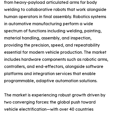
from heavy-payload articulated arms for body
welding to collaborative robots that work alongside
human operators in final assembly. Robotics systems
in automotive manufacturing perform a wide
spectrum of functions including welding, painting,
material handling, assembly, and inspection,
providing the precision, speed, and repeatability
essential for modern vehicle production. The market
includes hardware components such as robotic arms,
controllers, and end-effectors, alongside software
platforms and integration services that enable
programmable, adaptive automation solutions.
The market is experiencing robust growth driven by
two converging forces: the global push toward
vehicle electrification—with over 40 countries