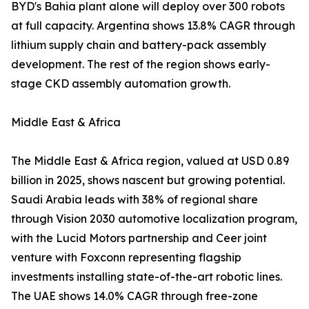
BYD's Bahia plant alone will deploy over 300 robots
at full capacity. Argentina shows 13.8% CAGR through
lithium supply chain and battery-pack assembly
development. The rest of the region shows early-
stage CKD assembly automation growth.
Middle East & Africa
The Middle East & Africa region, valued at USD 0.89
billion in 2025, shows nascent but growing potential.
Saudi Arabia leads with 38% of regional share
through Vision 2030 automotive localization program,
with the Lucid Motors partnership and Ceer joint
venture with Foxconn representing flagship
investments installing state-of-the-art robotic lines.
The UAE shows 14.0% CAGR through free-zone