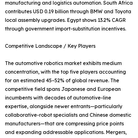
manufacturing and logistics automation. South Africa
contributes USD 0.19 billion through BMW and Toyota
local assembly upgrades. Egypt shows 13.2% CAGR
through government import-substitution incentives.
Competitive Landscape / Key Players
The automotive robotics market exhibits medium
concentration, with the top five players accounting
for an estimated 45–52% of global revenue. The
competitive field spans Japanese and European
incumbents with decades of automotive-line
expertise, alongside newer entrants—particularly
collaborative-robot specialists and Chinese domestic
manufacturers—that are compressing price points
and expanding addressable applications. Mergers,