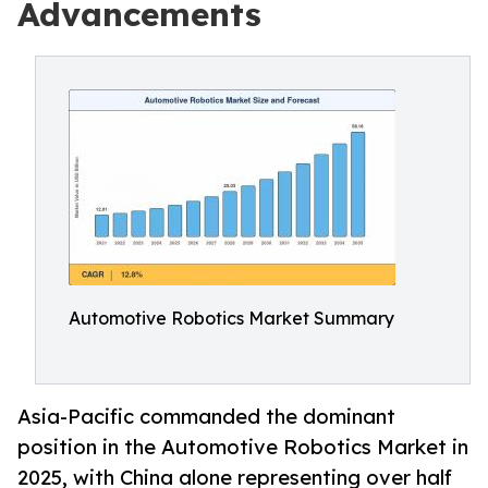
Advancements
Automotive Robotics Market Summary
Asia-Pacific commanded the dominant
position in the Automotive Robotics Market in
2025, with China alone representing over half