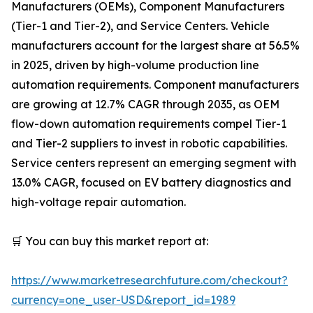
Manufacturers (OEMs), Component Manufacturers
(Tier-1 and Tier-2), and Service Centers. Vehicle
manufacturers account for the largest share at 56.5%
in 2025, driven by high-volume production line
automation requirements. Component manufacturers
are growing at 12.7% CAGR through 2035, as OEM
flow-down automation requirements compel Tier-1
and Tier-2 suppliers to invest in robotic capabilities.
Service centers represent an emerging segment with
13.0% CAGR, focused on EV battery diagnostics and
high-voltage repair automation.
🛒 You can buy this market report at:
https://www.marketresearchfuture.com/checkout?
currency=one_user-USD&report_id=1989