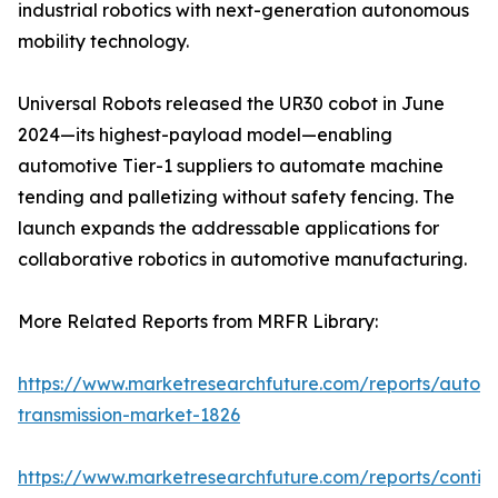
industrial robotics with next-generation autonomous
mobility technology.
Universal Robots released the UR30 cobot in June
2024—its highest-payload model—enabling
automotive Tier-1 suppliers to automate machine
tending and palletizing without safety fencing. The
launch expands the addressable applications for
collaborative robotics in automotive manufacturing.
More Related Reports from MRFR Library:
https://www.marketresearchfuture.com/reports/autom
transmission-market-1826
https://www.marketresearchfuture.com/reports/contin