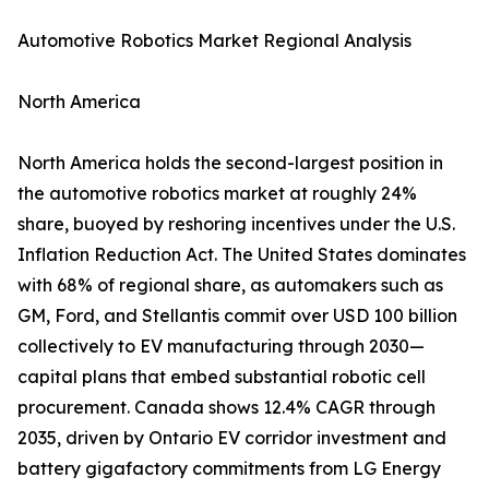
Automotive Robotics Market Regional Analysis
North America
North America holds the second-largest position in
the automotive robotics market at roughly 24%
share, buoyed by reshoring incentives under the U.S.
Inflation Reduction Act. The United States dominates
with 68% of regional share, as automakers such as
GM, Ford, and Stellantis commit over USD 100 billion
collectively to EV manufacturing through 2030—
capital plans that embed substantial robotic cell
procurement. Canada shows 12.4% CAGR through
2035, driven by Ontario EV corridor investment and
battery gigafactory commitments from LG Energy