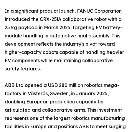
In a significant product launch, FANUC Corporation
introduced the CRX-25iA collaborative robot with a
25 kg payload in March 2025, targeting EV battery-
module handling in automotive final assembly. This
development reflects the industry's pivot toward
higher-capacity cobots capable of handling heavier
EV components while maintaining collaborative
safety features.
ABB Ltd opened a USD 280 million robotics mega-
factory in Västerås, Sweden, in January 2025,
doubling European production capacity for
articulated and collaborative arms. This investment
represents one of the largest robotics manufacturing
facilities in Europe and positions ABB to meet surging