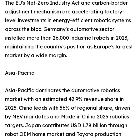
The EU's Net-Zero Industry Act and carbon-border
adjustment mechanism are accelerating factory-
level investments in energy-efficient robotic systems
across the bloc. Germany's automotive sector
installed more than 26,000 industrial robots in 2023,
maintaining the country's position as Europe's largest
market by a wide margin.
Asia-Pacific
Asia-Pacific dominates the automotive robotics
market with an estimated 42.9% revenue share in
2025. China leads with 56% of regional share, driven
by NEV mandates and Made in China 2025 robotics
targets. Japan contributes USD 1.78 billion through
robot OEM home market and Toyota production