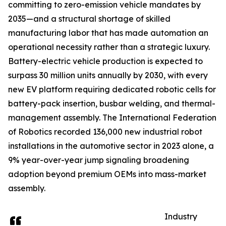
committing to zero-emission vehicle mandates by
2035—and a structural shortage of skilled
manufacturing labor that has made automation an
operational necessity rather than a strategic luxury.
Battery-electric vehicle production is expected to
surpass 30 million units annually by 2030, with every
new EV platform requiring dedicated robotic cells for
battery-pack insertion, busbar welding, and thermal-
management assembly. The International Federation
of Robotics recorded 136,000 new industrial robot
installations in the automotive sector in 2023 alone, a
9% year-over-year jump signaling broadening
adoption beyond premium OEMs into mass-market
assembly.
Industry