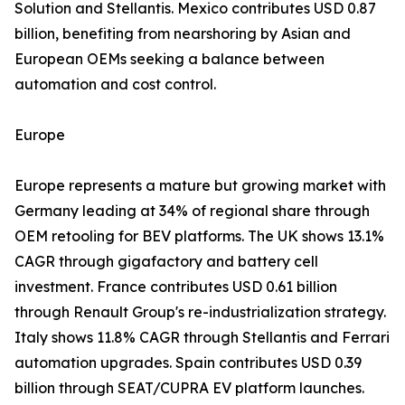
Solution and Stellantis. Mexico contributes USD 0.87
billion, benefiting from nearshoring by Asian and
European OEMs seeking a balance between
automation and cost control.
Europe
Europe represents a mature but growing market with
Germany leading at 34% of regional share through
OEM retooling for BEV platforms. The UK shows 13.1%
CAGR through gigafactory and battery cell
investment. France contributes USD 0.61 billion
through Renault Group's re-industrialization strategy.
Italy shows 11.8% CAGR through Stellantis and Ferrari
automation upgrades. Spain contributes USD 0.39
billion through SEAT/CUPRA EV platform launches.