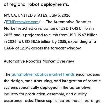
of regional robot deployments.
NY, CA, UNITED STATES, July 3, 2026
/
EINPresswire.com
/ -- The Automotive Robotics
Market reached a valuation of USD 17.42 billion in
2025 and is projected to climb from USD 19.67 billion
in 2026 to USD 58.16 billion by 2035, expanding at a
CAGR of 12.8% across the forecast window.
Automotive Robotics Market Overview
The
automotive robotics market trends
encompasses
the design, manufacturing, and integration of robotic
systems specifically deployed in the automotive
industry for production, assembly, and quality
assurance tasks. These sophisticated machines range