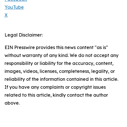
YouTube
X
Legal Disclaimer:
EIN Presswire provides this news content "as is"
without warranty of any kind. We do not accept any
responsibility or liability for the accuracy, content,
images, videos, licenses, completeness, legality, or
reliability of the information contained in this article.
If you have any complaints or copyright issues
related to this article, kindly contact the author
above.