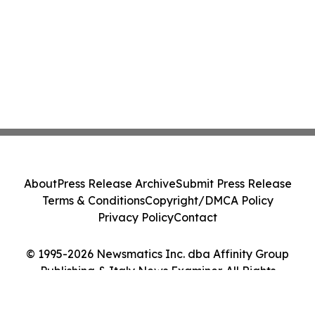
About
Press Release Archive
Submit Press Release
Terms & Conditions
Copyright/DMCA Policy
Privacy Policy
Contact
© 1995-2026 Newsmatics Inc. dba Affinity Group
Publishing & Italy News Examiner. All Rights
Reserved.