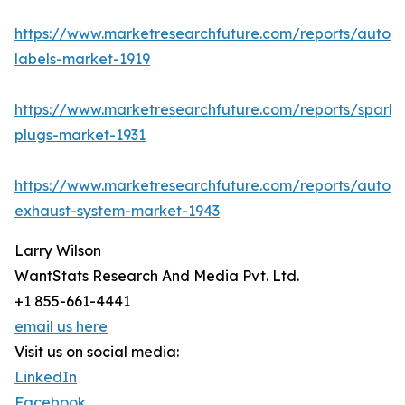
https://www.marketresearchfuture.com/reports/autom
labels-market-1919
https://www.marketresearchfuture.com/reports/spark-
plugs-market-1931
https://www.marketresearchfuture.com/reports/autom
exhaust-system-market-1943
Larry Wilson
WantStats Research And Media Pvt. Ltd.
+1 855-661-4441
email us here
Visit us on social media:
LinkedIn
Facebook