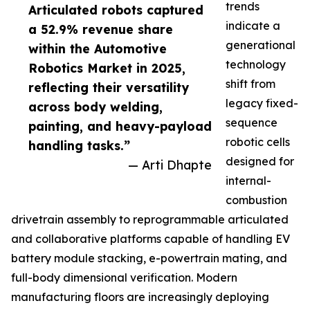
trends
Articulated robots captured
indicate a
a 52.9% revenue share
generational
within the Automotive
technology
Robotics Market in 2025,
shift from
reflecting their versatility
legacy fixed-
across body welding,
sequence
painting, and heavy-payload
robotic cells
handling tasks.”
designed for
— Arti Dhapte
internal-
combustion
drivetrain assembly to reprogrammable articulated
and collaborative platforms capable of handling EV
battery module stacking, e-powertrain mating, and
full-body dimensional verification. Modern
manufacturing floors are increasingly deploying