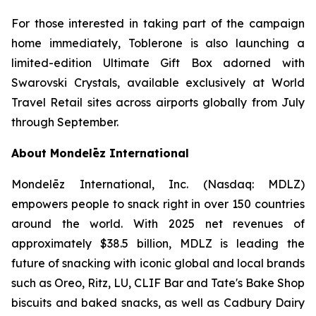
For those interested in taking part of the campaign
home immediately,
Toblerone
is also launching a
limited-edition Ultimate Gift Box adorned with
Swarovski Crystals, available exclusively at World
Travel Retail sites across airports globally from July
through September.
About Mondelēz International
Mondelēz International, Inc. (Nasdaq: MDLZ)
empowers people to snack right in over 150 countries
around the world. With 2025 net revenues of
approximately $38.5 billion, MDLZ is leading the
future of snacking with iconic global and local brands
such as
Oreo, Ritz, LU, CLIF Bar
and
Tate's Bake Shop
biscuits and baked snacks, as well as
Cadbury Dairy