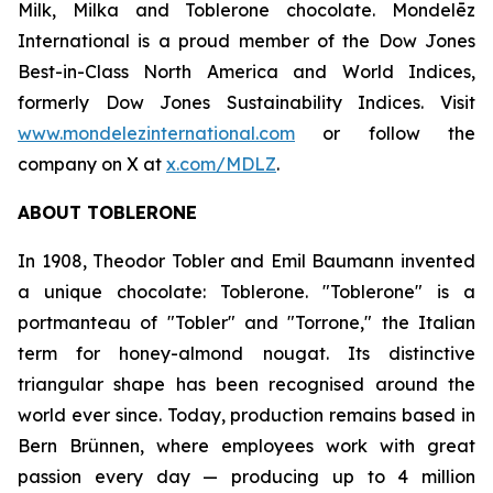
Milk, Milka
and
Toblerone
chocolate. Mondelēz
International is a proud member of the Dow Jones
Best-in-Class North America and World Indices,
formerly Dow Jones Sustainability Indices. Visit
www.mondelezinternational.com
or follow the
company on X at
x.com/MDLZ
.
ABOUT
TOBLERONE
In 1908, Theodor Tobler and Emil Baumann invented
a unique chocolate:
Toblerone
. "
Toblerone
" is a
portmanteau of "Tobler" and "Torrone," the Italian
term for honey-almond nougat. Its distinctive
triangular shape has been recognised around the
world ever since. Today, production remains based in
Bern Brünnen, where employees work with great
passion every day — producing up to 4 million