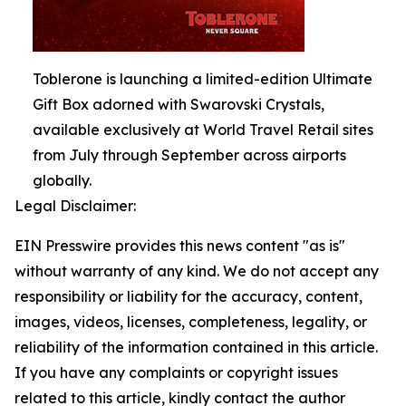
Toblerone is launching a limited-edition Ultimate
Gift Box adorned with Swarovski Crystals,
available exclusively at World Travel Retail sites
from July through September across airports
globally.
Legal Disclaimer:
EIN Presswire provides this news content "as is"
without warranty of any kind. We do not accept any
responsibility or liability for the accuracy, content,
images, videos, licenses, completeness, legality, or
reliability of the information contained in this article.
If you have any complaints or copyright issues
related to this article, kindly contact the author