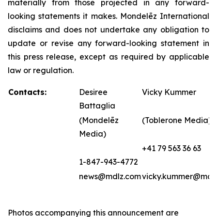
materially from those projected in any forward-
looking statements it makes. Mondelēz International
disclaims and does not undertake any obligation to
update or revise any forward-looking statement in
this press release, except as required by applicable
law or regulation.
Contacts:
Desiree
Vicky Kummer
Battaglia
(Mondelēz
(Toblerone Media)
Media)
+41 79 563 36 63
1-847-943-4772
news@mdlz.com
vicky.kummer@mdl
Photos accompanying this announcement are