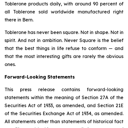
Toblerone
products daily, with around 90 percent of
all
Toblerone
sold worldwide manufactured right
there in Bern.
Toblerone
has never been square. Not in shape. Not in
spirit. And not in ambition.
Never Square
is the belief
that the best things in life refuse to conform — and
that the most interesting gifts are rarely the obvious
ones.
Forward-Looking Statements
This press release contains forward-looking
statements within the meaning of Section 27A of the
Securities Act of 1933, as amended, and Section 21E
of the Securities Exchange Act of 1934, as amended.
All statements other than statements of historical fact