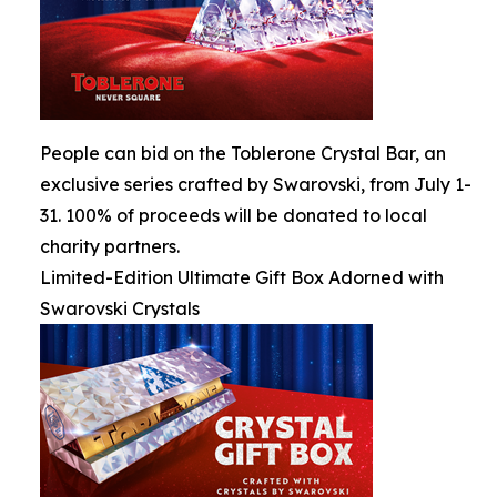
People can bid on the Toblerone Crystal Bar, an
exclusive series crafted by Swarovski, from July 1-
31. 100% of proceeds will be donated to local
charity partners.
Limited-Edition Ultimate Gift Box Adorned with
Swarovski Crystals