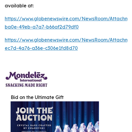
available at:
https://www.globenewswire.com/NewsRoom/Attachm
ba0e-49eb-a7a7-b66af2d79df0
https://www.globenewswire.com/NewsRoom/Attachm
ec7d-4a76-a36e-c306e1fd8d70
Bid on the Ultimate Gift