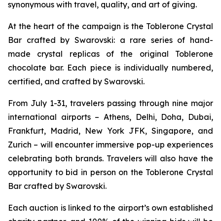
synonymous with travel, quality, and art of giving.
At the heart of the campaign is the
Toblerone
Crystal
Bar crafted by Swarovski: a rare series of hand-
made crystal replicas of the original
Toblerone
chocolate bar. Each piece is individually numbered,
certified, and crafted by Swarovski.
From July 1-31, travelers passing through nine major
international airports – Athens, Delhi, Doha, Dubai,
Frankfurt, Madrid, New York JFK, Singapore, and
Zurich – will encounter immersive pop-up experiences
celebrating both brands. Travelers will also have the
opportunity to bid in person on the
Toblerone
Crystal
Bar crafted by Swarovski.
Each auction is linked to the airport’s own established