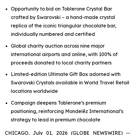
Opportunity to bid on
Toblerone
Crystal Bar
crafted by Swarovski – a hand-made crystal
replica of the iconic triangular chocolate bar,
individually numbered and certified
Global charity auction across nine major
international airports and online, with 100% of
proceeds donated to local charity partners
Limited-edition Ultimate Gift Box adorned with
Swarovski Crystals available in World Travel Retail
locations worldwide
Campaign deepens
Toblerone’s
premium
positioning, reinforcing Mondelēz International’s
strategy to lead in premium chocolate
CHICAGO, July 01, 2026 (GLOBE NEWSWIRE) --