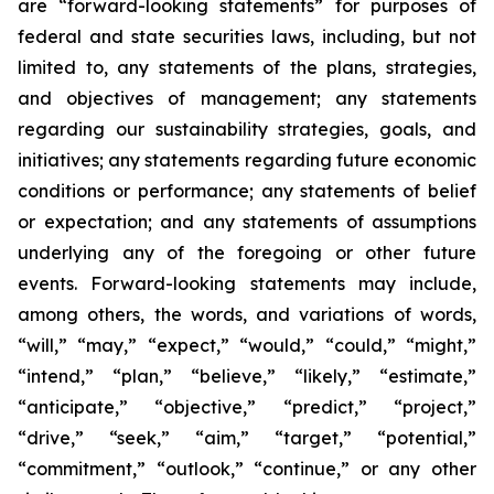
are “forward-looking statements” for purposes of
federal and state securities laws, including, but not
limited to, any statements of the plans, strategies,
and objectives of management; any statements
regarding our sustainability strategies, goals, and
initiatives; any statements regarding future economic
conditions or performance; any statements of belief
or expectation; and any statements of assumptions
underlying any of the foregoing or other future
events. Forward-looking statements may include,
among others, the words, and variations of words,
“will,” “may,” “expect,” “would,” “could,” “might,”
“intend,” “plan,” “believe,” “likely,” “estimate,”
“anticipate,” “objective,” “predict,” “project,”
“drive,” “seek,” “aim,” “target,” “potential,”
“commitment,” “outlook,” “continue,” or any other