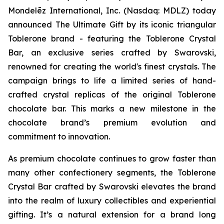
Mondelēz International, Inc. (Nasdaq: MDLZ) today
announced The Ultimate Gift by its iconic triangular
Toblerone
brand - featuring the
Toblerone
Crystal
Bar, an exclusive series crafted by Swarovski,
renowned for creating the world's finest crystals. The
campaign brings to life a limited series of hand-
crafted crystal replicas of the original
Toblerone
chocolate bar. This marks a new milestone in the
chocolate brand’s premium evolution and
commitment to innovation.
As premium chocolate continues to grow faster than
many other confectionery segments, the
Toblerone
Crystal Bar crafted by Swarovski elevates the brand
into the realm of luxury collectibles and experiential
gifting. It’s a natural extension for a brand long