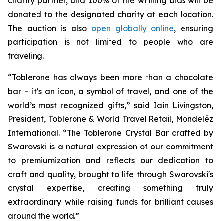
charity partner, and 100% of the winning bids will be
donated to the designated charity at each location.
The auction is also
open globally online
, ensuring
participation is not limited to people who are
traveling.
“
Toblerone
has always been more than a chocolate
bar – it’s an icon, a symbol of travel, and one of the
world’s most recognized gifts,” said Iain Livingston,
President,
Toblerone
& World Travel Retail, Mondelēz
International. “The
Toblerone
Crystal Bar crafted by
Swarovski is a natural expression of our commitment
to premiumization and reflects our dedication to
craft and quality, brought to life through Swarovski's
crystal expertise, creating something truly
extraordinary while raising funds for brilliant causes
around the world.”