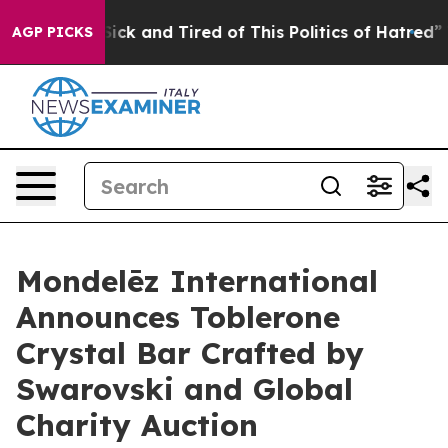
Are Sick and Tired of This Politics of Hatred”
The Stor
AGP PICKS
Mondelēz International
Announces Toblerone
Crystal Bar Crafted by
Swarovski and Global
Charity Auction