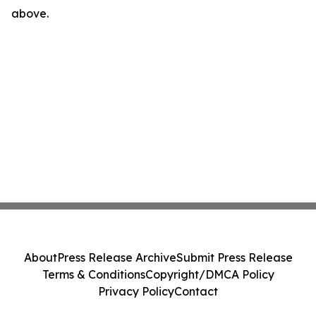
above.
About
Press Release Archive
Submit Press Release
Terms & Conditions
Copyright/DMCA Policy
Privacy Policy
Contact