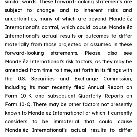
similar words. These forward-looking statements are
subject to change and to inherent risks and
uncertainties, many of which are beyond Mondelēz
International’s control, which could cause Mondelēz
International’s actual results or outcomes to differ
materially from those projected or assumed in these
forward-looking statements. Please also see
Mondelēz International’s risk factors, as they may be
amended from time to time, set forth in its filings with
the U.S. Securities and Exchange Commission,
including its most recently filed Annual Report on
Form 10-K and subsequent Quarterly Reports on
Form 10-Q. There may be other factors not presently
known to Mondelēz International or which it currently
considers to be immaterial that could cause
Mondelēz International’s actual results to differ