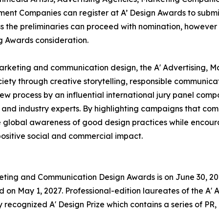
ent Companies can register at A’ Design Awards to submit
ass the preliminaries can proceed with nomination, however i
ng Awards consideration.
marketing and communication design, the A' Advertising,
ciety through creative storytelling, responsible communi
 process by an influential international jury panel comp
 and industry experts. By highlighting campaigns that comb
 global awareness of good design practices while encour
ositive social and commercial impact.
rketing and Communication Design Awards is on June 30, 202
on May 1, 2027. Professional-edition laureates of the A'
 recognized A' Design Prize which contains a series of PR,