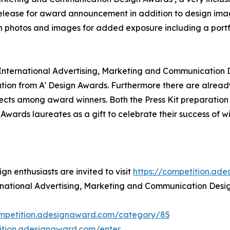
 release for award announcement in addition to design ima
on photos and images for added exposure including a portf
' International Advertising, Marketing and Communication 
ion from A' Design Awards. Furthermore there are alread
jects among award winners. Both the Press Kit preparation a
 Awards laureates as a gift to celebrate their success of w
n enthusiasts are invited to visit
https://competition.ad
ternational Advertising, Marketing and Communication Desi
ompetition.adesignaward.com/category/85
tition.adesignaward.com/enter