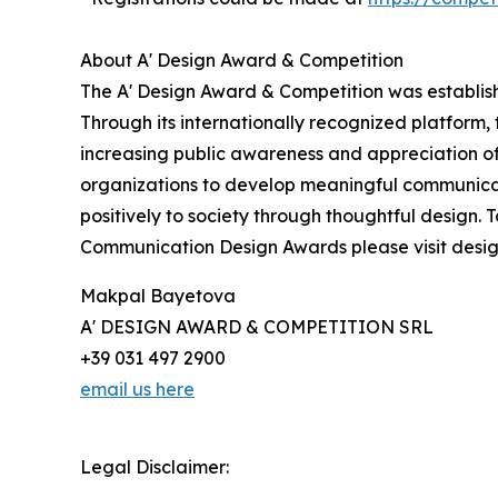
About A' Design Award & Competition
The A' Design Award & Competition was establish
Through its internationally recognized platform
increasing public awareness and appreciation o
organizations to develop meaningful communicatio
positively to society through thoughtful design.
Communication Design Awards please visit des
Makpal Bayetova
A' DESIGN AWARD & COMPETITION SRL
+39 031 497 2900
email us here
Legal Disclaimer: