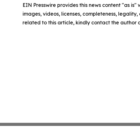
EIN Presswire provides this news content "as is" 
images, videos, licenses, completeness, legality, o
related to this article, kindly contact the author