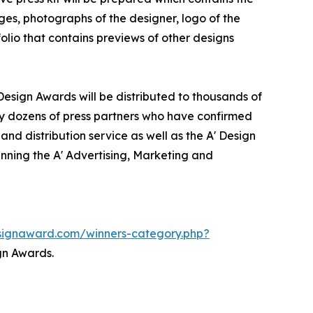
ges, photographs of the designer, logo of the
olio that contains previews of other designs
Design Awards will be distributed to thousands of
y dozens of press partners who have confirmed
nd distribution service as well as the A' Design
inning the A' Advertising, Marketing and
esignaward.com/winners-category.php?
gn Awards.