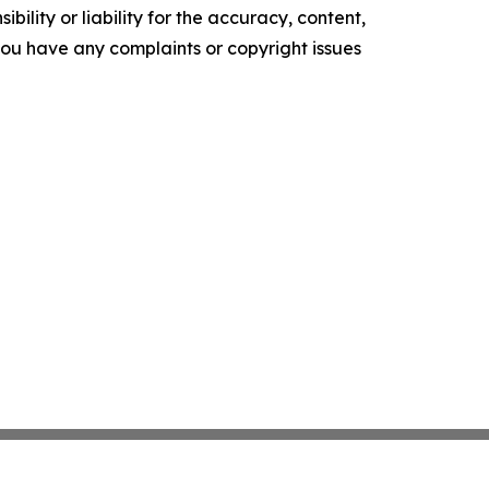
ility or liability for the accuracy, content,
f you have any complaints or copyright issues