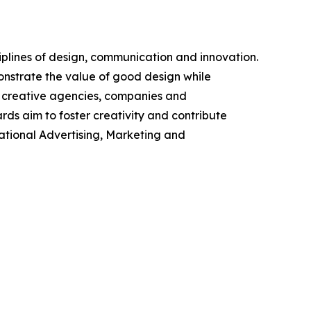
plines of design, communication and innovation.
onstrate the value of good design while
, creative agencies, companies and
ds aim to foster creativity and contribute
national Advertising, Marketing and