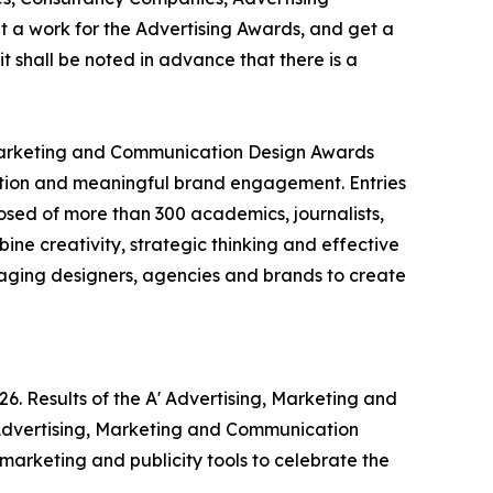
 a work for the Advertising Awards, and get a
t shall be noted in advance that there is a
 Marketing and Communication Design Awards
cation and meaningful brand engagement. Entries
osed of more than 300 academics, journalists,
ine creativity, strategic thinking and effective
aging designers, agencies and brands to create
6. Results of the A' Advertising, Marketing and
 Advertising, Marketing and Communication
 marketing and publicity tools to celebrate the