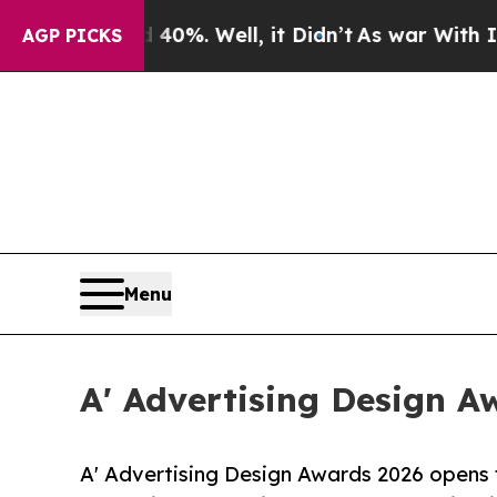
d 40%. Well, it Didn’t
As war With Iran Drove 
AGP PICKS
Menu
A' Advertising Design A
A' Advertising Design Awards 2026 opens f