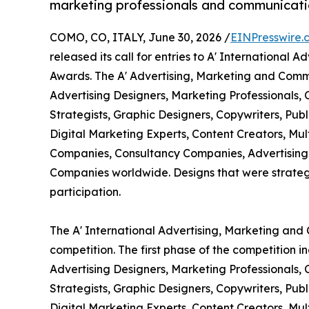
marketing professionals and communicati
COMO, CO, ITALY, June 30, 2026 /
EINPresswire.
released its call for entries to A' Internationa
Awards. The A' Advertising, Marketing and Comm
Advertising Designers, Marketing Professionals,
Strategists, Graphic Designers, Copywriters, Pub
Digital Marketing Experts, Content Creators, Mul
Companies, Consultancy Companies, Advertising
Companies worldwide. Designs that were strategic
participation.
The A' International Advertising, Marketing an
competition. The first phase of the competition 
Advertising Designers, Marketing Professionals,
Strategists, Graphic Designers, Copywriters, Pub
Digital Marketing Experts, Content Creators, Mu