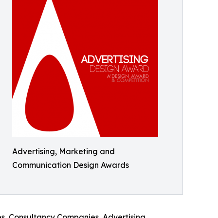
Advertising, Marketing and
Communication Design Awards
es, Consultancy Companies, Advertising