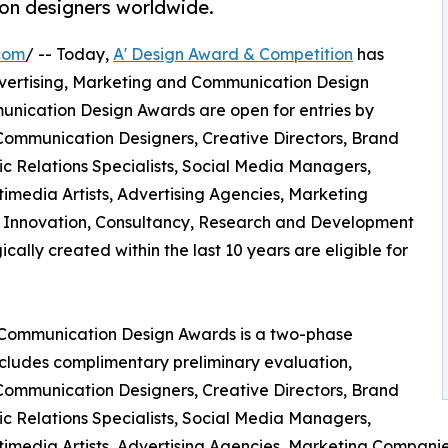
on designers worldwide.
com
/ -- Today,
A' Design Award & Competition
has
l Advertising, Marketing and Communication Design
unication Design Awards are open for entries by
 Communication Designers, Creative Directors, Brand
lic Relations Specialists, Social Media Managers,
timedia Artists, Advertising Agencies, Marketing
 Innovation, Consultancy, Research and Development
ally created within the last 10 years are eligible for
d Communication Design Awards is a two-phase
includes complimentary preliminary evaluation,
 Communication Designers, Creative Directors, Brand
lic Relations Specialists, Social Media Managers,
ltimedia Artists, Advertising Agencies, Marketing Compani