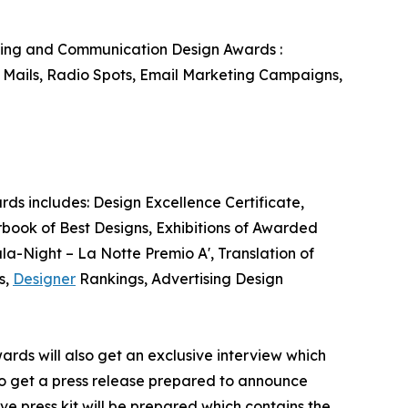
eting and Communication Design Awards :
 Mails, Radio Spots, Email Marketing Campaigns,
ds includes: Design Excellence Certificate,
book of Best Designs, Exhibitions of Awarded
ala-Night – La Notte Premio A', Translation of
s,
Designer
Rankings, Advertising Design
ards will also get an exclusive interview which
also get a press release prepared to announce
ve press kit will be prepared which contains the