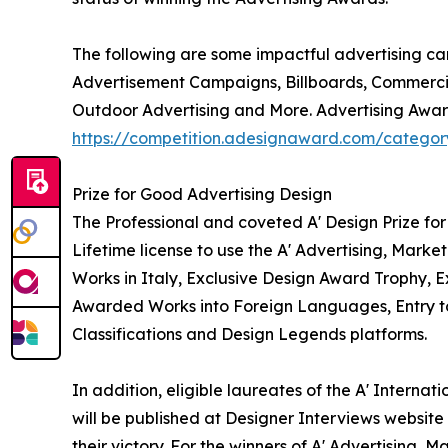
The following are some impactful advertising c
Advertisement Campaigns, Billboards, Commercia
Outdoor Advertising and More. Advertising Award
https://competition.adesignaward.com/catego
Prize for Good Advertising Design
The Professional and coveted A' Design Prize fo
Lifetime license to use the A' Advertising, Mar
Works in Italy, Exclusive Design Award Trophy, Ex
Awarded Works into Foreign Languages, Entry to 
Classifications and Design Legends platforms.
In addition, eligible laureates of the A' Intern
will be published at Designer Interviews website 
their victory. For the winners of A' Advertising,