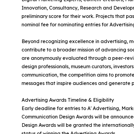
Innovation, Consultancy, Research and Developm
preliminary score for their work. Projects that p
nominal fee for nominating entries for Advertisi
Beyond recognizing excellence in advertising, 
contribute to a broader mission of advancing so
are anonymously evaluated through a peer-review
design professionals, museum curators, investors
communication, the competition aims to promote
messages that inspire audiences and generate p
Advertising Awards Timeline & Eligibility
Early deadline for entries to A' Advertising, Ma
Communication Design Awards will be announced 
Design Awards will be granted the internationally
status of winning the Advertising Awards.