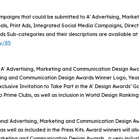
ampaigns that could be submitted to A' Advertising, Mark
ls, Print Ads, Integrated Social Media Campaigns, Direct
s Sub-categories and their descriptions are available at
ry/85
r A' Advertising, Marketing and Communication Design Awar
keting and Communication Design Awards Winner Logo, Year
clusive Invitation to Take Part in the A' Design Awards’ G
Prime Clubs, as well as inclusion in World Design Ranking
ational Advertising, Marketing and Communication Design Aw
as well as included in the Press Kits. Award winners will 
 Marketing and Communication Design Awards , a very inclusi