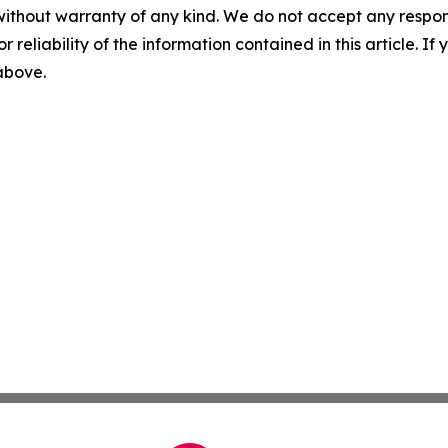
without warranty of any kind. We do not accept any responsib
r reliability of the information contained in this article. I
 above.