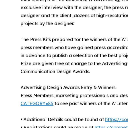
exclusive interview with the designer, the press
designer and the client, dozens of high-resoluti
projects by the designer.
The Press Kits prepared for the winners of the A
press members who have gained press accreditat
in advance to publish a selection of the best pro
Prize are given free of charge to the Advertising
Communication Design Awards.
Advertising Design Awards Entry & Winners
Press Members, marketing professionals and desig
CATEGORY=85
to see past winners of the A' In
• Additional Details could be found at
https://c
• Registrations could be made at
https://compe