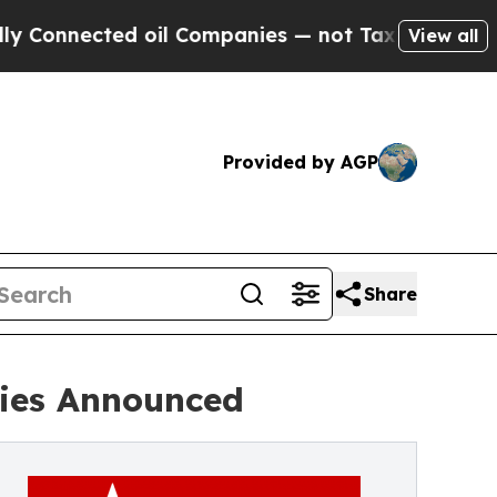
ted oil Companies — not Taxpayers — the Chance 
View all
Provided by AGP
Share
ries Announced