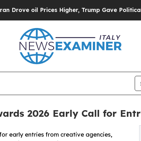
oil Prices Higher, Trump Gave Politically Connec
wards 2026 Early Call for Ent
or early entries from creative agencies,