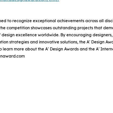
ed to recognize exceptional achievements across all disci
, the competition showcases outstanding projects that dem
f design excellence worldwide. By encouraging designers
n strategies and innovative solutions, the A' Design Awar
 To learn more about the A' Design Awards and the A' Inter
ignaward.com