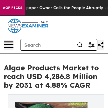
paper Owner Calls the People Abruptly Laid off “Sim
AGP PICKS
Algae Products Market to
reach USD 4,286.8 Million
by 2031 at 4.88% CAGR