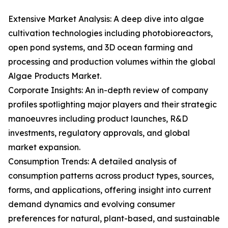
Extensive Market Analysis: A deep dive into algae
cultivation technologies including photobioreactors,
open pond systems, and 3D ocean farming and
processing and production volumes within the global
Algae Products Market.
Corporate Insights: An in-depth review of company
profiles spotlighting major players and their strategic
manoeuvres including product launches, R&D
investments, regulatory approvals, and global
market expansion.
Consumption Trends: A detailed analysis of
consumption patterns across product types, sources,
forms, and applications, offering insight into current
demand dynamics and evolving consumer
preferences for natural, plant-based, and sustainable