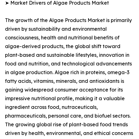
➤ Market Drivers of Algae Products Market
The growth of the Algae Products Market is primarily
driven by sustainability and environmental
consciousness, health and nutritional benefits of
algae-derived products, the global shift toward
plant-based and sustainable lifestyles, innovation in
food and nutrition, and technological advancements
in algae production. Algae rich in proteins, omega-3
fatty acids, vitamins, minerals, and antioxidants is
gaining widespread consumer acceptance for its
impressive nutritional profile, making it a valuable
ingredient across food, nutraceuticals,
pharmaceuticals, personal care, and biofuel sectors.
The growing global rise of plant-based food trends
driven by health, environmental, and ethical concerns