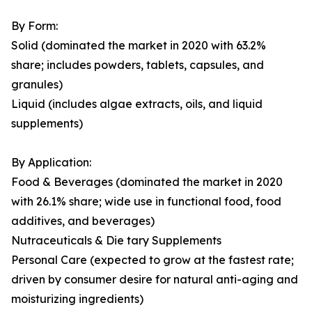
By Form:
Solid (dominated the market in 2020 with 63.2%
share; includes powders, tablets, capsules, and
granules)
Liquid (includes algae extracts, oils, and liquid
supplements)
By Application:
Food & Beverages (dominated the market in 2020
with 26.1% share; wide use in functional food, food
additives, and beverages)
Nutraceuticals & Die tary Supplements
Personal Care (expected to grow at the fastest rate;
driven by consumer desire for natural anti-aging and
moisturizing ingredients)