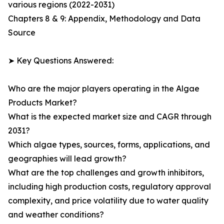
various regions (2022-2031)
Chapters 8 & 9: Appendix, Methodology and Data
Source
➤ Key Questions Answered:
Who are the major players operating in the Algae
Products Market?
What is the expected market size and CAGR through
2031?
Which algae types, sources, forms, applications, and
geographies will lead growth?
What are the top challenges and growth inhibitors,
including high production costs, regulatory approval
complexity, and price volatility due to water quality
and weather conditions?