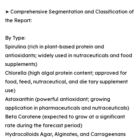
➤ Comprehensive Segmentation and Classification of
the Report:
By Type:
Spirulina (rich in plant-based protein and
antioxidants; widely used in nutraceuticals and food
supplements)
Chlorella (high algal protein content; approved for
food, feed, nutraceutical, and die tary supplement
use)
Astaxanthin (powerful antioxidant; growing
application in pharmaceuticals and nutraceuticals)
Beta Carotene (expected to grow at a significant
rate during the forecast period)
Hydrocolloids Agar, Alginates, and Carrageenans