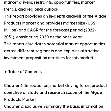
market drivers, restraints, opportunities, market
trends, and regional outlook.
This report provides an in-depth analysis of the Algae
Products Market and provides market size (US$
Million) and CAGR for the forecast period (2022-
2031), considering 2020 as the base year.
This report elucidates potential market opportunities
across different segments and explains attractive
investment proposition matrices for this market.
➤ Table of Contents:
Chapter 1: Introduction, market driving force, product
objective of study and research scope of the Algae
Products Market
Chapter 2: Exclusive Summary the basic information