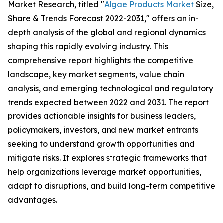
Market Research, titled "
Algae Products Market
Size,
Share & Trends Forecast 2022-2031," offers an in-
depth analysis of the global and regional dynamics
shaping this rapidly evolving industry. This
comprehensive report highlights the competitive
landscape, key market segments, value chain
analysis, and emerging technological and regulatory
trends expected between 2022 and 2031. The report
provides actionable insights for business leaders,
policymakers, investors, and new market entrants
seeking to understand growth opportunities and
mitigate risks. It explores strategic frameworks that
help organizations leverage market opportunities,
adapt to disruptions, and build long-term competitive
advantages.