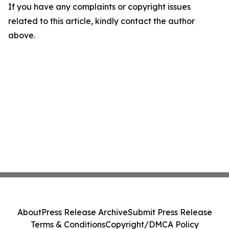
If you have any complaints or copyright issues
related to this article, kindly contact the author
above.
About
Press Release Archive
Submit Press Release
Terms & Conditions
Copyright/DMCA Policy