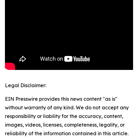
Legal Disclaimer:
EIN Presswire provides this news content "as is"
without warranty of any kind. We do not accept any
responsibility or liability for the accuracy, content,
images, videos, licenses, completeness, legality, or
reliability of the information contained in this article.