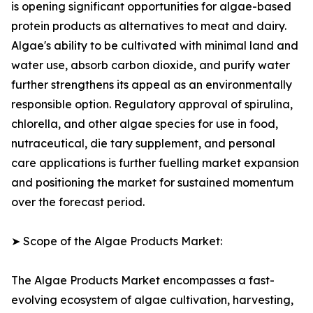
is opening significant opportunities for algae-based
protein products as alternatives to meat and dairy.
Algae's ability to be cultivated with minimal land and
water use, absorb carbon dioxide, and purify water
further strengthens its appeal as an environmentally
responsible option. Regulatory approval of spirulina,
chlorella, and other algae species for use in food,
nutraceutical, die tary supplement, and personal
care applications is further fuelling market expansion
and positioning the market for sustained momentum
over the forecast period.
➤ Scope of the Algae Products Market:
The Algae Products Market encompasses a fast-
evolving ecosystem of algae cultivation, harvesting,