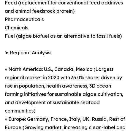
Feed (replacement for conventional feed additives
and animal feedstock protein)
Pharmaceuticals
Chemicals
Fuel (algae biofuel as an alternative to fossil fuels)
➤ Regional Analysis:
» North America: U.S., Canada, Mexico (Largest
regional market in 2020 with 35.0% share; driven by
rise in population, health awareness, 3D ocean
farming initiatives for sustainable algae cultivation,
and development of sustainable seafood
communities)
» Europe: Germany, France, Italy, UK, Russia, Rest of
Europe (Growing market; increasing clean-label and