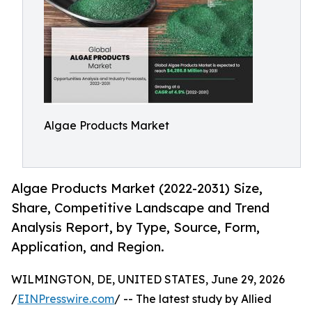
Algae Products Market
Algae Products Market (2022-2031) Size,
Share, Competitive Landscape and Trend
Analysis Report, by Type, Source, Form,
Application, and Region.
WILMINGTON, DE, UNITED STATES, June 29, 2026
/
EINPresswire.com
/ -- The latest study by Allied