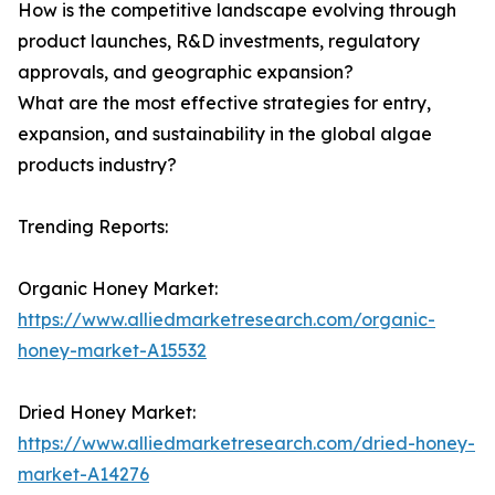
How is the competitive landscape evolving through
product launches, R&D investments, regulatory
approvals, and geographic expansion?
What are the most effective strategies for entry,
expansion, and sustainability in the global algae
products industry?
Trending Reports:
Organic Honey Market:
https://www.alliedmarketresearch.com/organic-
honey-market-A15532
Dried Honey Market:
https://www.alliedmarketresearch.com/dried-honey-
market-A14276