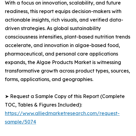
With a focus on innovation, scalability, and future
readiness, this report equips decision-makers with
actionable insights, rich visuals, and verified data-
driven strategies. As global sustainability
consciousness intensifies, plant-based nutrition trends
accelerate, and innovation in algae-based food,
pharmaceutical, and personal care applications
expands, the Algae Products Market is witnessing
transformative growth across product types, sources,
forms, applications, and geographies.
➤ Request a Sample Copy of this Report (Complete
TOC, Tables & Figures Included):
https://www.alliedmarketresearch.com/request-
sample/5074