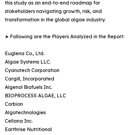
this study as an end-to-end roadmap for
stakeholders navigating growth, risk, and
transformation in the global algae industry.
➤ Following are the Players Analyzed in the Report:
Euglena Co., Ltd.
Algae Systems LLC.
Cyanotech Corporation
Cargill, Incorporated
Algenol Biofuels Inc.
BIOPROCESS ALGAE, LLC
Corbion
Algatechnologies
Cellana Inc.
Earthrise Nutritional