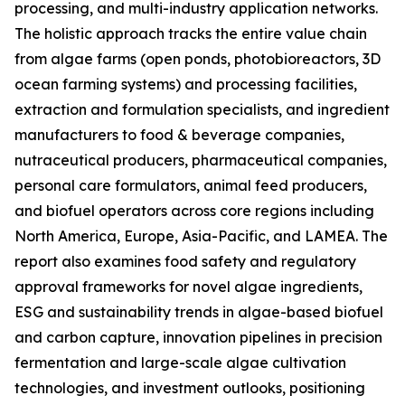
processing, and multi-industry application networks.
The holistic approach tracks the entire value chain
from algae farms (open ponds, photobioreactors, 3D
ocean farming systems) and processing facilities,
extraction and formulation specialists, and ingredient
manufacturers to food & beverage companies,
nutraceutical producers, pharmaceutical companies,
personal care formulators, animal feed producers,
and biofuel operators across core regions including
North America, Europe, Asia-Pacific, and LAMEA. The
report also examines food safety and regulatory
approval frameworks for novel algae ingredients,
ESG and sustainability trends in algae-based biofuel
and carbon capture, innovation pipelines in precision
fermentation and large-scale algae cultivation
technologies, and investment outlooks, positioning