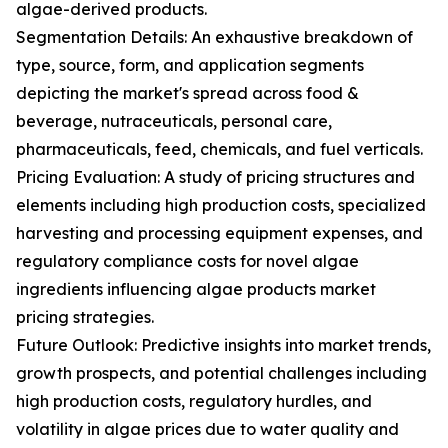
algae-derived products.
Segmentation Details: An exhaustive breakdown of
type, source, form, and application segments
depicting the market's spread across food &
beverage, nutraceuticals, personal care,
pharmaceuticals, feed, chemicals, and fuel verticals.
Pricing Evaluation: A study of pricing structures and
elements including high production costs, specialized
harvesting and processing equipment expenses, and
regulatory compliance costs for novel algae
ingredients influencing algae products market
pricing strategies.
Future Outlook: Predictive insights into market trends,
growth prospects, and potential challenges including
high production costs, regulatory hurdles, and
volatility in algae prices due to water quality and