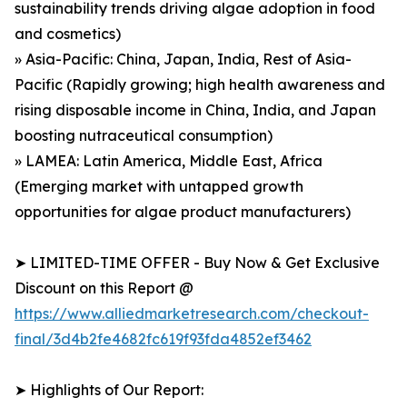
sustainability trends driving algae adoption in food
and cosmetics)
» Asia-Pacific: China, Japan, India, Rest of Asia-
Pacific (Rapidly growing; high health awareness and
rising disposable income in China, India, and Japan
boosting nutraceutical consumption)
» LAMEA: Latin America, Middle East, Africa
(Emerging market with untapped growth
opportunities for algae product manufacturers)
➤ LIMITED-TIME OFFER - Buy Now & Get Exclusive
Discount on this Report @
https://www.alliedmarketresearch.com/checkout-
final/3d4b2fe4682fc619f93fda4852ef3462
➤ Highlights of Our Report: