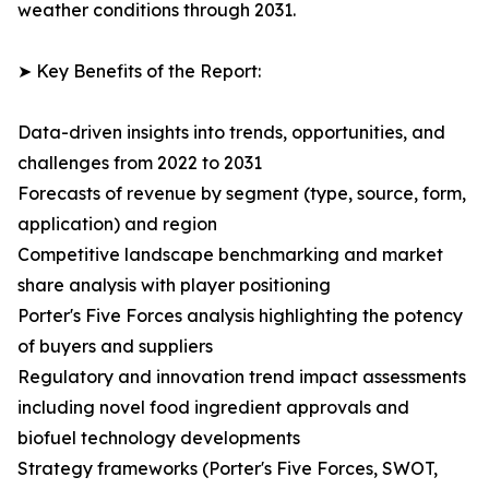
weather conditions through 2031.
➤ Key Benefits of the Report:
Data-driven insights into trends, opportunities, and
challenges from 2022 to 2031
Forecasts of revenue by segment (type, source, form,
application) and region
Competitive landscape benchmarking and market
share analysis with player positioning
Porter's Five Forces analysis highlighting the potency
of buyers and suppliers
Regulatory and innovation trend impact assessments
including novel food ingredient approvals and
biofuel technology developments
Strategy frameworks (Porter's Five Forces, SWOT,