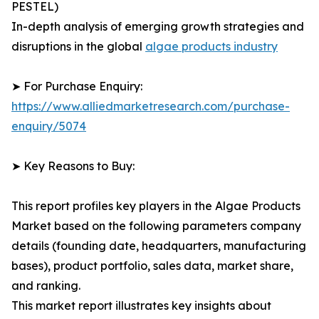
PESTEL)
In-depth analysis of emerging growth strategies and
disruptions in the global
algae products industry
➤ For Purchase Enquiry:
https://www.alliedmarketresearch.com/purchase-
enquiry/5074
➤ Key Reasons to Buy:
This report profiles key players in the Algae Products
Market based on the following parameters company
details (founding date, headquarters, manufacturing
bases), product portfolio, sales data, market share,
and ranking.
This market report illustrates key insights about