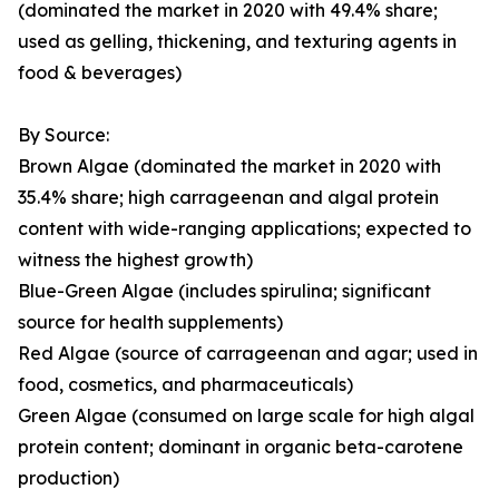
(dominated the market in 2020 with 49.4% share;
used as gelling, thickening, and texturing agents in
food & beverages)
By Source:
Brown Algae (dominated the market in 2020 with
35.4% share; high carrageenan and algal protein
content with wide-ranging applications; expected to
witness the highest growth)
Blue-Green Algae (includes spirulina; significant
source for health supplements)
Red Algae (source of carrageenan and agar; used in
food, cosmetics, and pharmaceuticals)
Green Algae (consumed on large scale for high algal
protein content; dominant in organic beta-carotene
production)