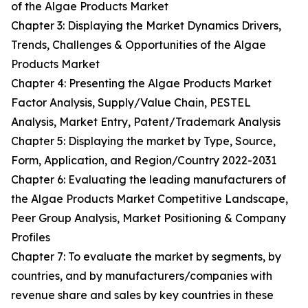
of the Algae Products Market
Chapter 3: Displaying the Market Dynamics Drivers,
Trends, Challenges & Opportunities of the Algae
Products Market
Chapter 4: Presenting the Algae Products Market
Factor Analysis, Supply/Value Chain, PESTEL
Analysis, Market Entry, Patent/Trademark Analysis
Chapter 5: Displaying the market by Type, Source,
Form, Application, and Region/Country 2022-2031
Chapter 6: Evaluating the leading manufacturers of
the Algae Products Market Competitive Landscape,
Peer Group Analysis, Market Positioning & Company
Profiles
Chapter 7: To evaluate the market by segments, by
countries, and by manufacturers/companies with
revenue share and sales by key countries in these