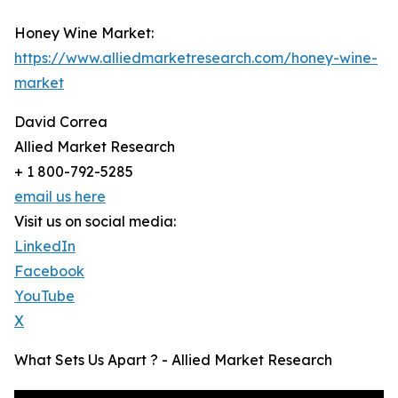
Honey Wine Market:
https://www.alliedmarketresearch.com/honey-wine-
market
David Correa
Allied Market Research
+ 1 800-792-5285
email us here
Visit us on social media:
LinkedIn
Facebook
YouTube
X
What Sets Us Apart ? - Allied Market Research