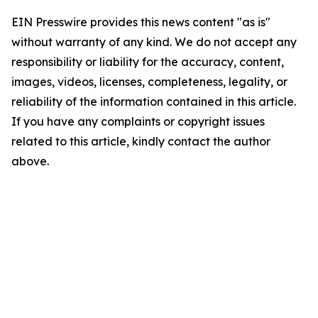
EIN Presswire provides this news content "as is"
without warranty of any kind. We do not accept any
responsibility or liability for the accuracy, content,
images, videos, licenses, completeness, legality, or
reliability of the information contained in this article.
If you have any complaints or copyright issues
related to this article, kindly contact the author
above.