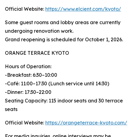
Official Website:
https://www.elcient.com/kyoto/
Some guest rooms and lobby areas are currently
undergoing renovation work.
Grand reopening is scheduled for October 1, 2026.
ORANGE TERRACE KYOTO
Hours of Operation:
-Breakfast: 6:30–10:00
-Café: 11:00–17:30 (Lunch service until 14:30)
-Dinner: 17:30–22:00
Seating Capacity: 115 indoor seats and 30 terrace
seats
Official Website:
https://orangeterrace-kyoto.com/
For media inquiries, online interviews may be