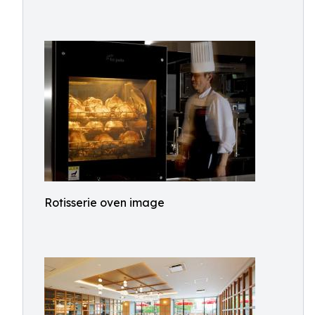
Rotisserie oven image