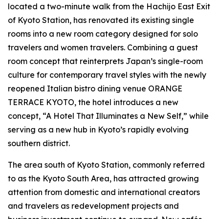
located a two-minute walk from the Hachijo East Exit
of Kyoto Station, has renovated its existing single
rooms into a new room category designed for solo
travelers and women travelers. Combining a guest
room concept that reinterprets Japan’s single-room
culture for contemporary travel styles with the newly
reopened Italian bistro dining venue ORANGE
TERRACE KYOTO, the hotel introduces a new
concept, “A Hotel That Illuminates a New Self,” while
serving as a new hub in Kyoto’s rapidly evolving
southern district.
The area south of Kyoto Station, commonly referred
to as the Kyoto South Area, has attracted growing
attention from domestic and international creators
and travelers as redevelopment projects and