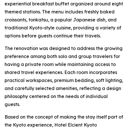
experiential breakfast buffet organized around eight
themed stations. The menu includes freshly baked
croissants, tonkatsu, a popular Japanese dish, and
traditional Kyoto-style cuisine, providing a variety of
options before guests continue their travels.
The renovation was designed to address the growing
preference among both solo and group travelers for
having a private room while maintaining access to
shared travel experiences. Each room incorporates
practical workspaces, premium bedding, soft lighting,
and carefully selected amenities, reflecting a design
philosophy centered on the needs of individual
guests.
Based on the concept of making the stay itself part of
the Kyoto experience, Hotel Elcient Kyoto