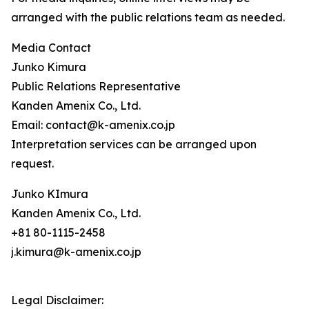
arranged with the public relations team as needed.
Media Contact
Junko Kimura
Public Relations Representative
Kanden Amenix Co., Ltd.
Email: contact@k-amenix.co.jp
Interpretation services can be arranged upon
request.
Junko KImura
Kanden Amenix Co., Ltd.
+81 80-1115-2458
j.kimura@k-amenix.co.jp
Legal Disclaimer: