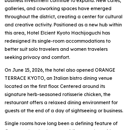
business investment continue to expand. New cafés,
galleries, and coworking spaces have emerged
throughout the district, creating a center for cultural
and creative activity. Positioned as a new hub within
this area, Hotel Elcient Kyoto Hachijoguchi has
redesigned its single-room accommodations to
better suit solo travelers and women travelers
seeking privacy and comfort.
On June 15, 2026, the hotel also opened ORANGE
TERRACE KYOTO, an Italian bistro dining venue
located on the first floor. Centered around its
signature herb-seasoned rotisserie chicken, the
restaurant offers a relaxed dining environment for
guests at the end of a day of sightseeing or business.
Single rooms have long been a defining feature of