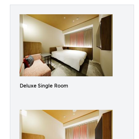
Deluxe Single Room