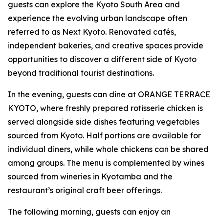
guests can explore the Kyoto South Area and
experience the evolving urban landscape often
referred to as Next Kyoto. Renovated cafés,
independent bakeries, and creative spaces provide
opportunities to discover a different side of Kyoto
beyond traditional tourist destinations.
In the evening, guests can dine at ORANGE TERRACE
KYOTO, where freshly prepared rotisserie chicken is
served alongside side dishes featuring vegetables
sourced from Kyoto. Half portions are available for
individual diners, while whole chickens can be shared
among groups. The menu is complemented by wines
sourced from wineries in Kyotamba and the
restaurant’s original craft beer offerings.
The following morning, guests can enjoy an