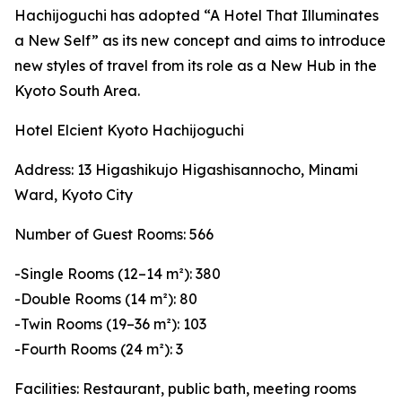
Hachijoguchi has adopted “A Hotel That Illuminates
a New Self” as its new concept and aims to introduce
new styles of travel from its role as a New Hub in the
Kyoto South Area.
Hotel Elcient Kyoto Hachijoguchi
Address: 13 Higashikujo Higashisannocho, Minami
Ward, Kyoto City
Number of Guest Rooms: 566
-Single Rooms (12–14 m²): 380
-Double Rooms (14 m²): 80
-Twin Rooms (19–36 m²): 103
-Fourth Rooms (24 m²): 3
Facilities: Restaurant, public bath, meeting rooms