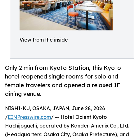
View from the inside
Only 2 min from Kyoto Station, this Kyoto
hotel reopened single rooms for solo and
female travelers and opened a relaxed 1F
dining venue.
NISHI-KU, OSAKA, JAPAN, June 28, 2026
/
EINPresswire.com
/ -- Hotel Elcient Kyoto
Hachijoguchi, operated by Kanden Amenix Co., Ltd.
(Headquarters: Osaka City, Osaka Prefecture), and