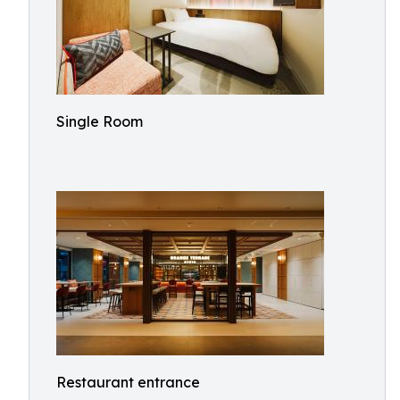
Single Room
Restaurant entrance