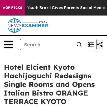
arms to Youth
Brazil Gives Parents Social Media Contro
AGP PICKS
Hotel Elcient Kyoto
Hachijoguchi Redesigns
Single Rooms and Opens
Italian Bistro ORANGE
TERRACE KYOTO