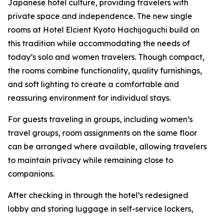
Japanese hotel culture, providing travelers with
private space and independence. The new single
rooms at Hotel Elcient Kyoto Hachijoguchi build on
this tradition while accommodating the needs of
today’s solo and women travelers. Though compact,
the rooms combine functionality, quality furnishings,
and soft lighting to create a comfortable and
reassuring environment for individual stays.
For guests traveling in groups, including women’s
travel groups, room assignments on the same floor
can be arranged where available, allowing travelers
to maintain privacy while remaining close to
companions.
After checking in through the hotel’s redesigned
lobby and storing luggage in self-service lockers,