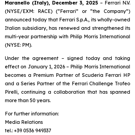
Maranello (Italy), December 3, 2025
– Ferrari N.V.
(NYSE/EXM: RACE) (“Ferrari” or “the Company”)
announced today that Ferrari S.p.A., its wholly-owned
Italian subsidiary, has renewed and strengthened its
multi-year partnership with Philip Morris International
(NYSE: PM).
Under the agreement – signed today and taking
effect on January 1, 2026 – Philip Morris International
becomes a Premium Partner of Scuderia Ferrari HP
and a Series Partner of the Ferrari Challenge Trofeo
Pirelli, continuing a collaboration that has spanned
more than 50 years.
For further information:
Media Relations
tel.: +39 0536 949337