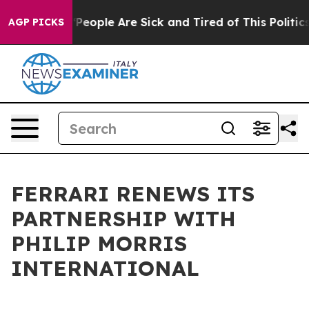
higan Win: “People Are Sick and Tired of This Politics 
AGP PICKS
FERRARI RENEWS ITS
PARTNERSHIP WITH
PHILIP MORRIS
INTERNATIONAL