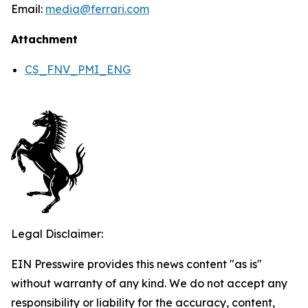
Email:
media@ferrari.com
Attachment
CS_FNV_PMI_ENG
Legal Disclaimer:
EIN Presswire provides this news content "as is"
without warranty of any kind. We do not accept any
responsibility or liability for the accuracy, content,