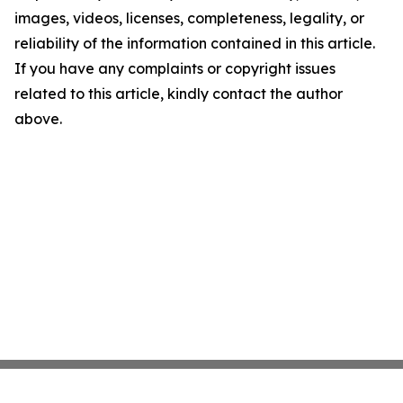
images, videos, licenses, completeness, legality, or
reliability of the information contained in this article.
If you have any complaints or copyright issues
related to this article, kindly contact the author
above.