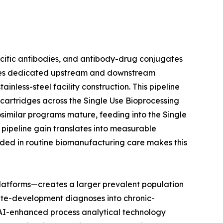
ecific antibodies, and antibody-drug conjugates
uires dedicated upstream and downstream
nless-steel facility construction. This pipeline
n cartridges across the Single Use Bioprocessing
osimilar programs mature, feeding into the Single
pipeline gain translates into measurable
ded in routine biomanufacturing care makes this
latforms—creates a larger prevalent population
ute-development diagnoses into chronic-
t AI-enhanced process analytical technology