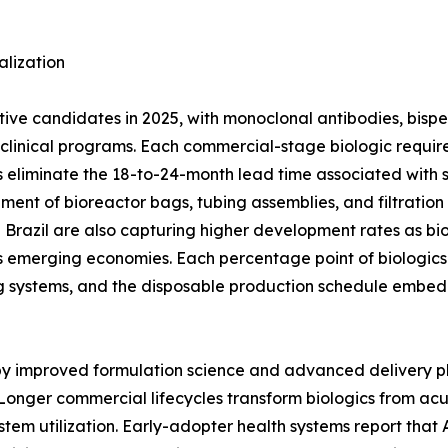
lization
ctive candidates in 2025, with monoclonal antibodies, bisp
ge clinical programs. Each commercial-stage biologic req
 eliminate the 18-to-24-month lead time associated with stai
ement of bioreactor bags, tubing assemblies, and filtratio
nd Brazil are also capturing higher development rates as bi
 emerging economies. Each percentage point of biologics 
g systems, and the disposable production schedule embed
 by improved formulation science and advanced delivery p
Longer commercial lifecycles transform biologics from ac
stem utilization. Early-adopter health systems report tha