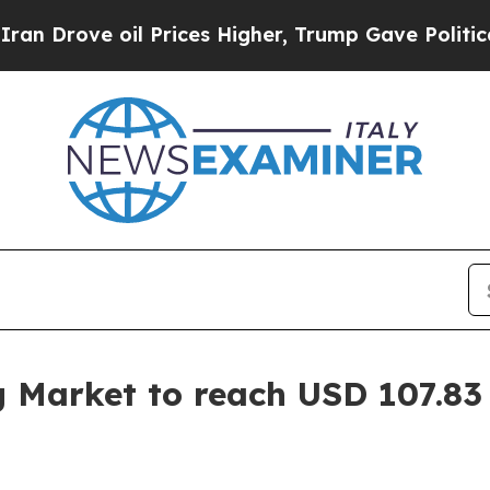
 Prices Higher, Trump Gave Politically Connecte
g Market to reach USD 107.83 