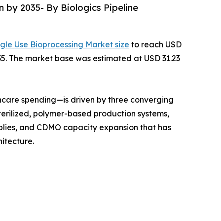
n by 2035- By Biologics Pipeline
ngle Use Bioprocessing Market size
to reach USD
2035. The market base was estimated at USD 31.23
hcare spending—is driven by three converging
terilized, polymer-based production systems,
mblies, and CDMO capacity expansion that has
itecture.