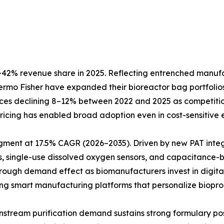
42% revenue share in 2025. Reflecting entrenched manufact
Thermo Fisher have expanded their bioreactor bag portfol
prices declining 8–12% between 2022 and 2025 as competiti
e pricing has enabled broad adoption even in cost-sensitiv
egment at 17.5% CAGR (2026–2035). Driven by new PAT inte
, single-use dissolved oxygen sensors, and capacitance-b
hrough demand effect as biomanufacturers invest in digita
ting smart manufacturing platforms that personalize biopro
Downstream purification demand sustains strong formulary 