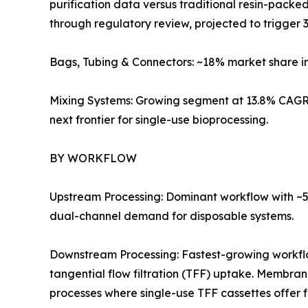
purification data versus traditional resin-pack
through regulatory review, projected to trigger 3
Bags, Tubing & Connectors: ~18% market share i
Mixing Systems: Growing segment at 13.8% CAGR 
next frontier for single-use bioprocessing.
BY WORKFLOW
Upstream Processing: Dominant workflow with ~57
dual-channel demand for disposable systems.
Downstream Processing: Fastest-growing workf
tangential flow filtration (TFF) uptake. Membra
processes where single-use TFF cassettes offer 