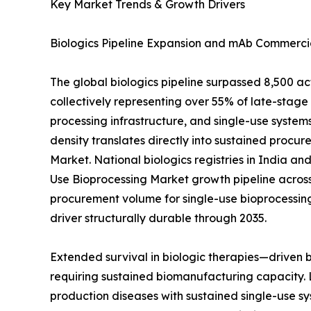
Key Market Trends & Growth Drivers
Biologics Pipeline Expansion and mAb Commercia
The global biologics pipeline surpassed 8,500 a
collectively representing over 55% of late-sta
processing infrastructure, and single-use systems
density translates directly into sustained procur
Market. National biologics registries in India a
Use Bioprocessing Market growth pipeline across
procurement volume for single-use bioprocessin
driver structurally durable through 2035.
Extended survival in biologic therapies—driven
requiring sustained biomanufacturing capacity. 
production diseases with sustained single-use sy