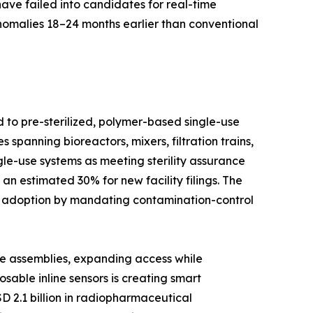
have failed into candidates for real-time
anomalies 18–24 months earlier than conventional
d to pre-sterilized, polymer-based single-use
spanning bioreactors, mixers, filtration trains,
le-use systems as meeting sterility assurance
n estimated 30% for new facility filings. The
d adoption by mandating contamination-control
se assemblies, expanding access while
able inline sensors is creating smart
D 2.1 billion in radiopharmaceutical