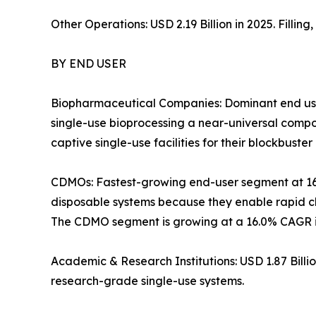
Other Operations: USD 2.19 Billion in 2025. Filli
BY END USER
Biopharmaceutical Companies: Dominant end use
single-use bioprocessing a near-universal com
captive single-use facilities for their blockbuster 
CDMOs: Fastest-growing end-user segment at 1
disposable systems because they enable rapid ch
The CDMO segment is growing at a 16.0% CAGR in
Academic & Research Institutions: USD 1.87 Bill
research-grade single-use systems.