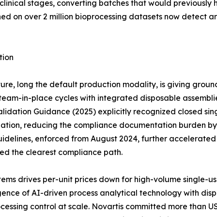
clinical stages, converting batches that would previously 
ined on over 2 million bioprocessing datasets now detect 
tion
ure, long the default production modality, is giving groun
eam-in-place cycles with integrated disposable assemblies 
idation Guidance (2025) explicitly recognized closed sing
dation, reducing the compliance documentation burden by a
idelines, enforced from August 2024, further accelerate
red the clearest compliance path.
ems drives per-unit prices down for high-volume single-u
ce of AI-driven process analytical technology with dispos
cessing control at scale. Novartis committed more than US