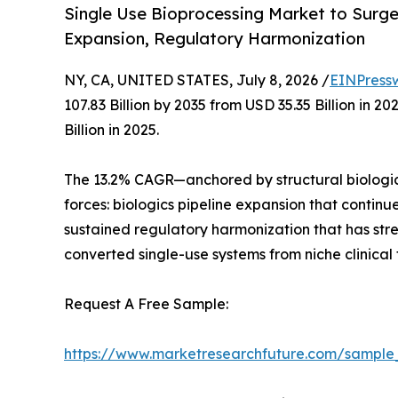
Single Use Bioprocessing Market to Surge f
Expansion, Regulatory Harmonization
NY, CA, UNITED STATES, July 8, 2026 /
EINPress
107.83 Billion by 2035 from USD 35.35 Billion in
Billion in 2025.
The 13.2% CAGR—anchored by structural biologic
forces: biologics pipeline expansion that contin
sustained regulatory harmonization that has st
converted single-use systems from niche clinical
Request A Free Sample:
https://www.marketresearchfuture.com/sample