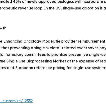
timated 40% of newly approved biologics will incorporate s
erapeutic revenue loop. In the US, single-use adoption is
owth
e Enhancing Oncology Model, tie provider reimbursement t
that preventing a single skeletal-related event saves p
pital formulary committees to prioritize preventive single
the Single Use Bioprocessing Market at the expense of re
tes and European reference pricing for single-use systems
r_customize/12332