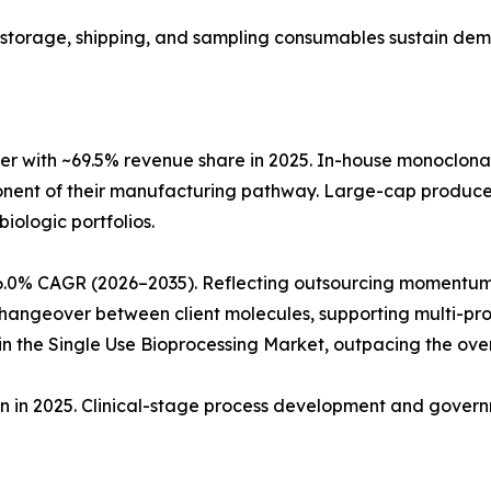
ng, storage, shipping, and sampling consumables sustain de
r with ~69.5% revenue share in 2025. In-house monoclon
ponent of their manufacturing pathway. Large-cap produc
biologic portfolios.
6.0% CAGR (2026–2035). Reflecting outsourcing momentum
angeover between client molecules, supporting multi-produ
 the Single Use Bioprocessing Market, outpacing the ove
ion in 2025. Clinical-stage process development and gove