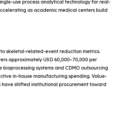
ingle-use process analytical technology for real-
 accelerating as academic medical centers build
o skeletal-related-event reduction metrics.
ayers approximately USD 60,000–70,000 per
-use bioprocessing systems and CDMO outsourcing
active in-house manufacturing spending. Value-
 have shifted institutional procurement toward