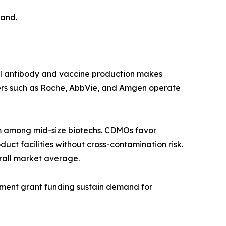
mand.
al antibody and vaccine production makes
ers such as Roche, AbbVie, and Amgen operate
 among mid-size biotechs. CDMOs favor
ct facilities without cross-contamination risk.
rall market average.
rnment grant funding sustain demand for