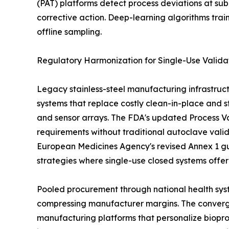
(PAT) platforms detect process deviations at sub
corrective action. Deep-learning algorithms tra
offline sampling.
Regulatory Harmonization for Single-Use Valida
Legacy stainless-steel manufacturing infrastruct
systems that replace costly clean-in-place and st
and sensor arrays. The FDA's updated Process Val
requirements without traditional autoclave vali
European Medicines Agency's revised Annex 1 gu
strategies where single-use closed systems offe
Pooled procurement through national health syst
compressing manufacturer margins. The convergen
manufacturing platforms that personalize biopro