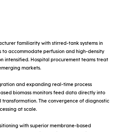
urer familiarity with stirred-tank systems in
ios to accommodate perfusion and high-density
on intensified. Hospital procurement teams treat
e emerging markets.
gration and expanding real-time process
ased biomass monitors feed data directly into
l transformation. The convergence of diagnostic
cessing at scale.
positioning with superior membrane-based