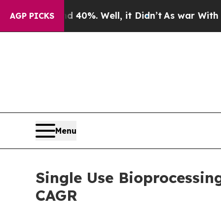
40%. Well, it Didn’t
As war With Iran Drove oil
AGP PICKS
Menu
Single Use Bioprocessin
CAGR