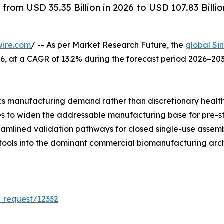
rom USD 35.35 Billion in 2026 to USD 107.83 Billio
wire.com
/ -- As per Market Research Future, the
global Si
 2026, at a CAGR of 13.2% during the forecast period 2026–
s manufacturing demand rather than discretionary healt
ues to widen the addressable manufacturing base for pre-s
reamlined validation pathways for closed single-use asse
 tools into the dominant commercial biomanufacturing arch
_request/12332