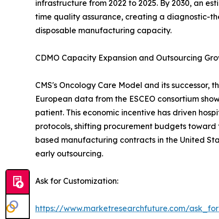
infrastructure from 2022 to 2025. By 2030, an es
time quality assurance, creating a diagnostic-th
disposable manufacturing capacity.
CDMO Capacity Expansion and Outsourcing Gr
CMS's Oncology Care Model and its successor, th
European data from the ESCEO consortium show 
patient. This economic incentive has driven hos
protocols, shifting procurement budgets toward 
based manufacturing contracts in the United Sta
early outsourcing.
Ask for Customization:
https://www.marketresearchfuture.com/ask_fo