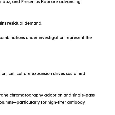
Sandoz, and Fresenius Kabi are advancing
ains residual demand.
mbinations under investigation represent the
n; cell culture expansion drives sustained
rane chromatography adoption and single-pass
olumns—particularly for high-titer antibody