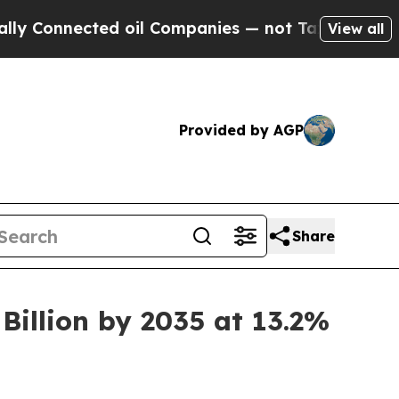
d oil Companies — not Taxpayers — the Chance to
View all
Provided by AGP
Share
Billion by 2035 at 13.2%