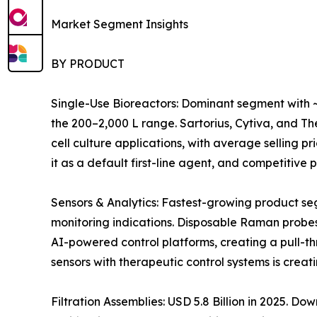
Market Segment Insights
BY PRODUCT
Single-Use Bioreactors: Dominant segment with ~
the 200–2,000 L range. Sartorius, Cytiva, and 
cell culture applications, with average selling 
it as a default first-line agent, and competitiv
Sensors & Analytics: Fastest-growing product s
monitoring indications. Disposable Raman probes
AI-powered control platforms, creating a pull-t
sensors with therapeutic control systems is crea
Filtration Assemblies: USD 5.8 Billion in 2025. 