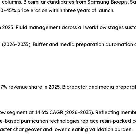
ed columns. Biosimilar candidates from Samsung Bioepis, 
0–45% price erosion within three years of launch.
n 2025. Fluid management across all workflow stages sust
(2026–2035). Buffer and media preparation automation co
% revenue share in 2025. Bioreactor and media preparatio
low segment at 14.6% CAGR (2026–2035). Reflecting memb
ne-based purification technologies replace resin-packed c
faster changeover and lower cleaning validation burden.