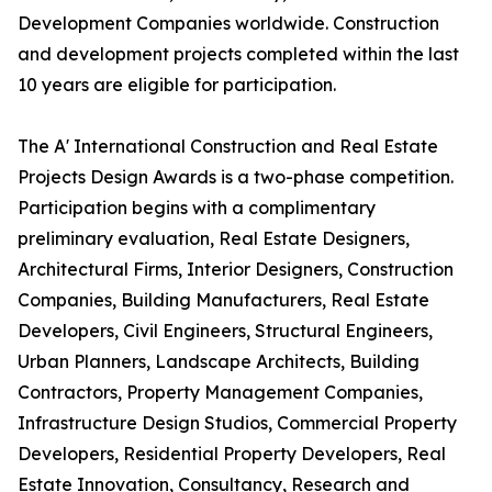
Development Companies worldwide. Construction
and development projects completed within the last
10 years are eligible for participation.
The A' International Construction and Real Estate
Projects Design Awards is a two-phase competition.
Participation begins with a complimentary
preliminary evaluation, Real Estate Designers,
Architectural Firms, Interior Designers, Construction
Companies, Building Manufacturers, Real Estate
Developers, Civil Engineers, Structural Engineers,
Urban Planners, Landscape Architects, Building
Contractors, Property Management Companies,
Infrastructure Design Studios, Commercial Property
Developers, Residential Property Developers, Real
Estate Innovation, Consultancy, Research and