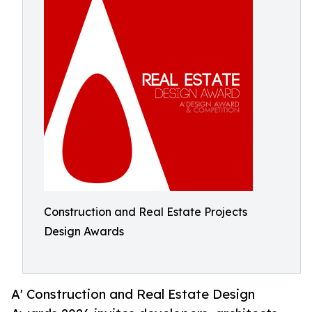
Construction and Real Estate Projects
Design Awards
A' Construction and Real Estate Design