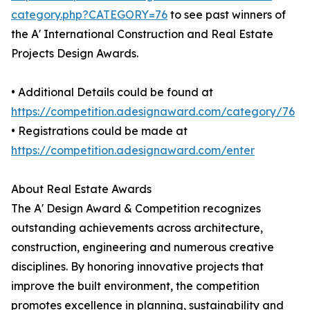
category.php?CATEGORY=76
to see past winners of
the A' International Construction and Real Estate
Projects Design Awards.
• Additional Details could be found at
https://competition.adesignaward.com/category/76
• Registrations could be made at
https://competition.adesignaward.com/enter
About Real Estate Awards
The A' Design Award & Competition recognizes
outstanding achievements across architecture,
construction, engineering and numerous creative
disciplines. By honoring innovative projects that
improve the built environment, the competition
promotes excellence in planning, sustainability and