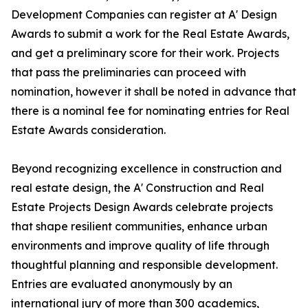
Development Companies can register at A' Design
Awards to submit a work for the Real Estate Awards,
and get a preliminary score for their work. Projects
that pass the preliminaries can proceed with
nomination, however it shall be noted in advance that
there is a nominal fee for nominating entries for Real
Estate Awards consideration.
Beyond recognizing excellence in construction and
real estate design, the A' Construction and Real
Estate Projects Design Awards celebrate projects
that shape resilient communities, enhance urban
environments and improve quality of life through
thoughtful planning and responsible development.
Entries are evaluated anonymously by an
international jury of more than 300 academics,