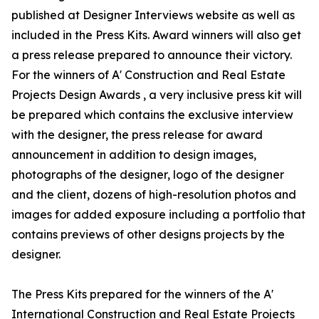
published at Designer Interviews website as well as
included in the Press Kits. Award winners will also get
a press release prepared to announce their victory.
For the winners of A' Construction and Real Estate
Projects Design Awards , a very inclusive press kit will
be prepared which contains the exclusive interview
with the designer, the press release for award
announcement in addition to design images,
photographs of the designer, logo of the designer
and the client, dozens of high-resolution photos and
images for added exposure including a portfolio that
contains previews of other designs projects by the
designer.
The Press Kits prepared for the winners of the A'
International Construction and Real Estate Projects