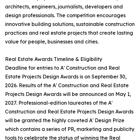
architects, engineers, journalists, developers and
design professionals. The competition encourages
innovative building solutions, sustainable construction
practices and real estate projects that create lasting
value for people, businesses and cities.
Real Estate Awards Timeline & Eligibility
Deadline for entries to A' Construction and Real
Estate Projects Design Awards is on September 30,
2026. Results of the A' Construction and Real Estate
Projects Design Awards will be announced on May 1,
2027. Professional-edition laureates of the A'
Construction and Real Estate Projects Design Awards
will be granted the highly coveted A' Design Prize
which contains a series of PR, marketing and publicity
tools to celebrate the status of winning the Real