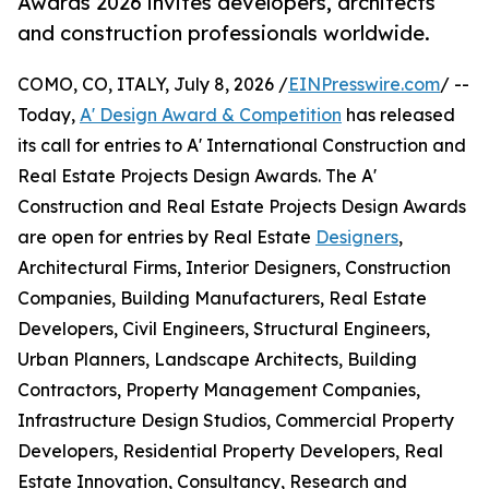
Awards 2026 invites developers, architects
and construction professionals worldwide.
COMO, CO, ITALY, July 8, 2026 /
EINPresswire.com
/ --
Today,
A' Design Award & Competition
has released
its call for entries to A' International Construction and
Real Estate Projects Design Awards. The A'
Construction and Real Estate Projects Design Awards
are open for entries by Real Estate
Designers
,
Architectural Firms, Interior Designers, Construction
Companies, Building Manufacturers, Real Estate
Developers, Civil Engineers, Structural Engineers,
Urban Planners, Landscape Architects, Building
Contractors, Property Management Companies,
Infrastructure Design Studios, Commercial Property
Developers, Residential Property Developers, Real
Estate Innovation, Consultancy, Research and