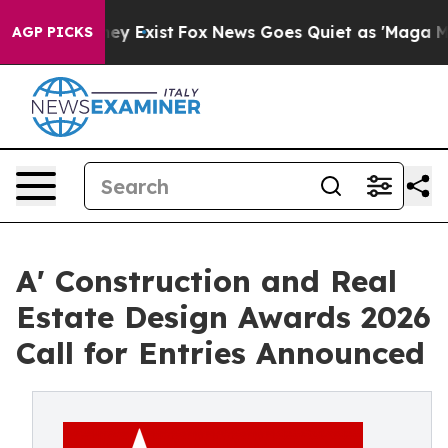
oof They Exist
Fox News Goes Quiet as 'Maga Media Pip
AGP PICKS
A' Construction and Real
Estate Design Awards 2026
Call for Entries Announced