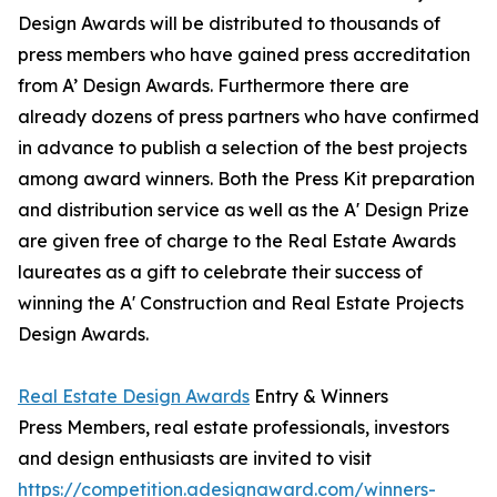
Design Awards will be distributed to thousands of
press members who have gained press accreditation
from A’ Design Awards. Furthermore there are
already dozens of press partners who have confirmed
in advance to publish a selection of the best projects
among award winners. Both the Press Kit preparation
and distribution service as well as the A' Design Prize
are given free of charge to the Real Estate Awards
laureates as a gift to celebrate their success of
winning the A' Construction and Real Estate Projects
Design Awards.
Real Estate Design Awards
Entry & Winners
Press Members, real estate professionals, investors
and design enthusiasts are invited to visit
https://competition.adesignaward.com/winners-