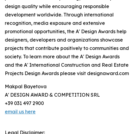
design quality while encouraging responsible
development worldwide. Through international
recognition, media exposure and extensive
promotional opportunities, the A' Design Awards help
designers, developers and organizations showcase
projects that contribute positively to communities and
society. To learn more about the A' Design Awards
and the A' International Construction and Real Estate
Projects Design Awards please visit designaward.com
Makpal Bayetova
A' DESIGN AWARD & COMPETITION SRL
+39 031 497 2900
email us here
Legal Disclaimer: