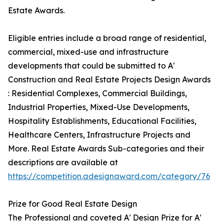
Estate Awards.
Eligible entries include a broad range of residential,
commercial, mixed-use and infrastructure
developments that could be submitted to A'
Construction and Real Estate Projects Design Awards
: Residential Complexes, Commercial Buildings,
Industrial Properties, Mixed-Use Developments,
Hospitality Establishments, Educational Facilities,
Healthcare Centers, Infrastructure Projects and
More. Real Estate Awards Sub-categories and their
descriptions are available at
https://competition.adesignaward.com/category/76
Prize for Good Real Estate Design
The Professional and coveted A' Design Prize for A'