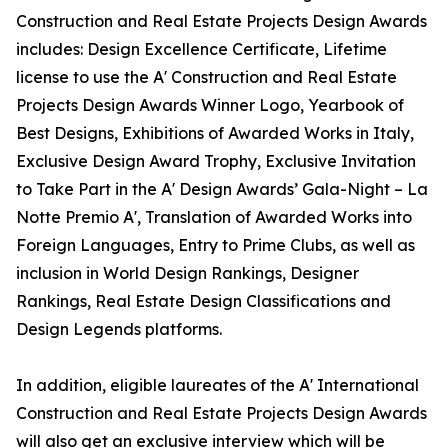
Construction and Real Estate Projects Design Awards
includes: Design Excellence Certificate, Lifetime
license to use the A' Construction and Real Estate
Projects Design Awards Winner Logo, Yearbook of
Best Designs, Exhibitions of Awarded Works in Italy,
Exclusive Design Award Trophy, Exclusive Invitation
to Take Part in the A' Design Awards’ Gala-Night – La
Notte Premio A', Translation of Awarded Works into
Foreign Languages, Entry to Prime Clubs, as well as
inclusion in World Design Rankings, Designer
Rankings, Real Estate Design Classifications and
Design Legends platforms.
In addition, eligible laureates of the A' International
Construction and Real Estate Projects Design Awards
will also get an exclusive interview which will be