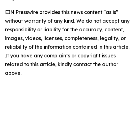
EIN Presswire provides this news content "as is"
without warranty of any kind. We do not accept any
responsibility or liability for the accuracy, content,
images, videos, licenses, completeness, legality, or
reliability of the information contained in this article.
If you have any complaints or copyright issues
related to this article, kindly contact the author
above.