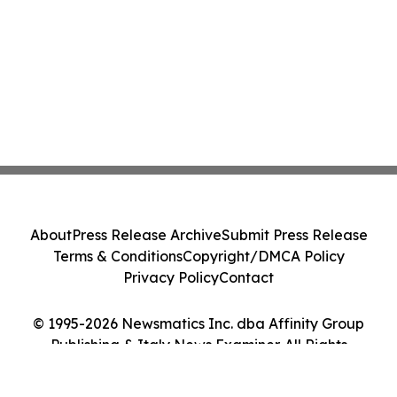
About
Press Release Archive
Submit Press Release
Terms & Conditions
Copyright/DMCA Policy
Privacy Policy
Contact
© 1995-2026 Newsmatics Inc. dba Affinity Group
Publishing & Italy News Examiner. All Rights
Reserved.