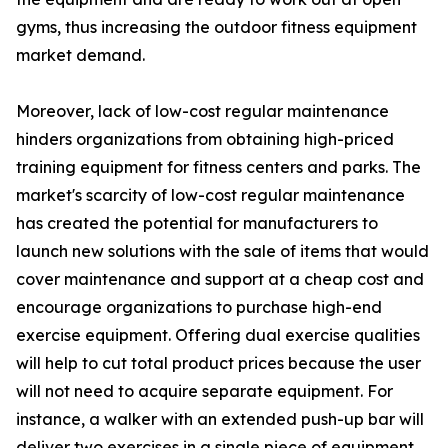
gyms, thus increasing the outdoor fitness equipment
market demand.
Moreover, lack of low-cost regular maintenance
hinders organizations from obtaining high-priced
training equipment for fitness centers and parks. The
market's scarcity of low-cost regular maintenance
has created the potential for manufacturers to
launch new solutions with the sale of items that would
cover maintenance and support at a cheap cost and
encourage organizations to purchase high-end
exercise equipment. Offering dual exercise qualities
will help to cut total product prices because the user
will not need to acquire separate equipment. For
instance, a walker with an extended push-up bar will
deliver two exercises in a single piece of equipment