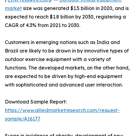
market
size was generated $1.5 billion in 2020, and is
expected to reach $1.8 billion by 2030, registering a
CAGR of 4.3% from 2021 to 2030.
Customers in emerging nations such as India and
Brazil are likely to be drawn in by innovative types of
outdoor exercise equipment with a variety of
functions. The developed markets, on the other hand,
are expected to be driven by high-end equipment
with sophisticated and advanced user interaction.
Download Sample Report:
https://www.alliedmarketresearch.com/request-
sample/A16177
Surge in incidence of obesity, development of new