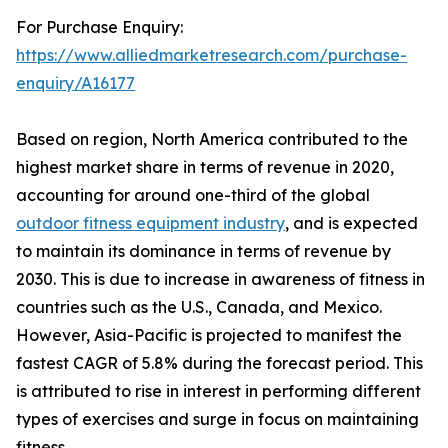
For Purchase Enquiry:
https://www.alliedmarketresearch.com/purchase-
enquiry/A16177
Based on region, North America contributed to the
highest market share in terms of revenue in 2020,
accounting for around one-third of the global
outdoor fitness equipment industry
, and is expected
to maintain its dominance in terms of revenue by
2030. This is due to increase in awareness of fitness in
countries such as the U.S., Canada, and Mexico.
However, Asia-Pacific is projected to manifest the
fastest CAGR of 5.8% during the forecast period. This
is attributed to rise in interest in performing different
types of exercises and surge in focus on maintaining
fitness.