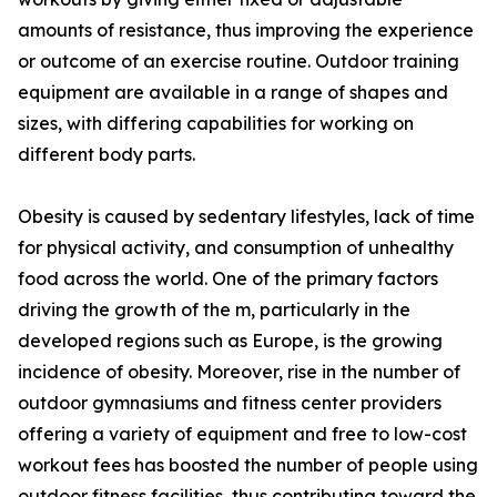
amounts of resistance, thus improving the experience
or outcome of an exercise routine. Outdoor training
equipment are available in a range of shapes and
sizes, with differing capabilities for working on
different body parts.
Obesity is caused by sedentary lifestyles, lack of time
for physical activity, and consumption of unhealthy
food across the world. One of the primary factors
driving the growth of the m, particularly in the
developed regions such as Europe, is the growing
incidence of obesity. Moreover, rise in the number of
outdoor gymnasiums and fitness center providers
offering a variety of equipment and free to low-cost
workout fees has boosted the number of people using
outdoor fitness facilities, thus contributing toward the