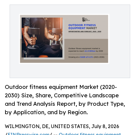
Outdoor fitness equipment Market (2020-
2030) Size, Share, Competitive Landscape
and Trend Analysis Report, by Product Type,
by Application, and by Region.
WILMINGTON, DE, UNITED STATES, July 8, 2026
/
EINPresswire.com
/ --
Outdoor fitness equipment