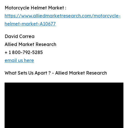
Motorcycle Helmet Market :
https://www.alliedmarketresearch.com/motorcycle-
helmet-market-A10677
David Correa
Allied Market Research
+ 1 800-792-5285
email us here
What Sets Us Apart ? - Allied Market Research