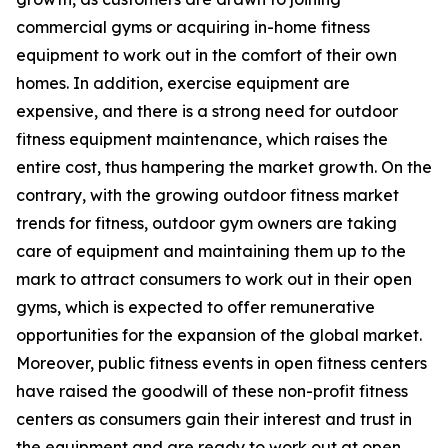
commercial gyms or acquiring in-home fitness
equipment to work out in the comfort of their own
homes. In addition, exercise equipment are
expensive, and there is a strong need for outdoor
fitness equipment maintenance, which raises the
entire cost, thus hampering the market growth. On the
contrary, with the growing outdoor fitness market
trends for fitness, outdoor gym owners are taking
care of equipment and maintaining them up to the
mark to attract consumers to work out in their open
gyms, which is expected to offer remunerative
opportunities for the expansion of the global market.
Moreover, public fitness events in open fitness centers
have raised the goodwill of these non-profit fitness
centers as consumers gain their interest and trust in
the equipment and are ready to work out at open