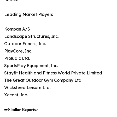
Leading Market Players
Kompan A/S
Landscape Structures, Inc.
Outdoor Fitness, Inc.
PlayCore, Inc.
Proludic Ltd.
SportsPlay Equipment, Inc.
Stayfit Health and Fitness World Private Limited
The Great Outdoor Gym Company Ltd.
Wicksteed Leisure Ltd.
Xccent, Inc.
➡️𝐒𝐢𝐦𝐢𝐥𝐚𝐫 𝐑𝐞𝐩𝐨𝐫𝐭𝐬:-