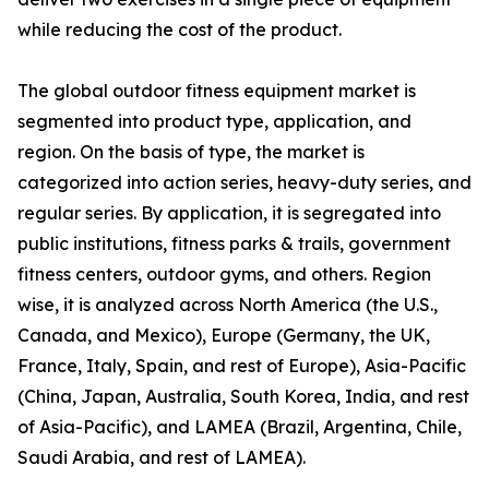
while reducing the cost of the product.
The global outdoor fitness equipment market is
segmented into product type, application, and
region. On the basis of type, the market is
categorized into action series, heavy-duty series, and
regular series. By application, it is segregated into
public institutions, fitness parks & trails, government
fitness centers, outdoor gyms, and others. Region
wise, it is analyzed across North America (the U.S.,
Canada, and Mexico), Europe (Germany, the UK,
France, Italy, Spain, and rest of Europe), Asia-Pacific
(China, Japan, Australia, South Korea, India, and rest
of Asia-Pacific), and LAMEA (Brazil, Argentina, Chile,
Saudi Arabia, and rest of LAMEA).