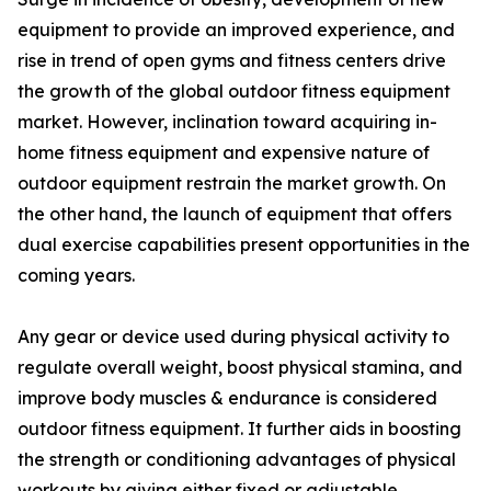
equipment to provide an improved experience, and
rise in trend of open gyms and fitness centers drive
the growth of the global outdoor fitness equipment
market. However, inclination toward acquiring in-
home fitness equipment and expensive nature of
outdoor equipment restrain the market growth. On
the other hand, the launch of equipment that offers
dual exercise capabilities present opportunities in the
coming years.
Any gear or device used during physical activity to
regulate overall weight, boost physical stamina, and
improve body muscles & endurance is considered
outdoor fitness equipment. It further aids in boosting
the strength or conditioning advantages of physical
workouts by giving either fixed or adjustable