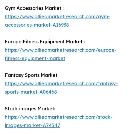
Gym Accessories Market :
https://www.alliedmarketresearch.com/gym-
accessories-market-A16938
Europe Fitness Equipment Market :
https://www.alliedmarketresearch.com/europe-
fitness-equipment-market
Fantasy Sports Market:
https://www.alliedmarketresearch.com/fantasy-
sports-market-A06468
Stock images Market:
https://www.alliedmarketresearch.com/stock-
images-market-A74547