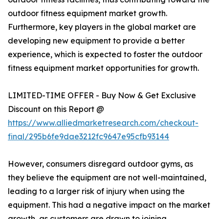
outdoor fitness equipment market growth.
Furthermore, key players in the global market are
developing new equipment to provide a better
experience, which is expected to foster the outdoor
fitness equipment market opportunities for growth.
LIMITED-TIME OFFER - Buy Now & Get Exclusive
Discount on this Report @
https://www.alliedmarketresearch.com/checkout-
final/295b6fe9dae3212fc9647e95cfb93144
However, consumers disregard outdoor gyms, as
they believe the equipment are not well-maintained,
leading to a larger risk of injury when using the
equipment. This had a negative impact on the market
growth, as customers are drawn to joining