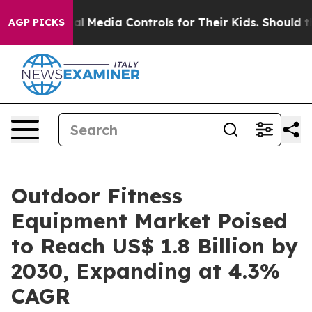
s Social Media Controls for Their Kids. Should the US?
AGP PICKS
Outdoor Fitness
Equipment Market Poised
to Reach US$ 1.8 Billion by
2030, Expanding at 4.3%
CAGR