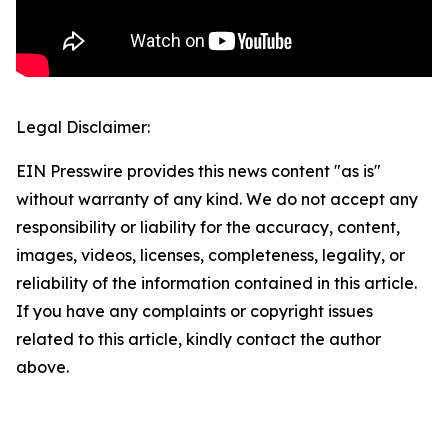
Legal Disclaimer:
EIN Presswire provides this news content "as is"
without warranty of any kind. We do not accept any
responsibility or liability for the accuracy, content,
images, videos, licenses, completeness, legality, or
reliability of the information contained in this article.
If you have any complaints or copyright issues
related to this article, kindly contact the author
above.