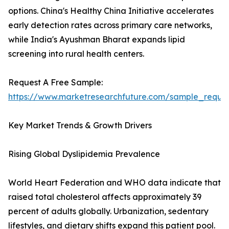
options. China's Healthy China Initiative accelerates
early detection rates across primary care networks,
while India's Ayushman Bharat expands lipid
screening into rural health centers.
Request A Free Sample:
https://www.marketresearchfuture.com/sample_reque
Key Market Trends & Growth Drivers
Rising Global Dyslipidemia Prevalence
World Heart Federation and WHO data indicate that
raised total cholesterol affects approximately 39
percent of adults globally. Urbanization, sedentary
lifestyles, and dietary shifts expand this patient pool.