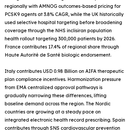
regionally with AMNOG outcomes-based pricing for
PCSK9 agents at 3.8% CAGR, while the UK historically
used selective hospital targeting before broadening
coverage through the NHS inclisiran population
health rollout targeting 300,000 patients by 2026.
France contributes 17.4% of regional share through
Haute Autorité de Santé biologic endorsement.
Italy contributes USD 0.98 Billion on AIFA therapeutic
plan compliance incentives. Harmonization pressure
from EMA centralized approval pathways is
gradually narrowing these differences, lifting
baseline demand across the region. The Nordic
countries are growing at a steady pace on
integrated electronic health record prescribing. Spain
contributes through SNS cardiovascular prevention