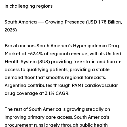
in challenging regions.
South America --- Growing Presence (USD 1.78 Billion,
2025)
Brazil anchors South America's Hyperlipidemia Drug
Market at ~62.4% of regional revenue, with its Unified
Health System (SUS) providing free statin and fibrate
access to qualifying patients, providing a stable
demand floor that smooths regional forecasts.
Argentina contributes through PAMI cardiovascular
drug coverage at 3.1% CAGR.
The rest of South America is growing steadily on
improving primary care access. South America's
procurement runs largely through public health