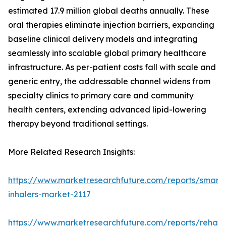
estimated 17.9 million global deaths annually. These
oral therapies eliminate injection barriers, expanding
baseline clinical delivery models and integrating
seamlessly into scalable global primary healthcare
infrastructure. As per-patient costs fall with scale and
generic entry, the addressable channel widens from
specialty clinics to primary care and community
health centers, extending advanced lipid-lowering
therapy beyond traditional settings.
More Related Research Insights:
https://www.marketresearchfuture.com/reports/smart-
inhalers-market-2117
https://www.marketresearchfuture.com/reports/rehabil