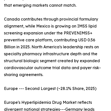
that emerging markets cannot match.
Canada contributes through provincial formulary
alignment, while Mexico is growing on IMSS lipid
screening expansion under the PREVENIMSS+
preventive care platform, contributing USD 0.56
Billion in 2025. North America's leadership rests on
specialty pharmacy infrastructure depth and the
structural biologic segment created by expanded
cardiovascular outcome trial data and payer risk-
sharing agreements.
Europe --- Second Largest (~28.1% Share, 2025)
Europe's Hyperlipidemia Drug Market reflects
divergent national strategies---Germany leads