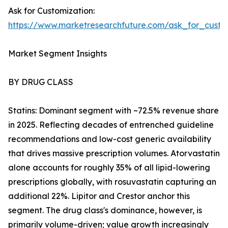
Ask for Customization:
https://www.marketresearchfuture.com/ask_for_cust
Market Segment Insights
BY DRUG CLASS
Statins: Dominant segment with ~72.5% revenue share
in 2025. Reflecting decades of entrenched guideline
recommendations and low-cost generic availability
that drives massive prescription volumes. Atorvastatin
alone accounts for roughly 35% of all lipid-lowering
prescriptions globally, with rosuvastatin capturing an
additional 22%. Lipitor and Crestor anchor this
segment. The drug class's dominance, however, is
primarily volume-driven; value growth increasingly