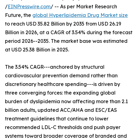
/
EINPresswire.com
/ -- As per Market Research
Future, the
global Hyperlipidemia Drug Market size
to reach USD 35.82 Billion by 2035 from USD 26.19
Billion in 2026, at a CAGR of 3.54% during the forecast
period 2026--2035. The market base was estimated
at USD 25.38 Billion in 2025.
The 3.54% CAGR---anchored by structural
cardiovascular prevention demand rather than
discretionary healthcare spending---is driven by
three converging forces: the expanding global
burden of dyslipidemia now affecting more than 2.1
billion adults, updated ACC/AHA and ESC/EAS
treatment guidelines that continue to lower
recommended LDL-C thresholds and push payer
systems toward broader coverage of branded and