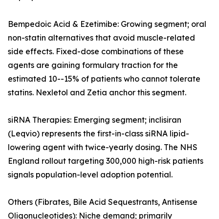
Bempedoic Acid & Ezetimibe: Growing segment; oral
non-statin alternatives that avoid muscle-related
side effects. Fixed-dose combinations of these
agents are gaining formulary traction for the
estimated 10--15% of patients who cannot tolerate
statins. Nexletol and Zetia anchor this segment.
siRNA Therapies: Emerging segment; inclisiran
(Leqvio) represents the first-in-class siRNA lipid-
lowering agent with twice-yearly dosing. The NHS
England rollout targeting 300,000 high-risk patients
signals population-level adoption potential.
Others (Fibrates, Bile Acid Sequestrants, Antisense
Oligonucleotides): Niche demand; primarily