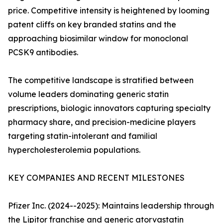
price. Competitive intensity is heightened by looming
patent cliffs on key branded statins and the
approaching biosimilar window for monoclonal
PCSK9 antibodies.
The competitive landscape is stratified between
volume leaders dominating generic statin
prescriptions, biologic innovators capturing specialty
pharmacy share, and precision-medicine players
targeting statin-intolerant and familial
hypercholesterolemia populations.
KEY COMPANIES AND RECENT MILESTONES
Pfizer Inc. (2024--2025): Maintains leadership through
the Lipitor franchise and generic atorvastatin