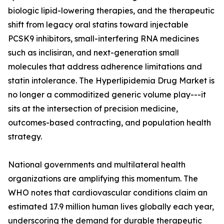
biologic lipid-lowering therapies, and the therapeutic
shift from legacy oral statins toward injectable
PCSK9 inhibitors, small-interfering RNA medicines
such as inclisiran, and next-generation small
molecules that address adherence limitations and
statin intolerance. The Hyperlipidemia Drug Market is
no longer a commoditized generic volume play---it
sits at the intersection of precision medicine,
outcomes-based contracting, and population health
strategy.
National governments and multilateral health
organizations are amplifying this momentum. The
WHO notes that cardiovascular conditions claim an
estimated 17.9 million human lives globally each year,
underscoring the demand for durable therapeutic