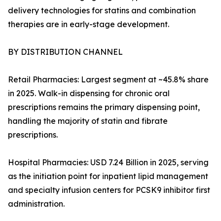
delivery technologies for statins and combination
therapies are in early-stage development.
BY DISTRIBUTION CHANNEL
Retail Pharmacies: Largest segment at ~45.8% share
in 2025. Walk-in dispensing for chronic oral
prescriptions remains the primary dispensing point,
handling the majority of statin and fibrate
prescriptions.
Hospital Pharmacies: USD 7.24 Billion in 2025, serving
as the initiation point for inpatient lipid management
and specialty infusion centers for PCSK9 inhibitor first
administration.