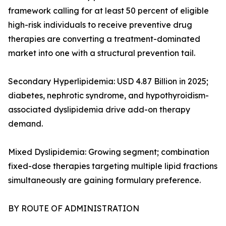
framework calling for at least 50 percent of eligible
high-risk individuals to receive preventive drug
therapies are converting a treatment-dominated
market into one with a structural prevention tail.
Secondary Hyperlipidemia: USD 4.87 Billion in 2025;
diabetes, nephrotic syndrome, and hypothyroidism-
associated dyslipidemia drive add-on therapy
demand.
Mixed Dyslipidemia: Growing segment; combination
fixed-dose therapies targeting multiple lipid fractions
simultaneously are gaining formulary preference.
BY ROUTE OF ADMINISTRATION