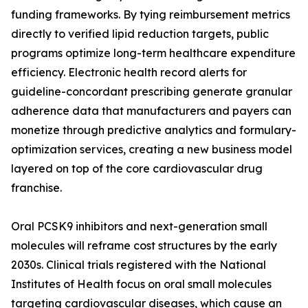
funding frameworks. By tying reimbursement metrics
directly to verified lipid reduction targets, public
programs optimize long-term healthcare expenditure
efficiency. Electronic health record alerts for
guideline-concordant prescribing generate granular
adherence data that manufacturers and payers can
monetize through predictive analytics and formulary-
optimization services, creating a new business model
layered on top of the core cardiovascular drug
franchise.
Oral PCSK9 inhibitors and next-generation small
molecules will reframe cost structures by the early
2030s. Clinical trials registered with the National
Institutes of Health focus on oral small molecules
targeting cardiovascular diseases, which cause an