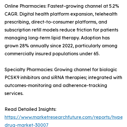
Online Pharmacies: Fastest-growing channel at 5.2%
CAGR. Digital health platform expansion, telehealth
prescribing, direct-to-consumer platforms, and
subscription refill models reduce friction for patients
managing long-term lipid therapy. Adoption has
grown 28% annually since 2022, particularly among
commercially insured populations under 65.
Specialty Pharmacies: Growing channel for biologic
PCSK9 inhibitors and siRNA therapies; integrated with
outcomes-monitoring and adherence-tracking
services.
Read Detailed Insights:
https://www.marketresearchfuture.com/reports/hyperl
drug-market-30007