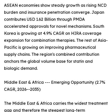
ASEAN economies show steady growth as rising NCD
burden and insurance penetration converge. Japan
contributes USD 1.62 Billion through PMDA
accelerated approvals for novel mechanisms. South
Korea is growing at 4.9% CAGR on HIRA coverage
expansion for combination therapies. The rest of Asia-
Pacific is growing on improving pharmaceutical
supply chains. The region's combined contribution
anchors the global volume base for statin and
biologic demand.
Middle East & Africa --- Emerging Opportunity (2.7%
CAGR, 2026--2035)
The Middle East & Africa carries the widest treatment
gap and therefore the steepest long-term