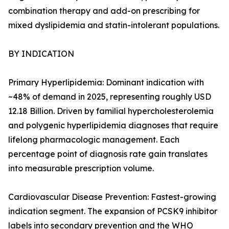
combination therapy and add-on prescribing for
mixed dyslipidemia and statin-intolerant populations.
BY INDICATION
Primary Hyperlipidemia: Dominant indication with
~48% of demand in 2025, representing roughly USD
12.18 Billion. Driven by familial hypercholesterolemia
and polygenic hyperlipidemia diagnoses that require
lifelong pharmacologic management. Each
percentage point of diagnosis rate gain translates
into measurable prescription volume.
Cardiovascular Disease Prevention: Fastest-growing
indication segment. The expansion of PCSK9 inhibitor
labels into secondary prevention and the WHO