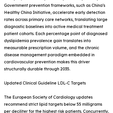
Government prevention frameworks, such as China's
Healthy China Initiative, accelerate early detection
rates across primary care networks, translating large
diagnostic baselines into active medical treatment
patient cohorts. Each percentage point of diagnosed
dyslipidemia prevalence gain translates into
measurable prescription volume, and the chronic
disease management paradigm embedded in
cardiovascular prevention makes this driver
structurally durable through 2035.
Updated Clinical Guideline LDL-C Targets
The European Society of Cardiology updates
recommend strict lipid targets below 55 milligrams
per deciliter for the highest risk patients. Concurrently,