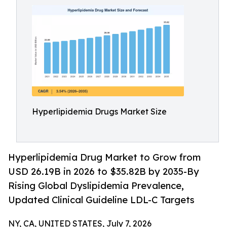
Hyperlipidemia Drugs Market Size
Hyperlipidemia Drug Market to Grow from
USD 26.19B in 2026 to $35.82B by 2035-By
Rising Global Dyslipidemia Prevalence,
Updated Clinical Guideline LDL-C Targets
NY, CA, UNITED STATES, July 7, 2026