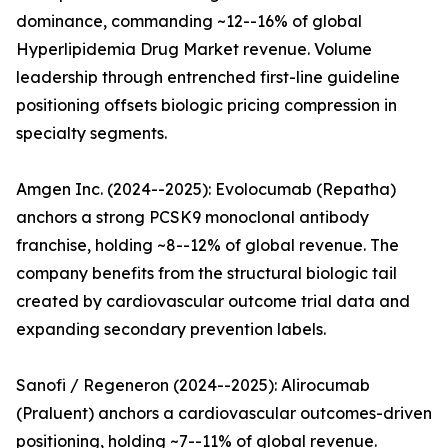
dominance, commanding ~12--16% of global
Hyperlipidemia Drug Market revenue. Volume
leadership through entrenched first-line guideline
positioning offsets biologic pricing compression in
specialty segments.
Amgen Inc. (2024--2025): Evolocumab (Repatha)
anchors a strong PCSK9 monoclonal antibody
franchise, holding ~8--12% of global revenue. The
company benefits from the structural biologic tail
created by cardiovascular outcome trial data and
expanding secondary prevention labels.
Sanofi / Regeneron (2024--2025): Alirocumab
(Praluent) anchors a cardiovascular outcomes-driven
positioning, holding ~7--11% of global revenue.