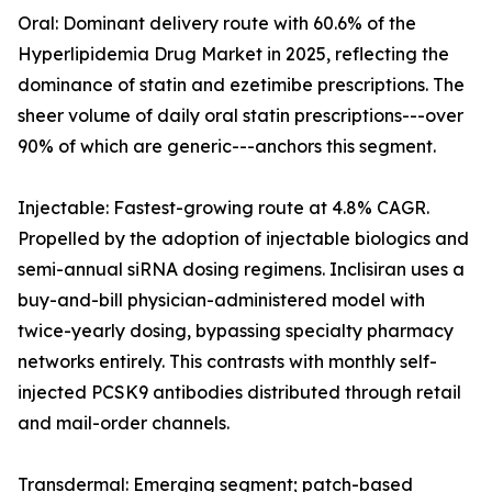
Oral: Dominant delivery route with 60.6% of the
Hyperlipidemia Drug Market in 2025, reflecting the
dominance of statin and ezetimibe prescriptions. The
sheer volume of daily oral statin prescriptions---over
90% of which are generic---anchors this segment.
Injectable: Fastest-growing route at 4.8% CAGR.
Propelled by the adoption of injectable biologics and
semi-annual siRNA dosing regimens. Inclisiran uses a
buy-and-bill physician-administered model with
twice-yearly dosing, bypassing specialty pharmacy
networks entirely. This contrasts with monthly self-
injected PCSK9 antibodies distributed through retail
and mail-order channels.
Transdermal: Emerging segment; patch-based