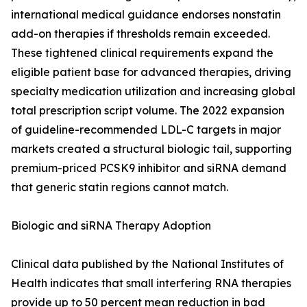
international medical guidance endorses nonstatin
add-on therapies if thresholds remain exceeded.
These tightened clinical requirements expand the
eligible patient base for advanced therapies, driving
specialty medication utilization and increasing global
total prescription script volume. The 2022 expansion
of guideline-recommended LDL-C targets in major
markets created a structural biologic tail, supporting
premium-priced PCSK9 inhibitor and siRNA demand
that generic statin regions cannot match.
Biologic and siRNA Therapy Adoption
Clinical data published by the National Institutes of
Health indicates that small interfering RNA therapies
provide up to 50 percent mean reduction in bad