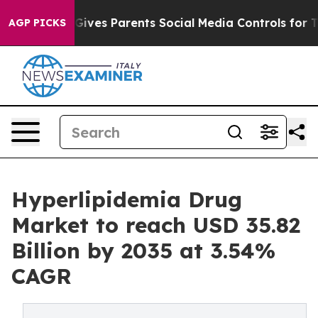
ives Parents Social Media Controls for Their Kids. Shou
AGP PICKS
Hyperlipidemia Drug
Market to reach USD 35.82
Billion by 2035 at 3.54%
CAGR