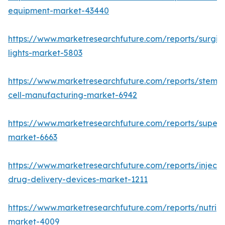
equipment-market-43440
https://www.marketresearchfuture.com/reports/surgic
lights-market-5803
https://www.marketresearchfuture.com/reports/stem-
cell-manufacturing-market-6942
https://www.marketresearchfuture.com/reports/superdi
market-6663
https://www.marketresearchfuture.com/reports/injecta
drug-delivery-devices-market-1211
https://www.marketresearchfuture.com/reports/nutrig
market-4009