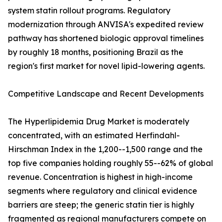
system statin rollout programs. Regulatory
modernization through ANVISA's expedited review
pathway has shortened biologic approval timelines
by roughly 18 months, positioning Brazil as the
region's first market for novel lipid-lowering agents.
Competitive Landscape and Recent Developments
The Hyperlipidemia Drug Market is moderately
concentrated, with an estimated Herfindahl-
Hirschman Index in the 1,200--1,500 range and the
top five companies holding roughly 55--62% of global
revenue. Concentration is highest in high-income
segments where regulatory and clinical evidence
barriers are steep; the generic statin tier is highly
fragmented as regional manufacturers compete on