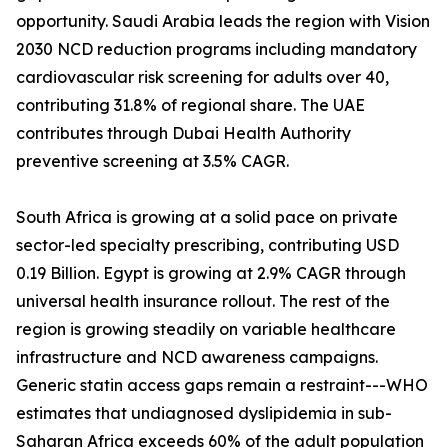
opportunity. Saudi Arabia leads the region with Vision
2030 NCD reduction programs including mandatory
cardiovascular risk screening for adults over 40,
contributing 31.8% of regional share. The UAE
contributes through Dubai Health Authority
preventive screening at 3.5% CAGR.
South Africa is growing at a solid pace on private
sector-led specialty prescribing, contributing USD
0.19 Billion. Egypt is growing at 2.9% CAGR through
universal health insurance rollout. The rest of the
region is growing steadily on variable healthcare
infrastructure and NCD awareness campaigns.
Generic statin access gaps remain a restraint---WHO
estimates that undiagnosed dyslipidemia in sub-
Saharan Africa exceeds 60% of the adult population