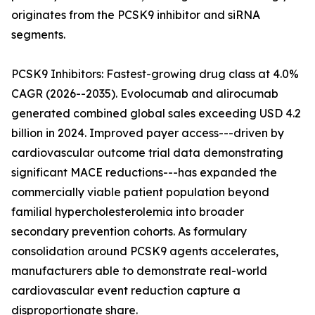
originates from the PCSK9 inhibitor and siRNA
segments.
PCSK9 Inhibitors: Fastest-growing drug class at 4.0%
CAGR (2026--2035). Evolocumab and alirocumab
generated combined global sales exceeding USD 4.2
billion in 2024. Improved payer access---driven by
cardiovascular outcome trial data demonstrating
significant MACE reductions---has expanded the
commercially viable patient population beyond
familial hypercholesterolemia into broader
secondary prevention cohorts. As formulary
consolidation around PCSK9 agents accelerates,
manufacturers able to demonstrate real-world
cardiovascular event reduction capture a
disproportionate share.