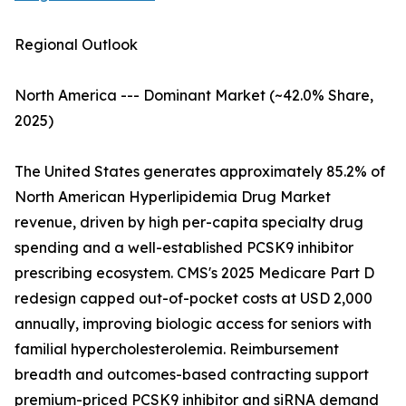
Regional Outlook
North America --- Dominant Market (~42.0% Share,
2025)
The United States generates approximately 85.2% of
North American Hyperlipidemia Drug Market
revenue, driven by high per-capita specialty drug
spending and a well-established PCSK9 inhibitor
prescribing ecosystem. CMS's 2025 Medicare Part D
redesign capped out-of-pocket costs at USD 2,000
annually, improving biologic access for seniors with
familial hypercholesterolemia. Reimbursement
breadth and outcomes-based contracting support
premium-priced PCSK9 inhibitor and siRNA demand