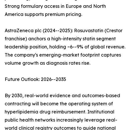
Strong formulary access in Europe and North
America supports premium pricing.
AstraZeneca plc (2024--2025): Rosuvastatin (Crestor
franchise) anchors a high-intensity statin segment
leadership position, holding ~6--9% of global revenue.
The company's emerging-market footprint captures
volume growth as diagnosis rates rise.
Future Outlook: 2026--2035
By 2030, real-world evidence and outcomes-based
contracting will become the operating system of
hyperlipidemia drug reimbursement. Institutional
public health networks increasingly leverage real-
world clinical registry outcomes to guide national