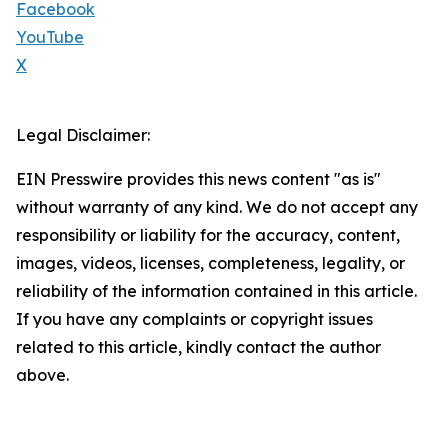
Facebook
YouTube
X
Legal Disclaimer:
EIN Presswire provides this news content "as is"
without warranty of any kind. We do not accept any
responsibility or liability for the accuracy, content,
images, videos, licenses, completeness, legality, or
reliability of the information contained in this article.
If you have any complaints or copyright issues
related to this article, kindly contact the author
above.