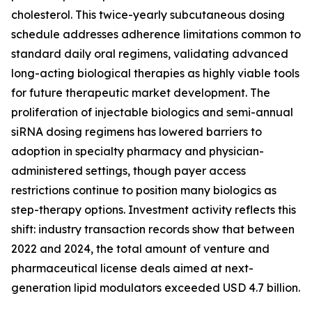
cholesterol. This twice-yearly subcutaneous dosing
schedule addresses adherence limitations common to
standard daily oral regimens, validating advanced
long-acting biological therapies as highly viable tools
for future therapeutic market development. The
proliferation of injectable biologics and semi-annual
siRNA dosing regimens has lowered barriers to
adoption in specialty pharmacy and physician-
administered settings, though payer access
restrictions continue to position many biologics as
step-therapy options. Investment activity reflects this
shift: industry transaction records show that between
2022 and 2024, the total amount of venture and
pharmaceutical license deals aimed at next-
generation lipid modulators exceeded USD 4.7 billion.