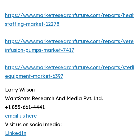
https://www.marketresearchfuture.com/reports/health
staffing-market-12278
https://www.marketresearchfuture.com/reports/veteri
infusion-pumps-market-7417
https://www.marketresearchfuture.com/reports/steriliz
equipment-market-6397
Larry Wilson
WantStats Research And Media Pvt. Ltd.
+1 855-661-4441
email us here
Visit us on social media:
LinkedIn