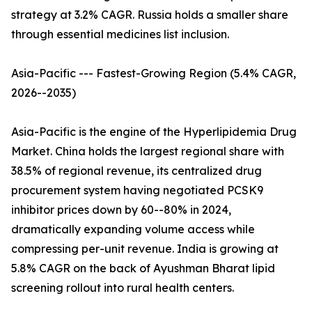
strategy at 3.2% CAGR. Russia holds a smaller share
through essential medicines list inclusion.
Asia-Pacific --- Fastest-Growing Region (5.4% CAGR,
2026--2035)
Asia-Pacific is the engine of the Hyperlipidemia Drug
Market. China holds the largest regional share with
38.5% of regional revenue, its centralized drug
procurement system having negotiated PCSK9
inhibitor prices down by 60--80% in 2024,
dramatically expanding volume access while
compressing per-unit revenue. India is growing at
5.8% CAGR on the back of Ayushman Bharat lipid
screening rollout into rural health centers.