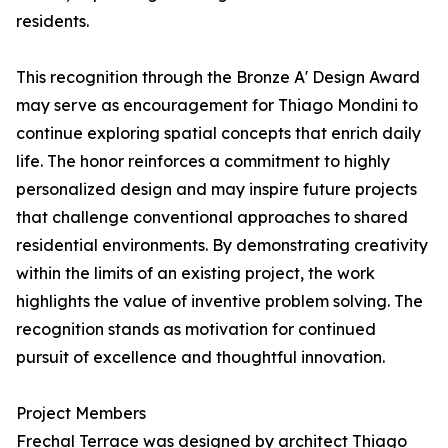
residents.
This recognition through the Bronze A' Design Award
may serve as encouragement for Thiago Mondini to
continue exploring spatial concepts that enrich daily
life. The honor reinforces a commitment to highly
personalized design and may inspire future projects
that challenge conventional approaches to shared
residential environments. By demonstrating creativity
within the limits of an existing project, the work
highlights the value of inventive problem solving. The
recognition stands as motivation for continued
pursuit of excellence and thoughtful innovation.
Project Members
Frechal Terrace was designed by architect Thiago