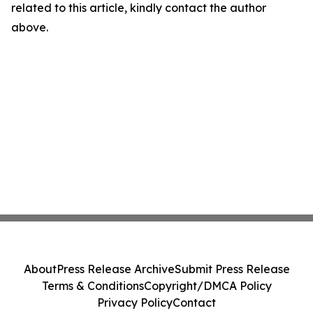
related to this article, kindly contact the author
above.
About
Press Release Archive
Submit Press Release
Terms & Conditions
Copyright/DMCA Policy
Privacy Policy
Contact