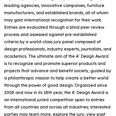
leading agencies, innovative companies, furniture
manufacturers, and established brands, all of whom
may gain international recognition for their work.
Entries are evaluated through a blind peer review
process and assessed against pre-established
criteria by a world-class jury panel composed of
design professionals, industry experts, journalists, and
academics. The ultimate aim of the A' Design Award
is to recognize and promote superior products and
projects that advance and benefit society, guided by
a philanthropic mission to help create a better world
through the power of good design. Organized since
2008 and now in its 18th year, the A' Design Award is
an international juried competition open to entries
from all countries and across all industries; interested
parties may learn more, explore the jury, view past