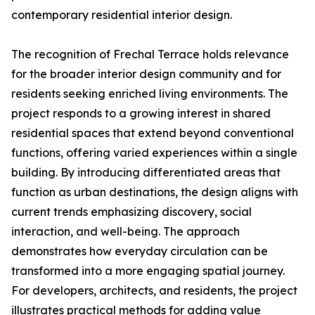
contemporary residential interior design.
The recognition of Frechal Terrace holds relevance
for the broader interior design community and for
residents seeking enriched living environments. The
project responds to a growing interest in shared
residential spaces that extend beyond conventional
functions, offering varied experiences within a single
building. By introducing differentiated areas that
function as urban destinations, the design aligns with
current trends emphasizing discovery, social
interaction, and well-being. The approach
demonstrates how everyday circulation can be
transformed into a more engaging spatial journey.
For developers, architects, and residents, the project
illustrates practical methods for adding value