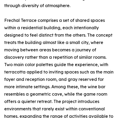
through diversity of atmosphere.
Frechal Terrace comprises a set of shared spaces
within a residential building, each intentionally
designed to feel distinct from the others. The concept
treats the building almost like a small city, where
moving between areas becomes a journey of
discovery rather than a repetition of similar rooms.
Two main color palettes guide the experience, with
terracotta applied to inviting spaces such as the main
foyer and reception room, and gray reserved for
more intimate settings. Among these, the wine bar
resembles a geometric cave, while the game room
offers a quieter retreat. The project introduces
environments that rarely exist within conventional
homes, expanding the range of activities available to