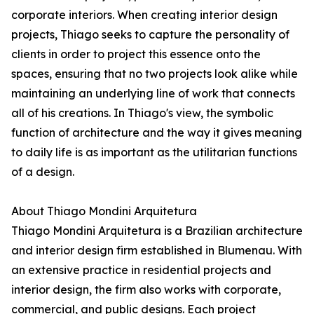
corporate interiors. When creating interior design
projects, Thiago seeks to capture the personality of
clients in order to project this essence onto the
spaces, ensuring that no two projects look alike while
maintaining an underlying line of work that connects
all of his creations. In Thiago's view, the symbolic
function of architecture and the way it gives meaning
to daily life is as important as the utilitarian functions
of a design.
About Thiago Mondini Arquitetura
Thiago Mondini Arquitetura is a Brazilian architecture
and interior design firm established in Blumenau. With
an extensive practice in residential projects and
interior design, the firm also works with corporate,
commercial, and public designs. Each project