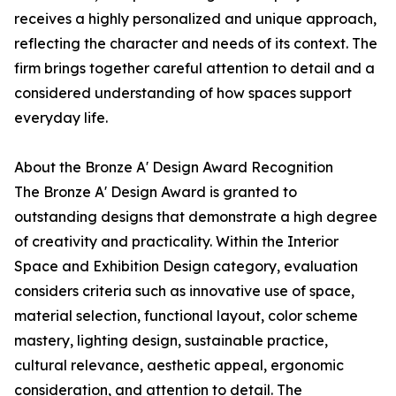
receives a highly personalized and unique approach,
reflecting the character and needs of its context. The
firm brings together careful attention to detail and a
considered understanding of how spaces support
everyday life.
About the Bronze A' Design Award Recognition
The Bronze A' Design Award is granted to
outstanding designs that demonstrate a high degree
of creativity and practicality. Within the Interior
Space and Exhibition Design category, evaluation
considers criteria such as innovative use of space,
material selection, functional layout, color scheme
mastery, lighting design, sustainable practice,
cultural relevance, aesthetic appeal, ergonomic
consideration, and attention to detail. The