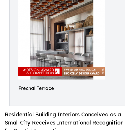
Frechal Terrace
Residential Building Interiors Conceived as a
Small City Receives International Recognition