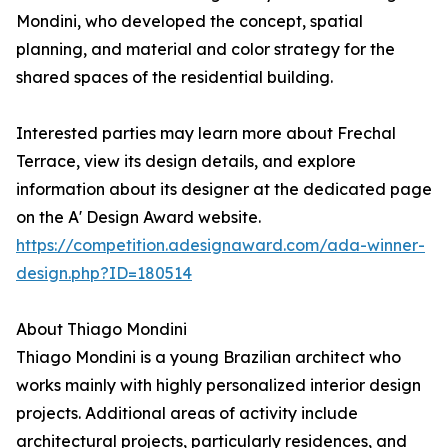
Mondini, who developed the concept, spatial
planning, and material and color strategy for the
shared spaces of the residential building.
Interested parties may learn more about Frechal
Terrace, view its design details, and explore
information about its designer at the dedicated page
on the A' Design Award website.
https://competition.adesignaward.com/ada-winner-
design.php?ID=180514
About Thiago Mondini
Thiago Mondini is a young Brazilian architect who
works mainly with highly personalized interior design
projects. Additional areas of activity include
architectural projects, particularly residences, and