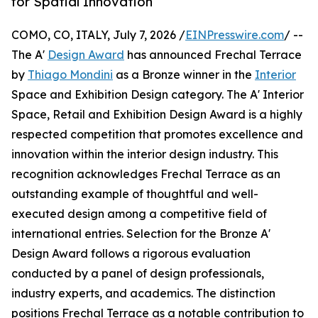
for Spatial Innovation
COMO, CO, ITALY, July 7, 2026 /
EINPresswire.com
/ --
The A'
Design Award
has announced Frechal Terrace
by
Thiago Mondini
as a Bronze winner in the
Interior
Space and Exhibition Design category. The A' Interior
Space, Retail and Exhibition Design Award is a highly
respected competition that promotes excellence and
innovation within the interior design industry. This
recognition acknowledges Frechal Terrace as an
outstanding example of thoughtful and well-
executed design among a competitive field of
international entries. Selection for the Bronze A'
Design Award follows a rigorous evaluation
conducted by a panel of design professionals,
industry experts, and academics. The distinction
positions Frechal Terrace as a notable contribution to