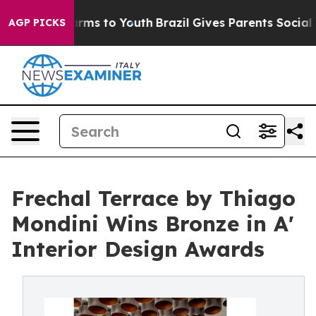
bate Harms to Youth
Brazil Gives Parents Social Media 
AGP PICKS
Frechal Terrace by Thiago
Mondini Wins Bronze in A'
Interior Design Awards