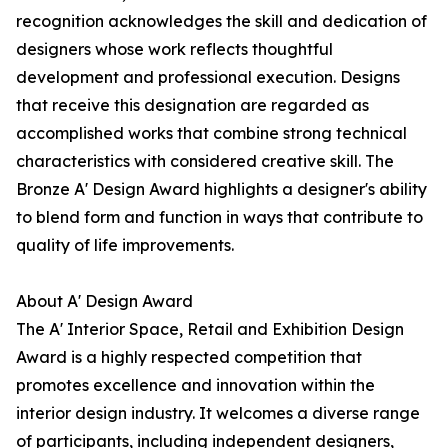
recognition acknowledges the skill and dedication of
designers whose work reflects thoughtful
development and professional execution. Designs
that receive this designation are regarded as
accomplished works that combine strong technical
characteristics with considered creative skill. The
Bronze A' Design Award highlights a designer's ability
to blend form and function in ways that contribute to
quality of life improvements.
About A' Design Award
The A' Interior Space, Retail and Exhibition Design
Award is a highly respected competition that
promotes excellence and innovation within the
interior design industry. It welcomes a diverse range
of participants, including independent designers,