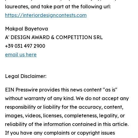
laureates, and take part at the following url:
https://interiordesigncontests.com
Makpal Bayetova
A' DESIGN AWARD & COMPETITION SRL
+39 031 497 2900
email us here
Legal Disclaimer:
EIN Presswire provides this news content "as is"
without warranty of any kind. We do not accept any
responsibility or liability for the accuracy, content,
images, videos, licenses, completeness, legality, or
reliability of the information contained in this article.
If you have any complaints or copyright issues