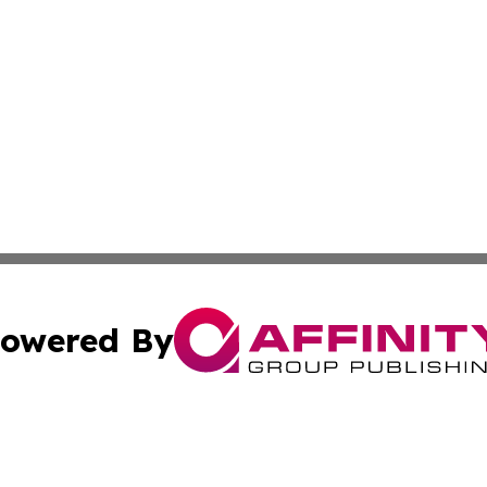
owered By
ubmit Press Release
Terms & Conditions
Copyright/DMCA
 Inc. dba Affinity Group Publishing & Italy News Examine