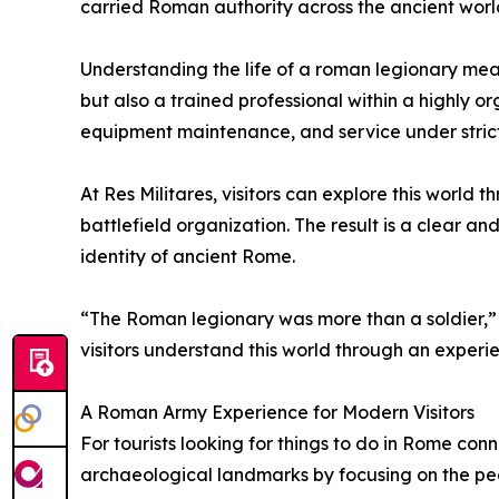
carried Roman authority across the ancient worl
Understanding the life of a roman legionary mean
but also a trained professional within a highly o
equipment maintenance, and service under stric
At Res Militares, visitors can explore this worl
battlefield organization. The result is a clear a
identity of ancient Rome.
“The Roman legionary was more than a soldier,” 
visitors understand this world through an experi
A Roman Army Experience for Modern Visitors
For tourists looking for things to do in Rome conn
archaeological landmarks by focusing on the peo