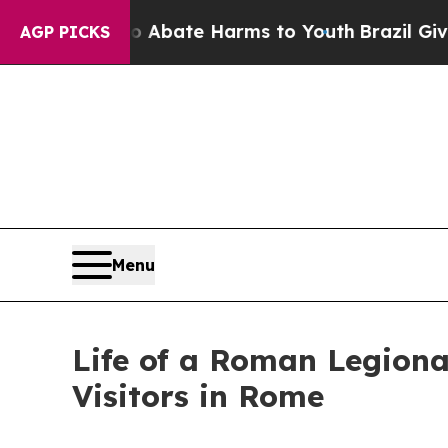
 Fund to Abate Harms to Youth
Brazil Gives Pare
AGP PICKS
Menu
Life of a Roman Legiona
Visitors in Rome