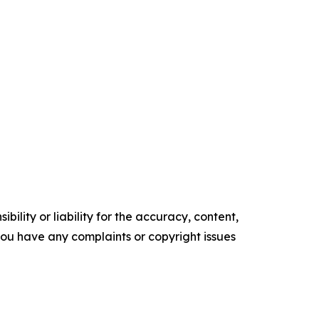
ility or liability for the accuracy, content,
f you have any complaints or copyright issues