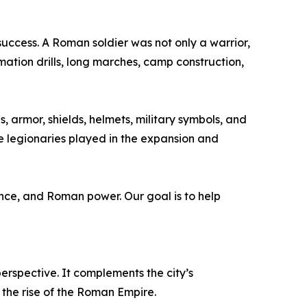
success. A Roman soldier was not only a warrior,
mation drills, long marches, camp construction,
 armor, shields, helmets, military symbols, and
le legionaries played in the expansion and
ance, and Roman power. Our goal is to help
perspective. It complements the city’s
the rise of the Roman Empire.