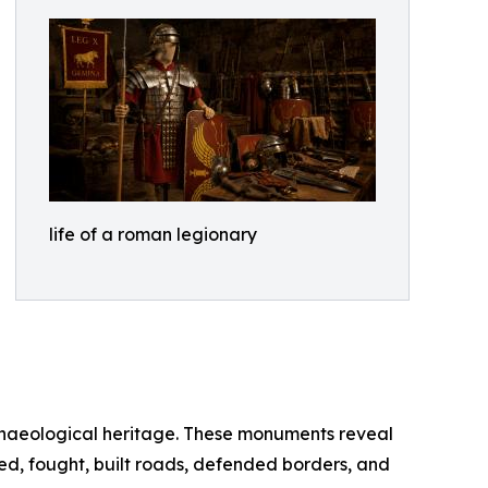
life of a roman legionary
chaeological heritage. These monuments reveal
ned, fought, built roads, defended borders, and