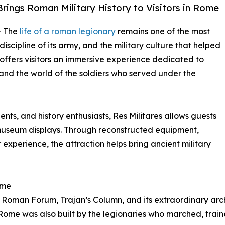
Brings Roman Military History to Visitors in Rome
- The
life of a roman legionary
remains one of the most
scipline of its army, and the military culture that helped
offers visitors an immersive experience dedicated to
, and the world of the soldiers who served under the
dents, and history enthusiasts, Res Militares allows guests
museum displays. Through reconstructed equipment,
 experience, the attraction helps bring ancient military
ome
 Roman Forum, Trajan’s Column, and its extraordinary ar
 Rome was also built by the legionaries who marched, trai