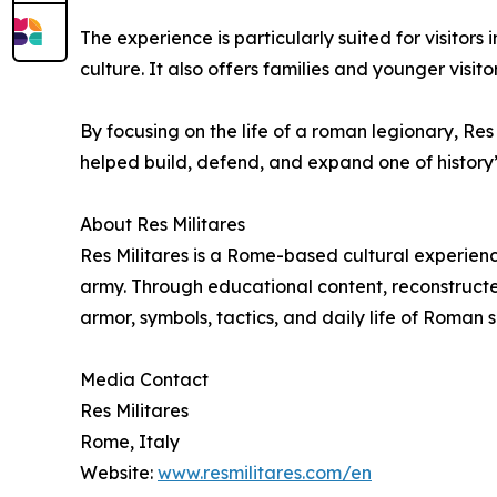
The experience is particularly suited for visitor
culture. It also offers families and younger visi
By focusing on the life of a roman legionary, R
helped build, defend, and expand one of history’s 
About Res Militares
Res Militares is a Rome-based cultural experienc
army. Through educational content, reconstructed
armor, symbols, tactics, and daily life of Roman s
Media Contact
Res Militares
Rome, Italy
Website:
www.resmilitares.com/en