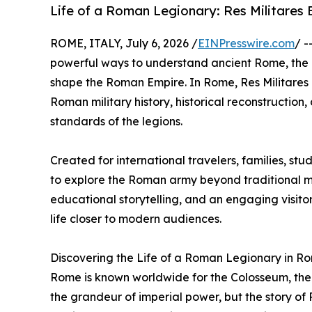
Life of a Roman Legionary: Res Militares 
ROME, ITALY, July 6, 2026 /
EINPresswire.com
/ -
powerful ways to understand ancient Rome, the di
shape the Roman Empire. In Rome, Res Militares 
Roman military history, historical reconstruction
standards of the legions.
Created for international travelers, families, stu
to explore the Roman army beyond traditional 
educational storytelling, and an engaging visitor
life closer to modern audiences.
Discovering the Life of a Roman Legionary in R
Rome is known worldwide for the Colosseum, the
the grandeur of imperial power, but the story of