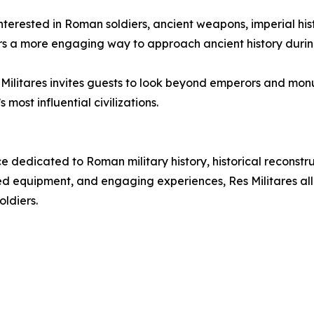
s interested in Roman soldiers, ancient weapons, imperial h
tors a more engaging way to approach ancient history durin
es Militares invites guests to look beyond emperors and m
most influential civilizations.
e dedicated to Roman military history, historical reconst
 equipment, and engaging experiences, Res Militares allow
oldiers.