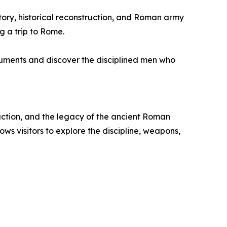
istory, historical reconstruction, and Roman army
g a trip to Rome.
onuments and discover the disciplined men who
ruction, and the legacy of the ancient Roman
s visitors to explore the discipline, weapons,