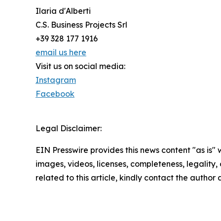
Ilaria d'Alberti
C.S. Business Projects Srl
+39 328 177 1916
email us here
Visit us on social media:
Instagram
Facebook
Legal Disclaimer:
EIN Presswire provides this news content "as is" 
images, videos, licenses, completeness, legality, o
related to this article, kindly contact the author