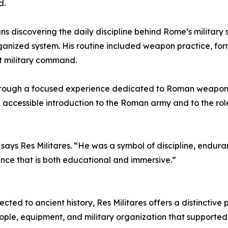
d.
s discovering the daily discipline behind Rome’s military 
rganized system. His routine included weapon practice, for
t military command.
d through a focused experience dedicated to Roman weapons,
nd accessible introduction to the Roman army and to the ro
says Res Militares. “He was a symbol of discipline, endur
ence that is both educational and immersive.”
ected to ancient history, Res Militares offers a distinctive 
ple, equipment, and military organization that supported 