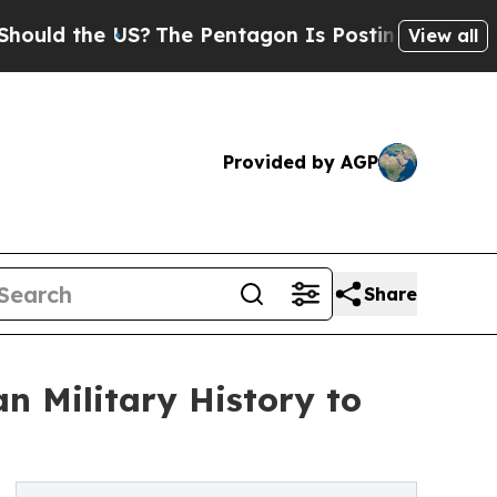
the US?
The Pentagon Is Posting Cryptic Biblical
View all
Provided by AGP
Share
n Military History to