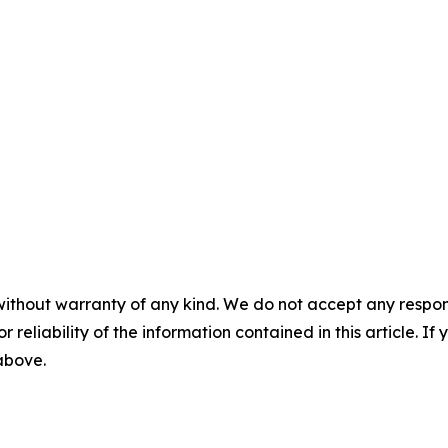
without warranty of any kind. We do not accept any responsib
r reliability of the information contained in this article. I
 above.