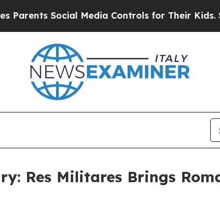
nts Social Media Controls for Their Kids. Should 
ry: Res Militares Brings Roma