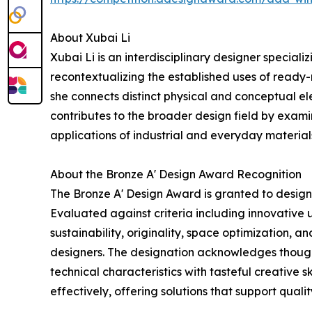
About Xubai Li
Xubai Li is an interdisciplinary designer special
recontextualizing the established uses of ready
she connects distinct physical and conceptual el
contributes to the broader design field by exam
applications of industrial and everyday materials
About the Bronze A' Design Award Recognition
The Bronze A' Design Award is granted to designs
Evaluated against criteria including innovative u
sustainability, originality, space optimization, 
designers. The designation acknowledges thoug
technical characteristics with tasteful creative sk
effectively, offering solutions that support quality