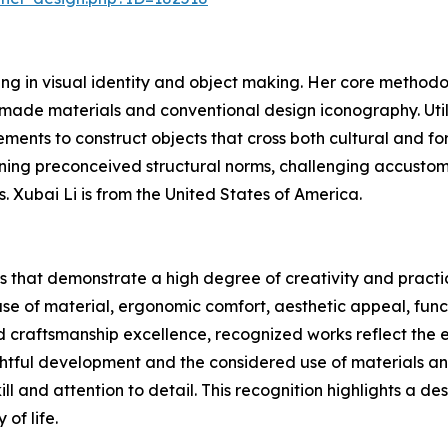
izing in visual identity and object making. Her core method
-made materials and conventional design iconography. Utili
ements to construct objects that cross both cultural and f
ining preconceived structural norms, challenging accusto
. Xubai Li is from the United States of America.
 that demonstrate a high degree of creativity and practic
se of material, ergonomic comfort, aesthetic appeal, funct
and craftsmanship excellence, recognized works reflect the
htful development and the considered use of materials a
ill and attention to detail. This recognition highlights a de
 of life.