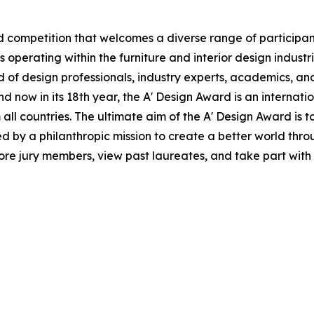
 competition that welcomes a diverse range of participant
perating within the furniture and interior design industri
of design professionals, industry experts, academics, and
d now in its 18th year, the A' Design Award is an internati
om all countries. The ultimate aim of the A' Design Award i
d by a philanthropic mission to create a better world thr
e jury members, view past laureates, and take part with the