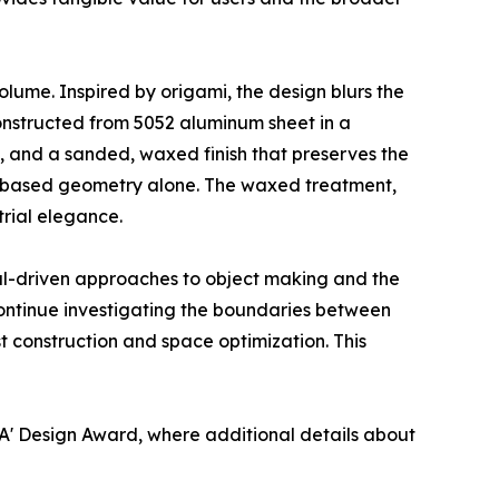
volume. Inspired by origami, the design blurs the
Constructed from 5052 aluminum sheet in a
g, and a sanded, waxed finish that preserves the
fold-based geometry alone. The waxed treatment,
rial elegance.
ial-driven approaches to object making and the
ontinue investigating the boundaries between
ist construction and space optimization. This
A' Design Award, where additional details about