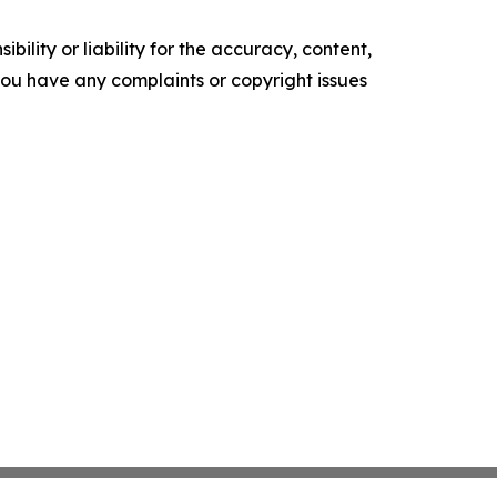
ility or liability for the accuracy, content,
f you have any complaints or copyright issues