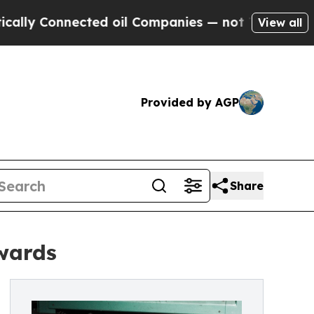
nnected oil Companies — not Taxpayers — the Cha
View all
Provided by AGP
Share
Awards