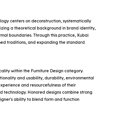
ology centers on deconstruction, systematically
zing a theoretical background in brand identity,
ormal boundaries. Through this practice, Xubai
med traditions, and expanding the standard
ality within the Furniture Design category.
ionality and usability, durability, environmental
 experience and resourcefulness of their
nd technology. Honored designs combine strong
signer's ability to blend form and function