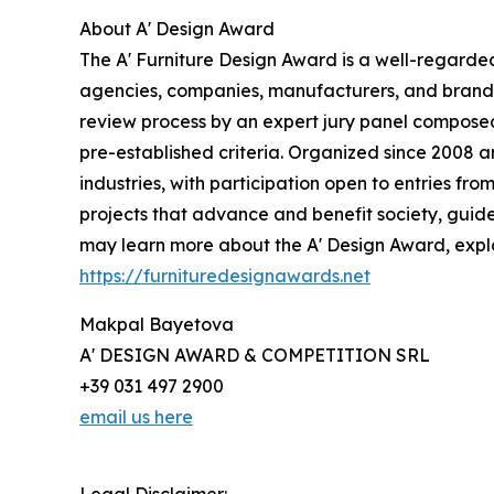
About A' Design Award
The A' Furniture Design Award is a well-regarded
agencies, companies, manufacturers, and brands o
review process by an expert jury panel composed 
pre-established criteria. Organized since 2008 an
industries, with participation open to entries fr
projects that advance and benefit society, guide
may learn more about the A' Design Award, explor
https://furnituredesignawards.net
Makpal Bayetova
A' DESIGN AWARD & COMPETITION SRL
+39 031 497 2900
email us here