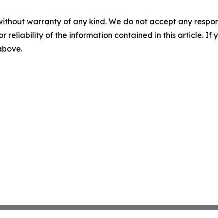
without warranty of any kind. We do not accept any responsib
r reliability of the information contained in this article. I
 above.