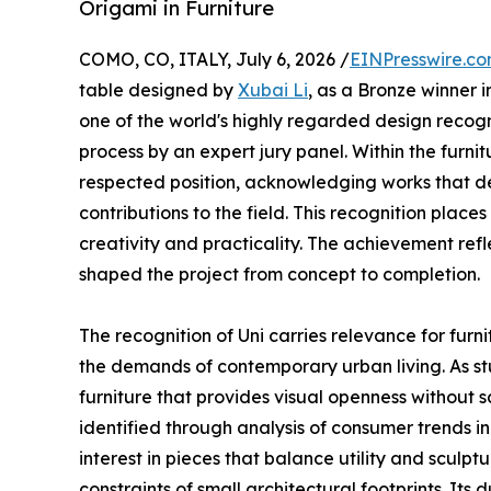
Origami in Furniture
COMO, CO, ITALY, July 6, 2026 /
EINPresswire.c
table designed by
Xubai Li
, as a Bronze winner i
one of the world's highly regarded design recogn
process by an expert jury panel. Within the furni
respected position, acknowledging works that 
contributions to the field. This recognition place
creativity and practicality. The achievement refl
shaped the project from concept to completion.
The recognition of Uni carries relevance for fur
the demands of contemporary urban living. As s
furniture that provides visual openness without s
identified through analysis of consumer trends i
interest in pieces that balance utility and sculpt
constraints of small architectural footprints. It