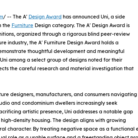
om
/ -- The A'
Design Award
has announced Uni, a side
n the
Furniture
Design category. The A' Design Award is
itions, organized through a rigorous blind peer-review
ture industry, the A' Furniture Design Award holds a
demonstrate thoughtful development and meaningful
s Uni among a select group of designs noted for their
ects the careful research and material investigation that
niture designers, manufacturers, and consumers navigating
tudio and condominium dwellers increasingly seek
acrificing artistic presence, Uni addresses a notable gap
n high-density housing. The design aligns with growing
ural character. By treating negative space as a functional 
s dual role as a usable surface and a freestanding object p