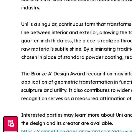
industry.
Uni is a singular, continuous form that transform
line between interior and exterior, allowing the
quarter-inch thickness, the piece is realized th
raw material's subtle shine. By eliminating tradi
chosen in place of standard powder coating, red
The Bronze A' Design Award recognition may info
application of geometric transformation in func
sculpture and utility. It also contributes to wide
recognition serves as a measured affirmation of
Interested parties may learn more about Uni an
the design and its creator are available.
https://competition.adesignaward.com/ada-wi