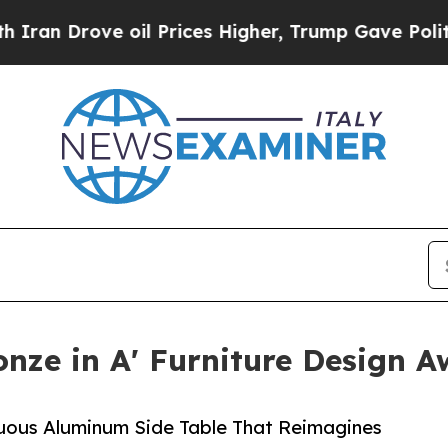
ove oil Prices Higher, Trump Gave Politically Co
onze in A' Furniture Design 
nuous Aluminum Side Table That Reimagines