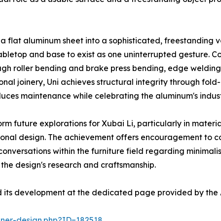
s a flat aluminum sheet into a sophisticated, freestanding 
 tabletop and base to exist as one uninterrupted gesture. 
rough roller bending and brake press bending, edge weldin
tional joinery, Uni achieves structural integrity through 
uces maintenance while celebrating the aluminum's indust
rm future explorations for Xubai Li, particularly in mater
tional design. The achievement offers encouragement to c
r conversations within the furniture field regarding minimal
 the design's research and craftsmanship.
d its development at the dedicated page provided by the 
nner-design.php?ID=182518