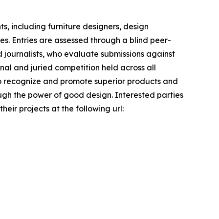
s, including furniture designers, design
es. Entries are assessed through a blind peer-
 journalists, who evaluate submissions against
onal and juried competition held across all
s to recognize and promote superior products and
ough the power of good design. Interested parties
ir projects at the following url: