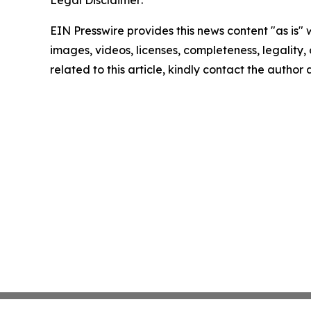
Legal Disclaimer:
EIN Presswire provides this news content "as is" 
images, videos, licenses, completeness, legality, o
related to this article, kindly contact the author