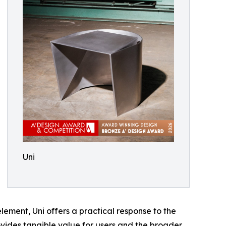
Uni
element, Uni offers a practical response to the
rovides tangible value for users and the broader