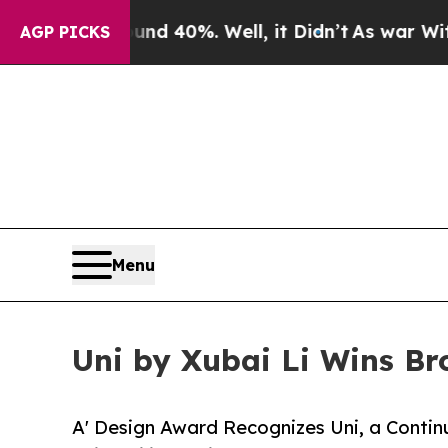
round 40%. Well, it Didn’t
As war With Iran Dr
AGP PICKS
Menu
Uni by Xubai Li Wins Br
A' Design Award Recognizes Uni, a Conti