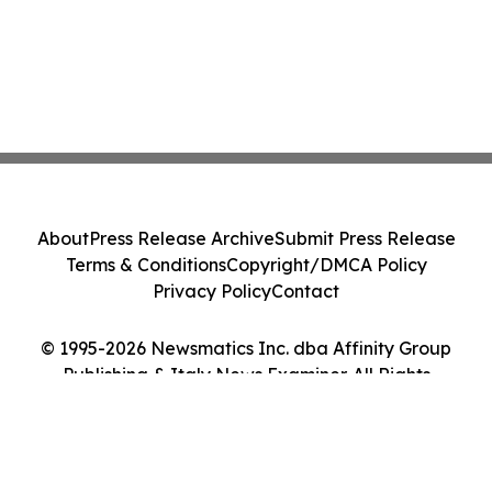
About
Press Release Archive
Submit Press Release
Terms & Conditions
Copyright/DMCA Policy
Privacy Policy
Contact
© 1995-2026 Newsmatics Inc. dba Affinity Group
Publishing & Italy News Examiner. All Rights
Reserved.
Cookie Settings / Your Privacy Choices