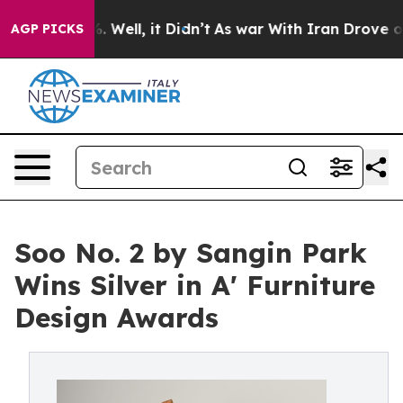
40%. Well, it Didn’t
As war With Iran Drove oil Pric
AGP PICKS
Soo No. 2 by Sangin Park
Wins Silver in A' Furniture
Design Awards