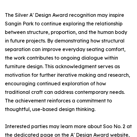
The Silver A' Design Award recognition may inspire
Sangin Park to continue exploring the relationship
between structure, proportion, and the human body
in future projects. By demonstrating how structural
separation can improve everyday seating comfort,
the work contributes to ongoing dialogue within
furniture design. This acknowledgment serves as
motivation for further iterative making and research,
encouraging continued exploration of how
traditional craft can address contemporary needs.
The achievement reinforces a commitment to
thoughtful, use-based design thinking.
Interested parties may learn more about Soo No. 2 at
the dedicated page on the A' Design Award website,