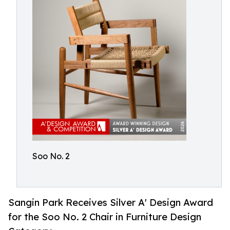
Soo No. 2
Sangin Park Receives Silver A' Design Award
for the Soo No. 2 Chair in Furniture Design