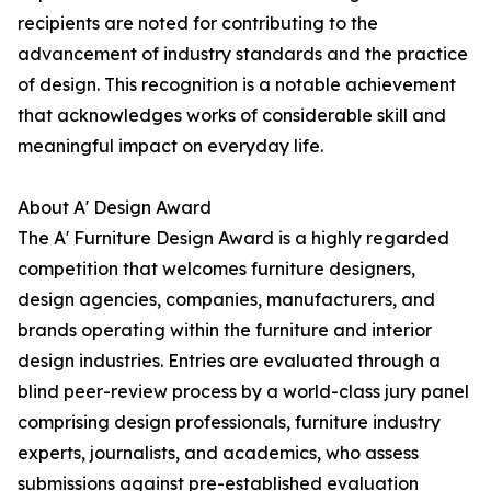
recipients are noted for contributing to the
advancement of industry standards and the practice
of design. This recognition is a notable achievement
that acknowledges works of considerable skill and
meaningful impact on everyday life.
About A' Design Award
The A' Furniture Design Award is a highly regarded
competition that welcomes furniture designers,
design agencies, companies, manufacturers, and
brands operating within the furniture and interior
design industries. Entries are evaluated through a
blind peer-review process by a world-class jury panel
comprising design professionals, furniture industry
experts, journalists, and academics, who assess
submissions against pre-established evaluation