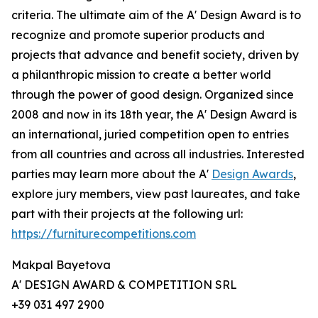
criteria. The ultimate aim of the A' Design Award is to
recognize and promote superior products and
projects that advance and benefit society, driven by
a philanthropic mission to create a better world
through the power of good design. Organized since
2008 and now in its 18th year, the A' Design Award is
an international, juried competition open to entries
from all countries and across all industries. Interested
parties may learn more about the A'
Design Awards
,
explore jury members, view past laureates, and take
part with their projects at the following url:
https://furniturecompetitions.com
Makpal Bayetova
A' DESIGN AWARD & COMPETITION SRL
+39 031 497 2900