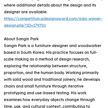
where additional details about the design and its
designer are available.
https://competition.adesignaward.com/ada-winner-
design.php?ID=179701
About Sangin Park
Sangin Park is a furniture designer and woodworker
based in South Korea. His practice focuses on full-
scale making as a method of design research,
exploring the relationship between structure,
proportion, and the human body. Working primarily
with solid wood and traditional joinery, he develops
chairs and small furniture through iterative
prototyping and use-based testing. His work
examines how everyday objects change through
time, use, and cultural context, contributing to