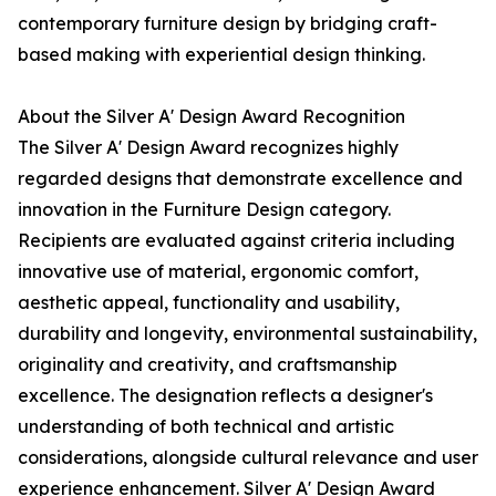
contemporary furniture design by bridging craft-
based making with experiential design thinking.
About the Silver A' Design Award Recognition
The Silver A' Design Award recognizes highly
regarded designs that demonstrate excellence and
innovation in the Furniture Design category.
Recipients are evaluated against criteria including
innovative use of material, ergonomic comfort,
aesthetic appeal, functionality and usability,
durability and longevity, environmental sustainability,
originality and creativity, and craftsmanship
excellence. The designation reflects a designer's
understanding of both technical and artistic
considerations, alongside cultural relevance and user
experience enhancement. Silver A' Design Award