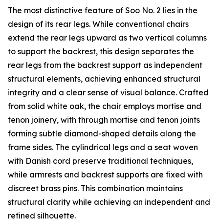
The most distinctive feature of Soo No. 2 lies in the
design of its rear legs. While conventional chairs
extend the rear legs upward as two vertical columns
to support the backrest, this design separates the
rear legs from the backrest support as independent
structural elements, achieving enhanced structural
integrity and a clear sense of visual balance. Crafted
from solid white oak, the chair employs mortise and
tenon joinery, with through mortise and tenon joints
forming subtle diamond-shaped details along the
frame sides. The cylindrical legs and a seat woven
with Danish cord preserve traditional techniques,
while armrests and backrest supports are fixed with
discreet brass pins. This combination maintains
structural clarity while achieving an independent and
refined silhouette.