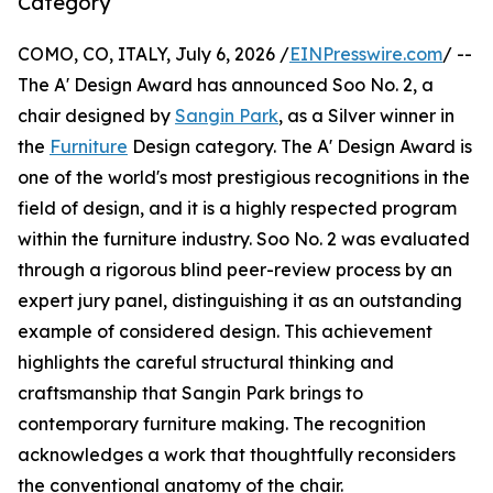
Category
COMO, CO, ITALY, July 6, 2026 /
EINPresswire.com
/ --
The A' Design Award has announced Soo No. 2, a
chair designed by
Sangin Park
, as a Silver winner in
the
Furniture
Design category. The A' Design Award is
one of the world's most prestigious recognitions in the
field of design, and it is a highly respected program
within the furniture industry. Soo No. 2 was evaluated
through a rigorous blind peer-review process by an
expert jury panel, distinguishing it as an outstanding
example of considered design. This achievement
highlights the careful structural thinking and
craftsmanship that Sangin Park brings to
contemporary furniture making. The recognition
acknowledges a work that thoughtfully reconsiders
the conventional anatomy of the chair.