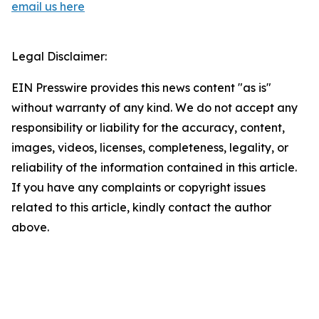
email us here
Legal Disclaimer:
EIN Presswire provides this news content "as is"
without warranty of any kind. We do not accept any
responsibility or liability for the accuracy, content,
images, videos, licenses, completeness, legality, or
reliability of the information contained in this article.
If you have any complaints or copyright issues
related to this article, kindly contact the author
above.