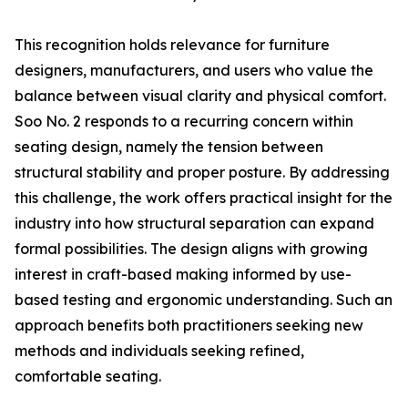
This recognition holds relevance for furniture
designers, manufacturers, and users who value the
balance between visual clarity and physical comfort.
Soo No. 2 responds to a recurring concern within
seating design, namely the tension between
structural stability and proper posture. By addressing
this challenge, the work offers practical insight for the
industry into how structural separation can expand
formal possibilities. The design aligns with growing
interest in craft-based making informed by use-
based testing and ergonomic understanding. Such an
approach benefits both practitioners seeking new
methods and individuals seeking refined,
comfortable seating.