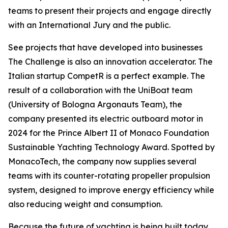
teams to present their projects and engage directly
with an International Jury and the public.
See projects that have developed into businesses
The Challenge is also an innovation accelerator. The
Italian startup CompetR is a perfect example. The
result of a collaboration with the UniBoat team
(University of Bologna Argonauts Team), the
company presented its electric outboard motor in
2024 for the Prince Albert II of Monaco Foundation
Sustainable Yachting Technology Award. Spotted by
MonacoTech, the company now supplies several
teams with its counter-rotating propeller propulsion
system, designed to improve energy efficiency while
also reducing weight and consumption.
Because the future of yachting is being built today