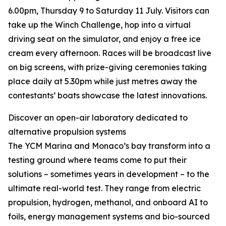
6.00pm, Thursday 9 to Saturday 11 July. Visitors can
take up the Winch Challenge, hop into a virtual
driving seat on the simulator, and enjoy a free ice
cream every afternoon. Races will be broadcast live
on big screens, with prize-giving ceremonies taking
place daily at 5.30pm while just metres away the
contestants’ boats showcase the latest innovations.
Discover an open-air laboratory dedicated to
alternative propulsion systems
The YCM Marina and Monaco’s bay transform into a
testing ground where teams come to put their
solutions – sometimes years in development – to the
ultimate real-world test. They range from electric
propulsion, hydrogen, methanol, and onboard AI to
foils, energy management systems and bio-sourced