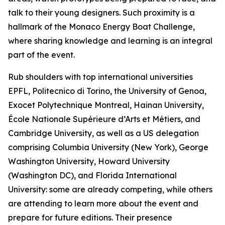
talk to their young designers. Such proximity is a
hallmark of the Monaco Energy Boat Challenge,
where sharing knowledge and learning is an integral
part of the event.
Rub shoulders with top international universities
EPFL, Politecnico di Torino, the University of Genoa,
Exocet Polytechnique Montreal, Hainan University,
École Nationale Supérieure d’Arts et Métiers, and
Cambridge University, as well as a US delegation
comprising Columbia University (New York), George
Washington University, Howard University
(Washington DC), and Florida International
University: some are already competing, while others
are attending to learn more about the event and
prepare for future editions. Their presence