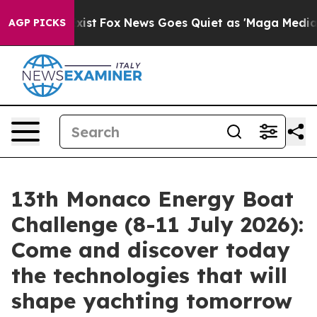
hey Exist
Fox News Goes Quiet as 'Maga Media Pipeline
AGP PICKS
13th Monaco Energy Boat
Challenge (8-11 July 2026):
Come and discover today
the technologies that will
shape yachting tomorrow