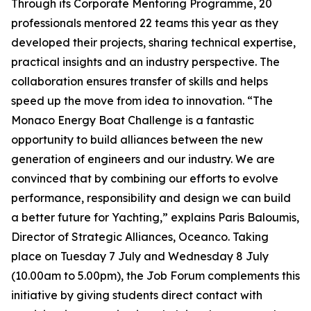
Through its Corporate Mentoring Programme, 20
professionals mentored 22 teams this year as they
developed their projects, sharing technical expertise,
practical insights and an industry perspective. The
collaboration ensures transfer of skills and helps
speed up the move from idea to innovation. “The
Monaco Energy Boat Challenge is a fantastic
opportunity to build alliances between the new
generation of engineers and our industry. We are
convinced that by combining our efforts to evolve
performance, responsibility and design we can build
a better future for Yachting,” explains Paris Baloumis,
Director of Strategic Alliances, Oceanco. Taking
place on Tuesday 7 July and Wednesday 8 July
(10.00am to 5.00pm), the Job Forum complements this
initiative by giving students direct contact with