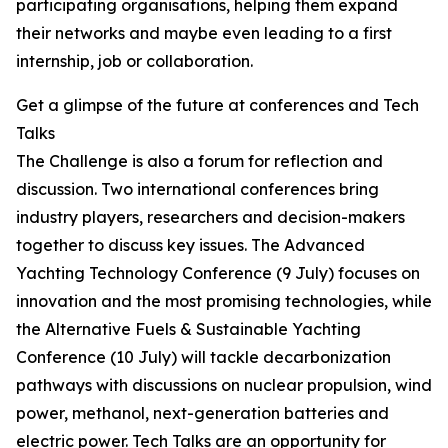
participating organisations, helping them expand
their networks and maybe even leading to a first
internship, job or collaboration.
Get a glimpse of the future at conferences and Tech
Talks
The Challenge is also a forum for reflection and
discussion. Two international conferences bring
industry players, researchers and decision-makers
together to discuss key issues. The Advanced
Yachting Technology Conference (9 July) focuses on
innovation and the most promising technologies, while
the Alternative Fuels & Sustainable Yachting
Conference (10 July) will tackle decarbonization
pathways with discussions on nuclear propulsion, wind
power, methanol, next-generation batteries and
electric power. Tech Talks are an opportunity for