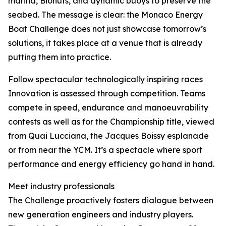
marina, Biohuts, and dynamic buoys to preserve the
seabed. The message is clear: the Monaco Energy
Boat Challenge does not just showcase tomorrow’s
solutions, it takes place at a venue that is already
putting them into practice.
Follow spectacular technologically inspiring races
Innovation is assessed through competition. Teams
compete in speed, endurance and manoeuvrability
contests as well as for the Championship title, viewed
from Quai Lucciana, the Jacques Boissy esplanade
or from near the YCM. It’s a spectacle where sport
performance and energy efficiency go hand in hand.
Meet industry professionals
The Challenge proactively fosters dialogue between
new generation engineers and industry players.