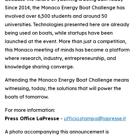
Since 2014, the Monaco Energy Boat Challenge has
involved over 6,500 students and around 50
universities. Technologies presented here are already
being used on boats, while startups have been
launched at the event. More than just a competition,
this Monaco meeting of minds has become a platform
where research, industry, entrepreneurship, and
knowledge sharing converge.
Attending the Monaco Energy Boat Challenge means
witnessing, today, the solutions that will power the
boats of tomorrow.
For more information:
Press Office LaPresse
-
ufficio.stampa@lapresse.it
A photo accompanying this announcement is