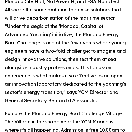
Monaco City Hall, NatPower H, and ESA NanoTech.
All share the same ambition to devise solutions that
will drive decarbonisation of the maritime sector.
“Under the aegis of the 'Monaco, Capital of
Advanced Yachting' initiative, the Monaco Energy
Boat Challenge is one of the few events where young
engineers have a two-fold challenge: to imagine and
design innovative solutions, then test them at sea
alongside industry professionals. This hands-on
experience is what makes it so effective as an open-
air innovation laboratory dedicated to the yachting’s
sector’s energy transition,” says YCM Director and
General Secretary Bernard d’Alessandri.
Explore the Monaco Energy Boat Challenge Village
The Village in the shade near the YCM Marina is
where it’s all happening. Admission is free 10.00am to