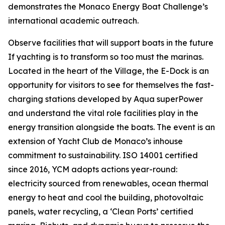
demonstrates the Monaco Energy Boat Challenge’s
international academic outreach.
Observe facilities that will support boats in the future
If yachting is to transform so too must the marinas.
Located in the heart of the Village, the E-Dock is an
opportunity for visitors to see for themselves the fast-
charging stations developed by Aqua superPower
and understand the vital role facilities play in the
energy transition alongside the boats. The event is an
extension of Yacht Club de Monaco’s inhouse
commitment to sustainability. ISO 14001 certified
since 2016, YCM adopts actions year-round:
electricity sourced from renewables, ocean thermal
energy to heat and cool the building, photovoltaic
panels, water recycling, a ‘Clean Ports’ certified