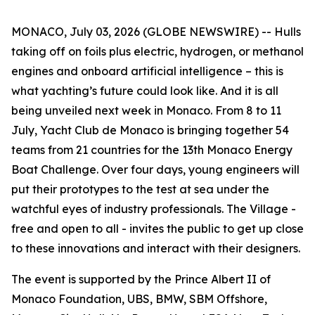
MONACO, July 03, 2026 (GLOBE NEWSWIRE) -- Hulls
taking off on foils plus electric, hydrogen, or methanol
engines and onboard artificial intelligence – this is
what yachting’s future could look like. And it is all
being unveiled next week in Monaco. From 8 to 11
July, Yacht Club de Monaco is bringing together 54
teams from 21 countries for the 13th Monaco Energy
Boat Challenge. Over four days, young engineers will
put their prototypes to the test at sea under the
watchful eyes of industry professionals. The Village -
free and open to all - invites the public to get up close
to these innovations and interact with their designers.
The event is supported by the Prince Albert II of
Monaco Foundation, UBS, BMW, SBM Offshore,