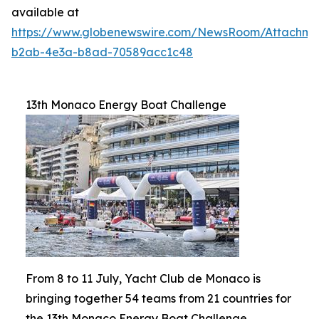
available at
https://www.globenewswire.com/NewsRoom/Attachm
b2ab-4e3a-b8ad-70589acc1c48
13th Monaco Energy Boat Challenge
From 8 to 11 July, Yacht Club de Monaco is
bringing together 54 teams from 21 countries for
the 13th Monaco Energy Boat Challenge.