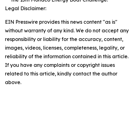
Legal Disclaimer:
EIN Presswire provides this news content "as is"
without warranty of any kind. We do not accept any
responsibility or liability for the accuracy, content,
images, videos, licenses, completeness, legality, or
reliability of the information contained in this article.
If you have any complaints or copyright issues
related to this article, kindly contact the author
above.