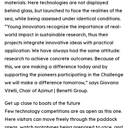
materials. Here technologies are not displayed
behind glass, but launched to face the realities of the
sea, while being assessed under identical conditions.
“Young innovators recognize the importance of real-
world impact in sustainable research, thus their
projects integrate innovative ideas with practical
application. We have always had the same attitude:
research to achieve concrete outcomes. Because of
this, we are making a difference today and by
supporting the pioneers participating in the Challenge
we will make a difference tomorrow,” says Giovana
Vitelli, Chair of Azimut | Benetti Group.
Get up close to boats of the future
Few technology competitions are as open as this one.
Here visitors can move freely through the paddock
areas, watch prototypes being prepared to race, and