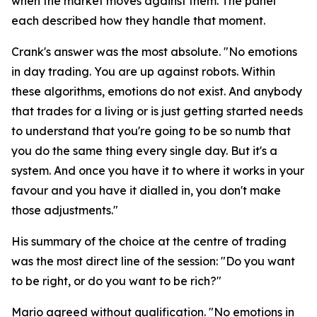
when the market moves against them. The panel
each described how they handle that moment.
Crank's answer was the most absolute.
"No emotions
in day trading. You are up against robots. Within
these algorithms, emotions do not exist. And anybody
that trades for a living or is just getting started needs
to understand that you're going to be so numb that
you do the same thing every single day. But it's a
system. And once you have it to where it works in your
favour and you have it dialled in, you don't make
those adjustments."
His summary of the choice at the centre of trading
was the most direct line of the session:
"Do you want
to be right, or do you want to be rich?"
Mario agreed without qualification.
"No emotions in