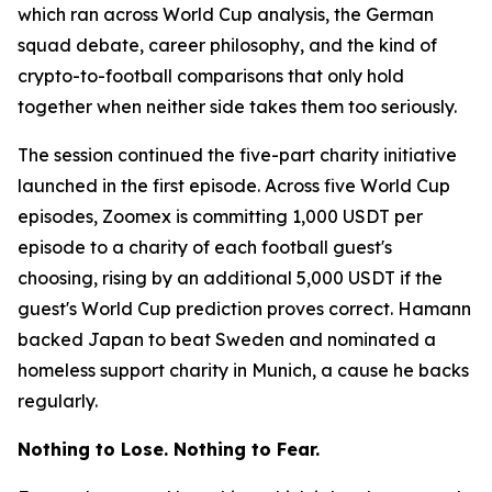
which ran across World Cup analysis, the German
squad debate, career philosophy, and the kind of
crypto-to-football comparisons that only hold
together when neither side takes them too seriously.
The session continued the five-part charity initiative
launched in the first episode. Across five World Cup
episodes, Zoomex is committing 1,000 USDT per
episode to a charity of each football guest's
choosing, rising by an additional 5,000 USDT if the
guest's World Cup prediction proves correct. Hamann
backed Japan to beat Sweden and nominated a
homeless support charity in Munich, a cause he backs
regularly.
Nothing to Lose. Nothing to Fear.