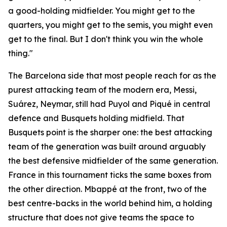
a good-holding midfielder. You might get to the
quarters, you might get to the semis, you might even
get to the final. But I don't think you win the whole
thing."
The Barcelona side that most people reach for as the
purest attacking team of the modern era, Messi,
Suárez, Neymar, still had Puyol and Piqué in central
defence and Busquets holding midfield. That
Busquets point is the sharper one: the best attacking
team of the generation was built around arguably
the best defensive midfielder of the same generation.
France in this tournament ticks the same boxes from
the other direction. Mbappé at the front, two of the
best centre-backs in the world behind him, a holding
structure that does not give teams the space to