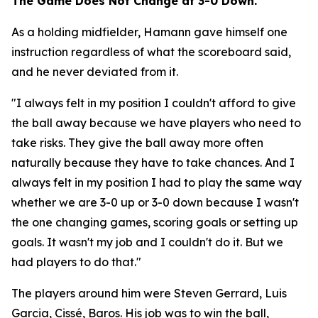
The Game Does Not Change at 3-0 Down.
As a holding midfielder, Hamann gave himself one
instruction regardless of what the scoreboard said,
and he never deviated from it.
"I always felt in my position I couldn't afford to give
the ball away because we have players who need to
take risks. They give the ball away more often
naturally because they have to take chances. And I
always felt in my position I had to play the same way
whether we are 3-0 up or 3-0 down because I wasn't
the one changing games, scoring goals or setting up
goals. It wasn't my job and I couldn't do it. But we
had players to do that."
The players around him were Steven Gerrard, Luis
Garcia, Cissé, Baros. His job was to win the ball,