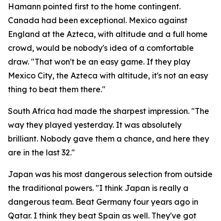
Hamann pointed first to the home contingent.
Canada had been exceptional. Mexico against
England at the Azteca, with altitude and a full home
crowd, would be nobody's idea of a comfortable
draw.
"That won't be an easy game. If they play
Mexico City, the Azteca with altitude, it's not an easy
thing to beat them there."
South Africa had made the sharpest impression.
"The
way they played yesterday. It was absolutely
brilliant. Nobody gave them a chance, and here they
are in the last 32."
Japan was his most dangerous selection from outside
the traditional powers.
"I think Japan is really a
dangerous team. Beat Germany four years ago in
Qatar. I think they beat Spain as well. They've got