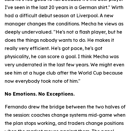
I've seen in the last 20 years in a German shirt."
Wirth
had a difficult debut season at Liverpool. A new
manager changes the conditions. Mecha he views as
deeply undervalued.
"He's not a flash player, but he
does the things nobody wants to do. He makes it
really very efficient. He's got pace, he's got
physicality, he can score a goal. I think Mecha was
very underrated in the last few years. We might even
see him at a huge club after the World Cup because
now everybody took note of him."
No Emotions. No Exceptions.
Fernando drew the bridge between the two halves of
the session: coaches change systems mid-game when
the plan stops working, and traders change positions