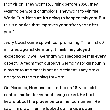
that vision. They want to, I think before 2050, they
want to be world champions. They want to win the
World Cup. Not sure it's going to happen this year. But
this is a nation that improves year after year after
year."
Ivory Coast came up without prompting.
"The first 60
minutes against Germany, I think they played
exceptionally well. Germany was second best in every
aspect."
A team that outplays Germany for an hour in
a major tournament is not an accident. They are a
dangerous team going forward.
On Morocco, Hamann pointed to an 18-year-old
central midfielder without being asked. He had
heard about the player before the tournament. He
saw him play. Then he looked up the age again.