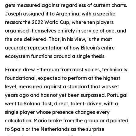
gets measured against regardless of current charts.
Joseph assigned it to Argentina, with a specific
reason: the 2022 World Cup, where ten players
organised themselves entirely in service of one, and
the one delivered. That, in his view, is the most
accurate representation of how Bitcoin's entire
ecosystem functions around a single thesis.
France drew Ethereum from most voices, technically
foundational, expected to perform at the highest
level, measured against a standard that was set
years ago and has not yet been surpassed. Portugal
went to Solana: fast, direct, talent-driven, with a
single player whose presence changes every
calculation. Mario broke from the group and pointed
to Spain or the Netherlands as the surprise