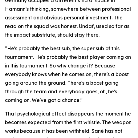
Germany occupies a different kind of space in
Hamann's thinking, somewhere between professional
assessment and obvious personal investment. The
read on the squad was honest. Undaf, used so far as
the impact substitute, should stay there.
"He's probably the best sub, the super sub of this
tournament. He's probably the best player coming on
in this tournament. So why change it? Because
everybody knows when he comes on, there's a boost
going around the ground. There's a boost going
through the team and everybody goes, oh, he's
coming on. We've got a chance."
That psychological effect disappears the moment he
becomes expected from the first whistle. The weapon
works because it has been withheld. Sané has not