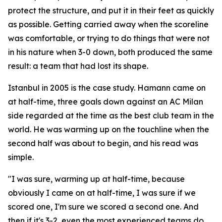
protect the structure, and put it in their feet as quickly
as possible. Getting carried away when the scoreline
was comfortable, or trying to do things that were not
in his nature when 3-0 down, both produced the same
result: a team that had lost its shape.
Istanbul in 2005 is the case study. Hamann came on
at half-time, three goals down against an AC Milan
side regarded at the time as the best club team in the
world. He was warming up on the touchline when the
second half was about to begin, and his read was
simple.
"I was sure, warming up at half-time, because
obviously I came on at half-time, I was sure if we
scored one, I'm sure we scored a second one. And
then if it's 3-2, even the most experienced teams do