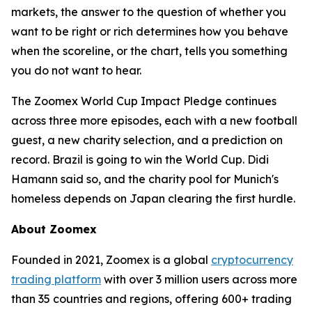
markets, the answer to the question of whether you
want to be right or rich determines how you behave
when the scoreline, or the chart, tells you something
you do not want to hear.
The Zoomex World Cup Impact Pledge continues
across three more episodes, each with a new football
guest, a new charity selection, and a prediction on
record. Brazil is going to win the World Cup. Didi
Hamann said so, and the charity pool for Munich's
homeless depends on Japan clearing the first hurdle.
About Zoomex
Founded in 2021, Zoomex is a global
cryptocurrency
trading platform
with over 3 million users across more
than 35 countries and regions, offering 600+ trading