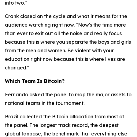
into two."
Crank closed on the cycle and what it means for the
audience watching right now.
"Now's the time more
than ever to exit out all the noise and really focus
because this is where you separate the boys and girls
from the men and women. Be violent with your
education right now because this is where lives are
changed."
Which Team Is Bitcoin?
Fernando asked the panel to map the major assets to
national teams in the tournament.
Brazil collected the Bitcoin allocation from most of
the panel. The longest track record, the deepest
global fanbase, the benchmark that everything else