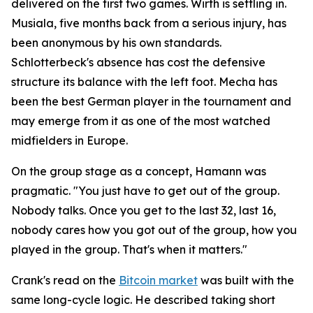
delivered on the first two games. Wirth is settling in.
Musiala, five months back from a serious injury, has
been anonymous by his own standards.
Schlotterbeck's absence has cost the defensive
structure its balance with the left foot. Mecha has
been the best German player in the tournament and
may emerge from it as one of the most watched
midfielders in Europe.
On the group stage as a concept, Hamann was
pragmatic.
"You just have to get out of the group.
Nobody talks. Once you get to the last 32, last 16,
nobody cares how you got out of the group, how you
played in the group. That's when it matters."
Crank's read on the
Bitcoin market
was built with the
same long-cycle logic. He described taking short