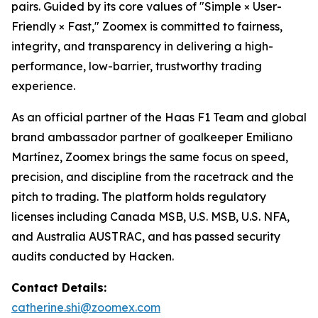
pairs. Guided by its core values of "Simple × User-
Friendly × Fast," Zoomex is committed to fairness,
integrity, and transparency in delivering a high-
performance, low-barrier, trustworthy trading
experience.
As an official partner of the Haas F1 Team and global
brand ambassador partner of goalkeeper Emiliano
Martínez, Zoomex brings the same focus on speed,
precision, and discipline from the racetrack and the
pitch to trading. The platform holds regulatory
licenses including Canada MSB, U.S. MSB, U.S. NFA,
and Australia AUSTRAC, and has passed security
audits conducted by Hacken.
Contact Details:
catherine.shi@zoomex.com