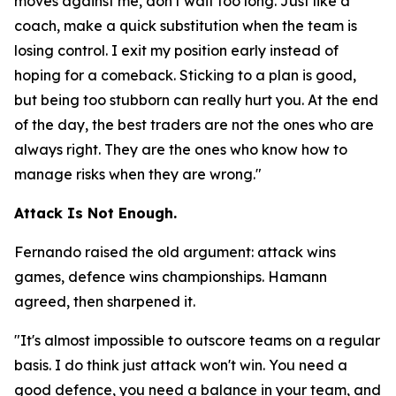
moves against me, don't wait too long. Just like a
coach, make a quick substitution when the team is
losing control. I exit my position early instead of
hoping for a comeback. Sticking to a plan is good,
but being too stubborn can really hurt you. At the end
of the day, the best traders are not the ones who are
always right. They are the ones who know how to
manage risks when they are wrong."
Attack Is Not Enough.
Fernando raised the old argument: attack wins
games, defence wins championships. Hamann
agreed, then sharpened it.
"It's almost impossible to outscore teams on a regular
basis. I do think just attack won't win. You need a
good defence, you need a balance in your team, and