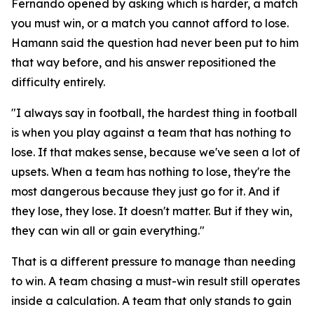
Fernando opened by asking which is harder, a match
you must win, or a match you cannot afford to lose.
Hamann said the question had never been put to him
that way before, and his answer repositioned the
difficulty entirely.
"I always say in football, the hardest thing in football
is when you play against a team that has nothing to
lose. If that makes sense, because we've seen a lot of
upsets. When a team has nothing to lose, they're the
most dangerous because they just go for it. And if
they lose, they lose. It doesn't matter. But if they win,
they can win all or gain everything."
That is a different pressure to manage than needing
to win. A team chasing a must-win result still operates
inside a calculation. A team that only stands to gain