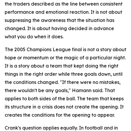
the traders described as the line between consistent
performance and emotional reaction. It is not about
suppressing the awareness that the situation has
changed. It is about having decided in advance
what you do when it does.
The 2005 Champions League final is not a story about
hope or momentum or the magic of a particular night.
It is a story about a team that kept doing the right
things in the right order while three goals down, until
the conditions changed.
"If there were no mistakes,
there wouldn't be any goals,"
Hamann said. That
applies to both sides of the ball. The team that keeps
its structure in a crisis does not create the opening. It
creates the conditions for the opening to appear.
Crank's question applies equally. In football and in