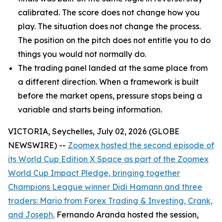
calibrated. The score does not change how you
play. The situation does not change the process.
The position on the pitch does not entitle you to do
things you would not normally do.
The trading panel landed at the same place from
a different direction. When a framework is built
before the market opens, pressure stops being a
variable and starts being information.
VICTORIA, Seychelles, July 02, 2026 (GLOBE
NEWSWIRE) --
Zoomex hosted the second episode of
its World Cup Edition X Space as part of the Zoomex
World Cup Impact Pledge, bringing together
Champions League winner Didi Hamann and three
traders: Mario from Forex Trading & Investing, Crank,
and Joseph.
Fernando Aranda hosted the session,