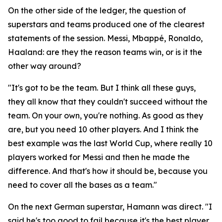
On the other side of the ledger, the question of
superstars and teams produced one of the clearest
statements of the session. Messi, Mbappé, Ronaldo,
Haaland: are they the reason teams win, or is it the
other way around?
"It's got to be the team. But I think all these guys,
they all know that they couldn't succeed without the
team. On your own, you're nothing. As good as they
are, but you need 10 other players. And I think the
best example was the last World Cup, where really 10
players worked for Messi and then he made the
difference. And that's how it should be, because you
need to cover all the bases as a team."
On the next German superstar, Hamann was direct.
"I
said he's too good to fail because it's the best player