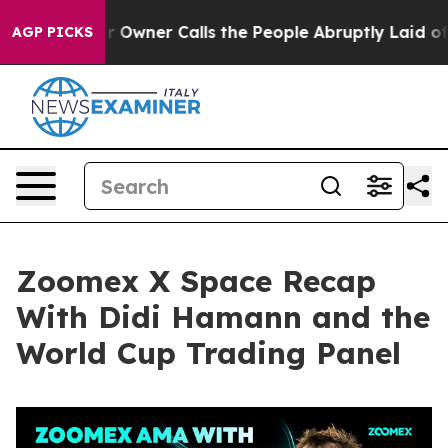
er Calls the People Abruptly Laid off “Simply a Mat
AGP PICKS
Zoomex X Space Recap
With Didi Hamann and the
World Cup Trading Panel