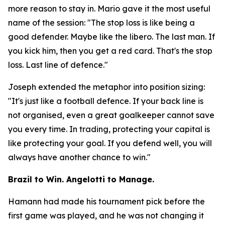
more reason to stay in. Mario gave it the most useful
name of the session:
"The stop loss is like being a
good defender. Maybe like the libero. The last man. If
you kick him, then you get a red card. That's the stop
loss. Last line of defence."
Joseph extended the metaphor into position sizing:
"It's just like a football defence. If your back line is
not organised, even a great goalkeeper cannot save
you every time. In trading, protecting your capital is
like protecting your goal. If you defend well, you will
always have another chance to win."
Brazil to Win. Angelotti to Manage.
Hamann had made his tournament pick before the
first game was played, and he was not changing it