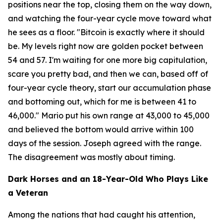
positions near the top, closing them on the way down,
and watching the four-year cycle move toward what
he sees as a floor.
"Bitcoin is exactly where it should
be. My levels right now are golden pocket between
54 and 57. I'm waiting for one more big capitulation,
scare you pretty bad, and then we can, based off of
four-year cycle theory, start our accumulation phase
and bottoming out, which for me is between 41 to
46,000."
Mario put his own range at 43,000 to 45,000
and believed the bottom would arrive within 100
days of the session. Joseph agreed with the range.
The disagreement was mostly about timing.
Dark Horses and an 18-Year-Old Who Plays Like
a Veteran
Among the nations that had caught his attention,