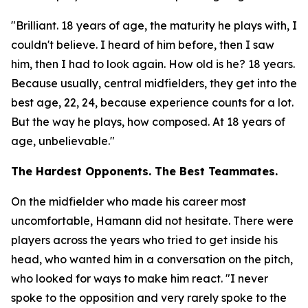
"Brilliant. 18 years of age, the maturity he plays with, I
couldn't believe. I heard of him before, then I saw
him, then I had to look again. How old is he? 18 years.
Because usually, central midfielders, they get into the
best age, 22, 24, because experience counts for a lot.
But the way he plays, how composed. At 18 years of
age, unbelievable."
The Hardest Opponents. The Best Teammates.
On the midfielder who made his career most
uncomfortable, Hamann did not hesitate. There were
players across the years who tried to get inside his
head, who wanted him in a conversation on the pitch,
who looked for ways to make him react.
"I never
spoke to the opposition and very rarely spoke to the