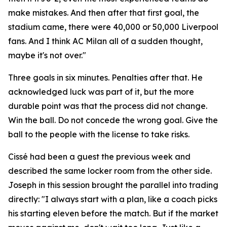
make mistakes. And then after that first goal, the
stadium came, there were 40,000 or 50,000 Liverpool
fans. And I think AC Milan all of a sudden thought,
maybe it's not over."
Three goals in six minutes. Penalties after that. He
acknowledged luck was part of it, but the more
durable point was that the process did not change.
Win the ball. Do not concede the wrong goal. Give the
ball to the people with the license to take risks.
Cissé had been a guest the previous week and
described the same locker room from the other side.
Joseph in this session brought the parallel into trading
directly:
"I always start with a plan, like a coach picks
his starting eleven before the match. But if the market