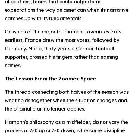
allocations, teams that could outperform
expectations the way an asset can when its narrative
catches up with its fundamentals.
On which of the major tournament favourites exits
earliest, France drew the most votes, followed by
Germany. Mario, thirty years a German football
supporter, crossed his fingers rather than naming
names.
The Lesson From the Zoomex Space
The thread connecting both halves of the session was
what holds together when the situation changes and
the original plan no longer applies.
Hamann's philosophy as a midfielder, do not vary the
process at 3-0 up or 3-0 down, is the same discipline