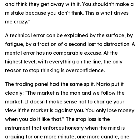
and think they get away with it. You shouldn't make a
mistake because you don't think. This is what drives
me crazy."
A technical error can be explained by the surface, by
fatigue, by a fraction of a second lost to distraction. A
mental error has no comparable excuse. At the
highest level, with everything on the line, the only
reason to stop thinking is overconfidence.
The trading panel had the same split. Mario put it
cleanly:
"The market is the man and we follow the
market. It doesn't make sense not to change your
view if the market is against you. You only lose money
when you do it like that."
The stop loss is the
instrument that enforces honesty when the mind is
arguing for one more minute, one more candle, one