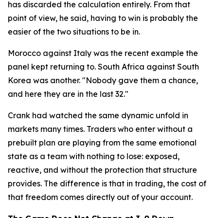
has discarded the calculation entirely. From that
point of view, he said, having to win is probably the
easier of the two situations to be in.
Morocco against Italy was the recent example the
panel kept returning to. South Africa against South
Korea was another.
"Nobody gave them a chance,
and here they are in the last 32."
Crank had watched the same dynamic unfold in
markets many times. Traders who enter without a
prebuilt plan are playing from the same emotional
state as a team with nothing to lose: exposed,
reactive, and without the protection that structure
provides. The difference is that in trading, the cost of
that freedom comes directly out of your account.