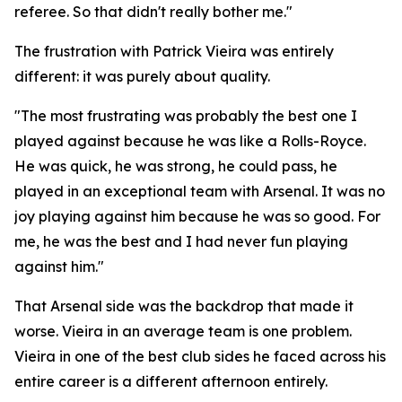
referee. So that didn't really bother me."
The frustration with Patrick Vieira was entirely
different: it was purely about quality.
"The most frustrating was probably the best one I
played against because he was like a Rolls-Royce.
He was quick, he was strong, he could pass, he
played in an exceptional team with Arsenal. It was no
joy playing against him because he was so good. For
me, he was the best and I had never fun playing
against him."
That Arsenal side was the backdrop that made it
worse. Vieira in an average team is one problem.
Vieira in one of the best club sides he faced across his
entire career is a different afternoon entirely.