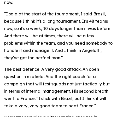
now.
"I said at the start of the tournament, I said Brazil,
because I think it's a long tournament. It's 48 teams
now, so it's a week, 10 days longer than it was before.
And there will be at times, there will be a few
problems within the team, and you need somebody to
handle it and manage it. And I think in Angelotti,
they've got the perfect man."
The best defence. A very good attack. An open
question in midfield. And the right coach for a
campaign that will test squads not just tactically but
in terms of internal management. His second breath
went to France.
"I stick with Brazil, but I think it will
take a very, very good team to beat France."