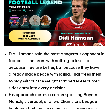
Didi Hamann said the most dangerous opponent in
football is the team with nothing to lose, not
because they are better, but because they have
already made peace with losing. That frees them
to play without the weight that better-resourced
sides carry into every decision.
His approach across a career spanning Bayern
Munich, Liverpool, and two Champions League
finals was built on the same logic in reverse: stay