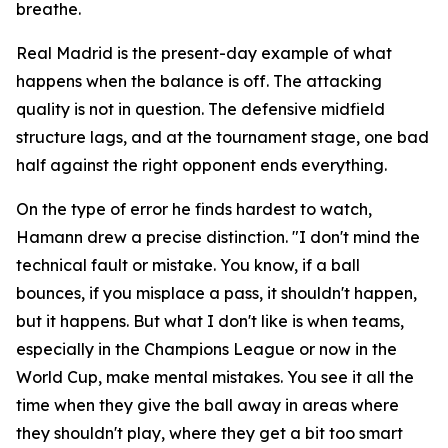
breathe.
Real Madrid is the present-day example of what
happens when the balance is off. The attacking
quality is not in question. The defensive midfield
structure lags, and at the tournament stage, one bad
half against the right opponent ends everything.
On the type of error he finds hardest to watch,
Hamann drew a precise distinction.
"I don't mind the
technical fault or mistake. You know, if a ball
bounces, if you misplace a pass, it shouldn't happen,
but it happens. But what I don't like is when teams,
especially in the Champions League or now in the
World Cup, make mental mistakes. You see it all the
time when they give the ball away in areas where
they shouldn't play, where they get a bit too smart