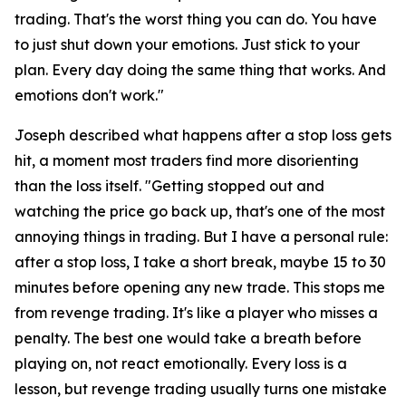
trading. That's the worst thing you can do. You have
to just shut down your emotions. Just stick to your
plan. Every day doing the same thing that works. And
emotions don't work."
Joseph described what happens after a stop loss gets
hit, a moment most traders find more disorienting
than the loss itself.
"Getting stopped out and
watching the price go back up, that's one of the most
annoying things in trading. But I have a personal rule:
after a stop loss, I take a short break, maybe 15 to 30
minutes before opening any new trade. This stops me
from revenge trading. It's like a player who misses a
penalty. The best one would take a breath before
playing on, not react emotionally. Every loss is a
lesson, but revenge trading usually turns one mistake