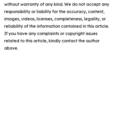
without warranty of any kind. We do not accept any
responsibility or liability for the accuracy, content,
images, videos, licenses, completeness, legality, or
reliability of the information contained in this article.
If you have any complaints or copyright issues
related to this article, kindly contact the author
above.