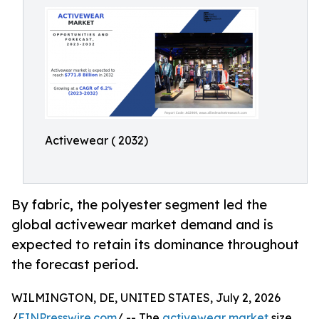
Activewear ( 2032)
By fabric, the polyester segment led the
global activewear market demand and is
expected to retain its dominance throughout
the forecast period.
WILMINGTON, DE, UNITED STATES, July 2, 2026
/
EINPresswire.com
/ -- The
activewear market
size