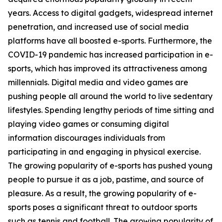
years. Access to digital gadgets, widespread internet
penetration, and increased use of social media
platforms have all boosted e-sports. Furthermore, the
COVID-19 pandemic has increased participation in e-
sports, which has improved its attractiveness among
millennials. Digital media and video games are
pushing people all around the world to live sedentary
lifestyles. Spending lengthy periods of time sitting and
playing video games or consuming digital
information discourages individuals from
participating in and engaging in physical exercise.
The growing popularity of e-sports has pushed young
people to pursue it as a job, pastime, and source of
pleasure. As a result, the growing popularity of e-
sports poses a significant threat to outdoor sports
such as tennis and football. The growing popularity of