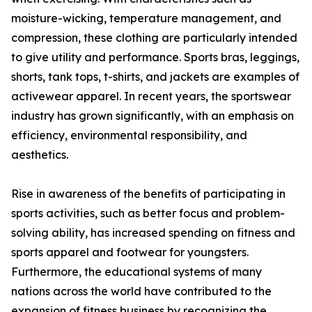
moisture-wicking, temperature management, and
compression, these clothing are particularly intended
to give utility and performance. Sports bras, leggings,
shorts, tank tops, t-shirts, and jackets are examples of
activewear apparel. In recent years, the sportswear
industry has grown significantly, with an emphasis on
efficiency, environmental responsibility, and
aesthetics.
Rise in awareness of the benefits of participating in
sports activities, such as better focus and problem-
solving ability, has increased spending on fitness and
sports apparel and footwear for youngsters.
Furthermore, the educational systems of many
nations across the world have contributed to the
expansion of fitness business by recognizing the