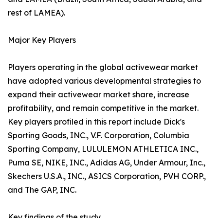
rest of LAMEA).
Major Key Players
Players operating in the global activewear market
have adopted various developmental strategies to
expand their activewear market share, increase
profitability, and remain competitive in the market.
Key players profiled in this report include Dick's
Sporting Goods, INC., V.F. Corporation, Columbia
Sporting Company, LULULEMON ATHLETICA INC.,
Puma SE, NIKE, INC., Adidas AG, Under Armour, Inc.,
Skechers U.S.A., INC., ASICS Corporation, PVH CORP.,
and The GAP, INC.
Key findings of the study