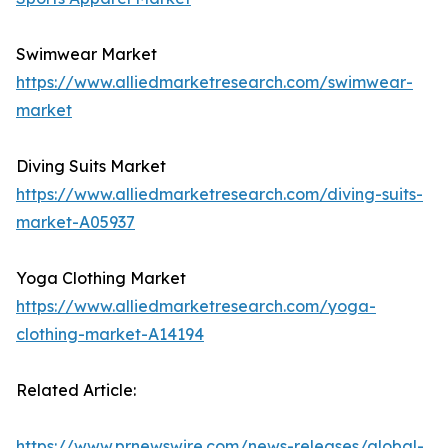
Swimwear Market
https://www.alliedmarketresearch.com/swimwear-
market
Diving Suits Market
https://www.alliedmarketresearch.com/diving-suits-
market-A05937
Yoga Clothing Market
https://www.alliedmarketresearch.com/yoga-
clothing-market-A14194
Related Article:
https://www.prnewswire.com/news-releases/global-