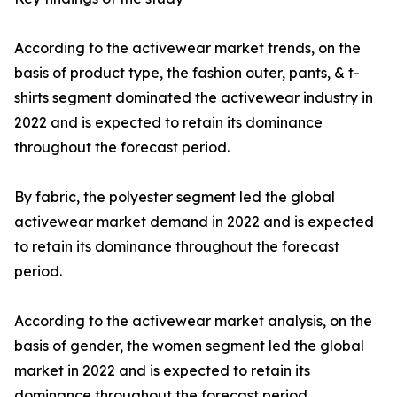
According to the activewear market trends, on the
basis of product type, the fashion outer, pants, & t-
shirts segment dominated the activewear industry in
2022 and is expected to retain its dominance
throughout the forecast period.
By fabric, the polyester segment led the global
activewear market demand in 2022 and is expected
to retain its dominance throughout the forecast
period.
According to the activewear market analysis, on the
basis of gender, the women segment led the global
market in 2022 and is expected to retain its
dominance throughout the forecast period.