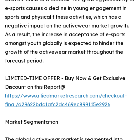
e-sports causes a decline in young engagement in
sports and physical fitness activities, which has a
negative impact on the activewear market growth.
As a result, the increase in acceptance of e-sports
amongst youth globally is expected to hinder the
growth of the activewear market throughout the
forecast period.
LIMITED-TIME OFFER - Buy Now & Get Exclusive
Discount on this Report@
https://www.alliedmarketresearch.com/checkout-
final/d29622bdc1afc2dc469ec899115e2926
Market Segmentation
The global activewear market is segmented into