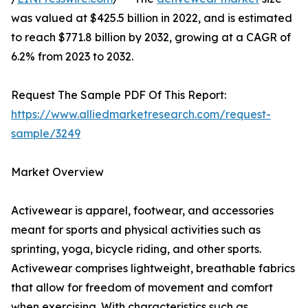
was valued at $425.5 billion in 2022, and is estimated
to reach $771.8 billion by 2032, growing at a CAGR of
6.2% from 2023 to 2032.
Request The Sample PDF Of This Report:
https://www.alliedmarketresearch.com/request-
sample/3249
Market Overview
Activewear is apparel, footwear, and accessories
meant for sports and physical activities such as
sprinting, yoga, bicycle riding, and other sports.
Activewear comprises lightweight, breathable fabrics
that allow for freedom of movement and comfort
when exercising. With characteristics such as