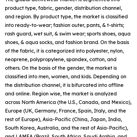
product type, fabric, gender, distribution channel,
and region. By product type, the market is classified
into ready-to-wear; fashion outer, pants, & t-shirts;
rash guard, wet suit, & swim wear; sports shoes, aqua
shoes, & aqua socks, and fashion brand. On the basis
of the fabric, it is categorized into polyester, nylon,
neoprene, polypropylene, spandex, cotton, and
others. On the basis of the gender, the market is
classified into men, women, and kids. Depending on
the distribution channel, it is bifurcated into offline
and online. Region wise, the market is analyzed
across North America (the U.S., Canada, and Mexico),
Europe (UK, Germany, France, Spain, Italy, and the
rest of Europe), Asia-Pacific (China, Japan, India,
South Korea, Australia, and the rest of Asia-Pacific),
and LAMEA (Brazil, South Africa, Saudi Arabia, and