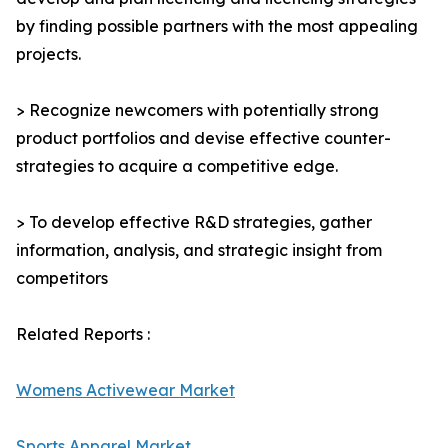
by finding possible partners with the most appealing
projects.
> Recognize newcomers with potentially strong
product portfolios and devise effective counter-
strategies to acquire a competitive edge.
> To develop effective R&D strategies, gather
information, analysis, and strategic insight from
competitors
Related Reports :
Womens Activewear Market
Sports Apparel Market