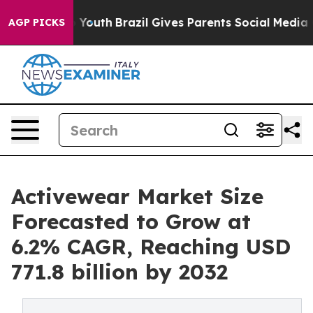
rms to Youth
Brazil Gives Parents Social Media Controls
AGP PICKS
Activewear Market Size
Forecasted to Grow at
6.2% CAGR, Reaching USD
771.8 billion by 2032