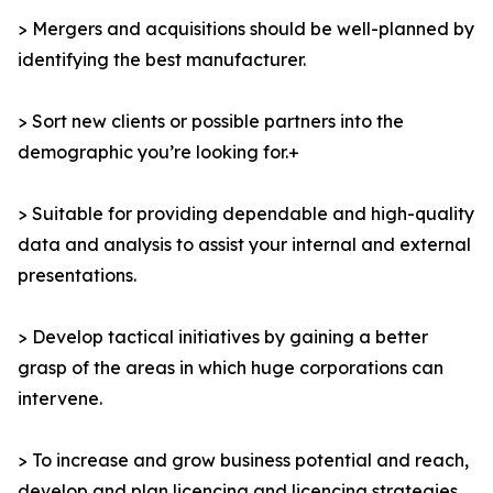
> Mergers and acquisitions should be well-planned by
identifying the best manufacturer.
> Sort new clients or possible partners into the
demographic you’re looking for.+
> Suitable for providing dependable and high-quality
data and analysis to assist your internal and external
presentations.
> Develop tactical initiatives by gaining a better
grasp of the areas in which huge corporations can
intervene.
> To increase and grow business potential and reach,
develop and plan licencing and licencing strategies