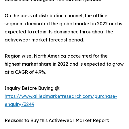
On the basis of distribution channel, the offline
segment dominated the global market in 2022 and is
expected to retain its dominance throughout the
activewear market forecast period.
Region wise, North America accounted for the
highest market share in 2022 and is expected to grow
at a CAGR of 4.9%.
Inquiry Before Buying @:
https://www.alliedmarketresearch.com/purchase-
enquiry/3249
Reasons to Buy this Activewear Market Report: