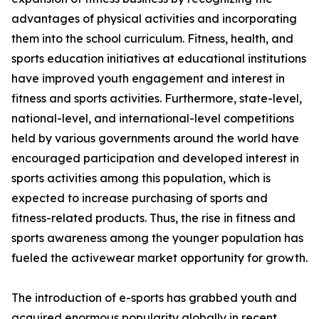
advantages of physical activities and incorporating
them into the school curriculum. Fitness, health, and
sports education initiatives at educational institutions
have improved youth engagement and interest in
fitness and sports activities. Furthermore, state-level,
national-level, and international-level competitions
held by various governments around the world have
encouraged participation and developed interest in
sports activities among this population, which is
expected to increase purchasing of sports and
fitness-related products. Thus, the rise in fitness and
sports awareness among the younger population has
fueled the activewear market opportunity for growth.
The introduction of e-sports has grabbed youth and
acquired enormous popularity globally in recent