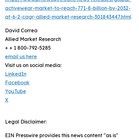
activewear-market-to-reach-771-8-billion-by-2032-
at-6-2-cagr-allied-market-research-301843447.html
David Correa
Allied Market Research
+ + 1 800-792-5285
email us here
Visit us on social media:
LinkedIn
Facebook
YouTube
X
Legal Disclaimer:
EIN Presswire provides this news content "as is"