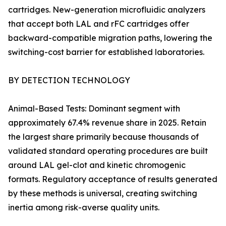
cartridges. New-generation microfluidic analyzers
that accept both LAL and rFC cartridges offer
backward-compatible migration paths, lowering the
switching-cost barrier for established laboratories.
BY DETECTION TECHNOLOGY
Animal-Based Tests: Dominant segment with
approximately 67.4% revenue share in 2025. Retain
the largest share primarily because thousands of
validated standard operating procedures are built
around LAL gel-clot and kinetic chromogenic
formats. Regulatory acceptance of results generated
by these methods is universal, creating switching
inertia among risk-averse quality units.