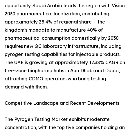
opportunity. Saudi Arabia leads the region with Vision
2030 pharmaceutical localization, contributing
approximately 28.4% of regional share---the
kingdom's mandate to manufacture 40% of
pharmaceutical consumption domestically by 2030
requires new QC laboratory infrastructure, including
pyrogen testing capabilities for injectable products.
The UAE is growing at approximately 12.38% CAGR on
free-zone biopharma hubs in Abu Dhabi and Dubai,
attracting CDMO operators who bring testing
demand with them.
Competitive Landscape and Recent Developments
The Pyrogen Testing Market exhibits moderate
concentration, with the top five companies holding an