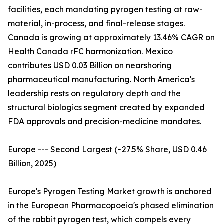
facilities, each mandating pyrogen testing at raw-
material, in-process, and final-release stages.
Canada is growing at approximately 13.46% CAGR on
Health Canada rFC harmonization. Mexico
contributes USD 0.03 Billion on nearshoring
pharmaceutical manufacturing. North America's
leadership rests on regulatory depth and the
structural biologics segment created by expanded
FDA approvals and precision-medicine mandates.
Europe --- Second Largest (~27.5% Share, USD 0.46
Billion, 2025)
Europe's Pyrogen Testing Market growth is anchored
in the European Pharmacopoeia's phased elimination
of the rabbit pyrogen test, which compels every