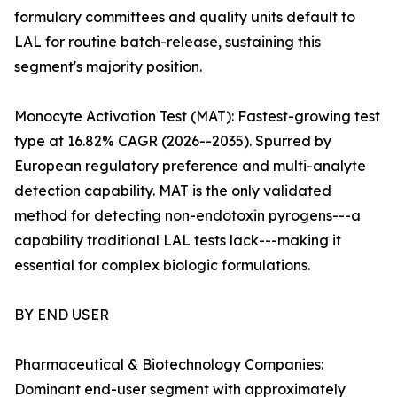
formulary committees and quality units default to
LAL for routine batch-release, sustaining this
segment's majority position.
Monocyte Activation Test (MAT): Fastest-growing test
type at 16.82% CAGR (2026--2035). Spurred by
European regulatory preference and multi-analyte
detection capability. MAT is the only validated
method for detecting non-endotoxin pyrogens---a
capability traditional LAL tests lack---making it
essential for complex biologic formulations.
BY END USER
Pharmaceutical & Biotechnology Companies:
Dominant end-user segment with approximately