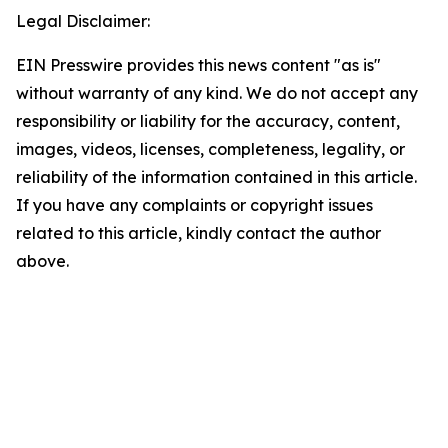
Legal Disclaimer:
EIN Presswire provides this news content "as is"
without warranty of any kind. We do not accept any
responsibility or liability for the accuracy, content,
images, videos, licenses, completeness, legality, or
reliability of the information contained in this article.
If you have any complaints or copyright issues
related to this article, kindly contact the author
above.