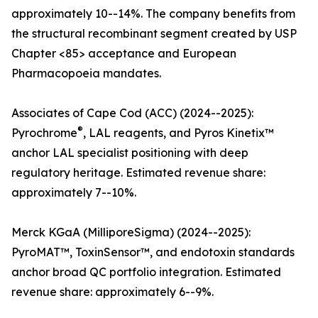
approximately 10--14%. The company benefits from
the structural recombinant segment created by USP
Chapter <85> acceptance and European
Pharmacopoeia mandates.
Associates of Cape Cod (ACC) (2024--2025):
®
Pyrochrome
, LAL reagents, and Pyros Kinetix™
anchor LAL specialist positioning with deep
regulatory heritage. Estimated revenue share:
approximately 7--10%.
Merck KGaA (MilliporeSigma) (2024--2025):
PyroMAT™, ToxinSensor™, and endotoxin standards
anchor broad QC portfolio integration. Estimated
revenue share: approximately 6--9%.