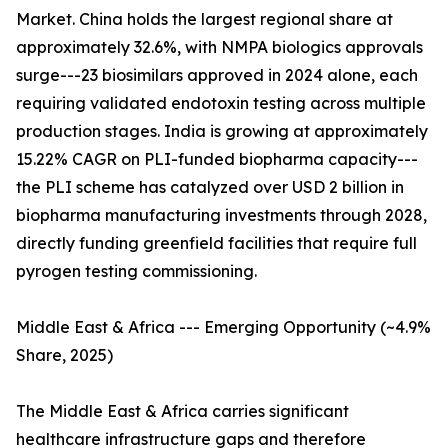
Market. China holds the largest regional share at
approximately 32.6%, with NMPA biologics approvals
surge---23 biosimilars approved in 2024 alone, each
requiring validated endotoxin testing across multiple
production stages. India is growing at approximately
15.22% CAGR on PLI-funded biopharma capacity---
the PLI scheme has catalyzed over USD 2 billion in
biopharma manufacturing investments through 2028,
directly funding greenfield facilities that require full
pyrogen testing commissioning.
Middle East & Africa --- Emerging Opportunity (~4.9%
Share, 2025)
The Middle East & Africa carries significant
healthcare infrastructure gaps and therefore