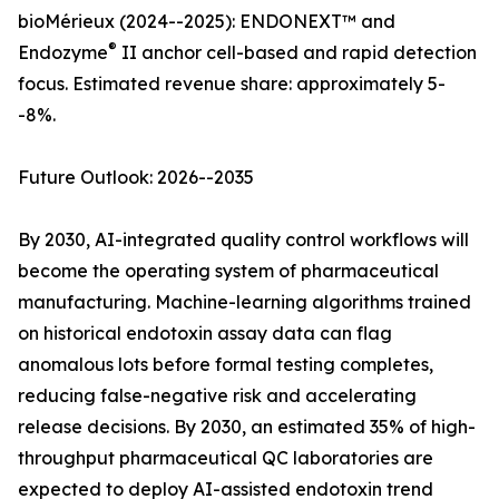
bioMérieux (2024--2025): ENDONEXT™ and
®
Endozyme
II anchor cell-based and rapid detection
focus. Estimated revenue share: approximately 5-
-8%.
Future Outlook: 2026--2035
By 2030, AI-integrated quality control workflows will
become the operating system of pharmaceutical
manufacturing. Machine-learning algorithms trained
on historical endotoxin assay data can flag
anomalous lots before formal testing completes,
reducing false-negative risk and accelerating
release decisions. By 2030, an estimated 35% of high-
throughput pharmaceutical QC laboratories are
expected to deploy AI-assisted endotoxin trend