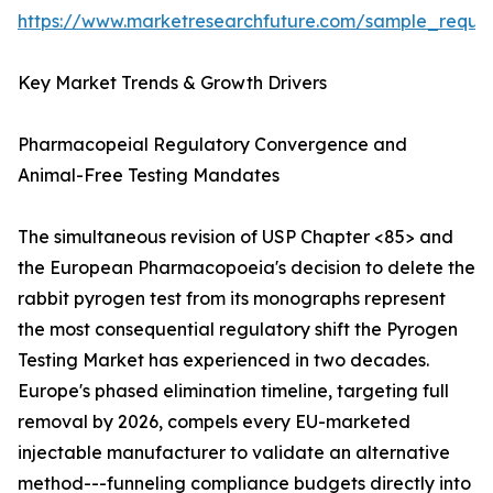
https://www.marketresearchfuture.com/sample_reque
Key Market Trends & Growth Drivers
Pharmacopeial Regulatory Convergence and
Animal-Free Testing Mandates
The simultaneous revision of USP Chapter <85> and
the European Pharmacopoeia's decision to delete the
rabbit pyrogen test from its monographs represent
the most consequential regulatory shift the Pyrogen
Testing Market has experienced in two decades.
Europe's phased elimination timeline, targeting full
removal by 2026, compels every EU-marketed
injectable manufacturer to validate an alternative
method---funneling compliance budgets directly into