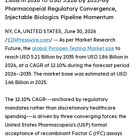
1.86B in 2026 to USD 5.21B by 2035-By
Pharmacopeial Regulatory Convergence,
Injectable Biologics Pipeline Momentum
NY, CA, UNITED STATES, June 30, 2026
/
EINPresswire.com
/ -- As per Market Research
Future, the
global Pyrogen Testing Market size
to
reach USD 5.21 Billion by 2035 from USD 1.86 Billion in
2026, at a CAGR of 12.10% during the forecast period
2026--2035. The market base was estimated at USD
1.66 Billion in 2025.
The 12.10% CAGR---anchored by regulatory
mandates rather than discretionary healthcare
spending---is driven by three converging forces: the
United States Pharmacopeia's (USP) formal
acceptance of recombinant Factor C (rFC) assays