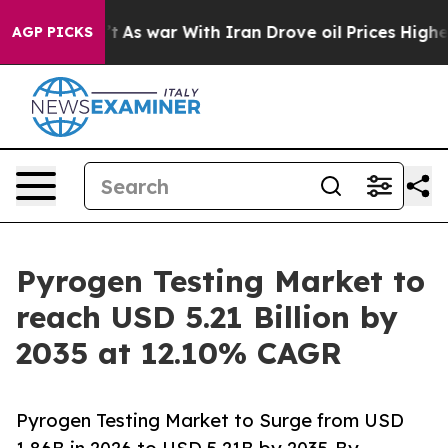
t
As war With Iran Drove oil Prices Higher, Trump Gav
AGP PICKS
Pyrogen Testing Market to
reach USD 5.21 Billion by
2035 at 12.10% CAGR
Pyrogen Testing Market to Surge from USD