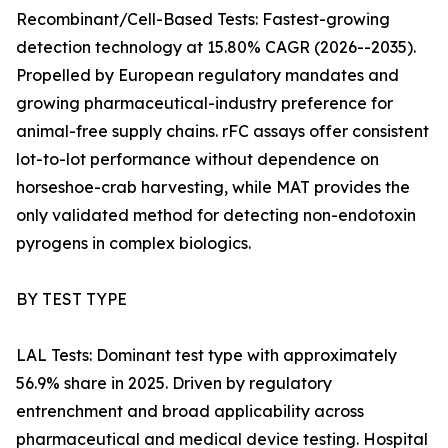
Recombinant/Cell-Based Tests: Fastest-growing
detection technology at 15.80% CAGR (2026--2035).
Propelled by European regulatory mandates and
growing pharmaceutical-industry preference for
animal-free supply chains. rFC assays offer consistent
lot-to-lot performance without dependence on
horseshoe-crab harvesting, while MAT provides the
only validated method for detecting non-endotoxin
pyrogens in complex biologics.
BY TEST TYPE
LAL Tests: Dominant test type with approximately
56.9% share in 2025. Driven by regulatory
entrenchment and broad applicability across
pharmaceutical and medical device testing. Hospital