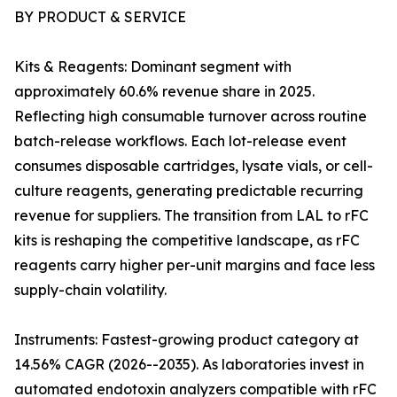
BY PRODUCT & SERVICE
Kits & Reagents: Dominant segment with
approximately 60.6% revenue share in 2025.
Reflecting high consumable turnover across routine
batch-release workflows. Each lot-release event
consumes disposable cartridges, lysate vials, or cell-
culture reagents, generating predictable recurring
revenue for suppliers. The transition from LAL to rFC
kits is reshaping the competitive landscape, as rFC
reagents carry higher per-unit margins and face less
supply-chain volatility.
Instruments: Fastest-growing product category at
14.56% CAGR (2026--2035). As laboratories invest in
automated endotoxin analyzers compatible with rFC