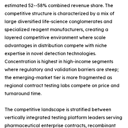
estimated 52--58% combined revenue share. The
competitive structure is characterized by a mix of
large diversified life-science conglomerates and
specialized reagent manufacturers, creating a
layered competitive environment where scale
advantages in distribution compete with niche
expertise in novel detection technologies.
Concentration is highest in high-income segments
where regulatory and validation barriers are steep;
the emerging-market tier is more fragmented as
regional contract testing labs compete on price and
turnaround time.
The competitive landscape is stratified between
vertically integrated testing platform leaders serving
pharmaceutical enterprise contracts, recombinant