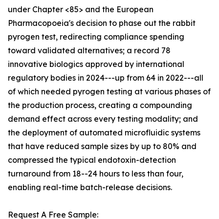
under Chapter <85> and the European
Pharmacopoeia's decision to phase out the rabbit
pyrogen test, redirecting compliance spending
toward validated alternatives; a record 78
innovative biologics approved by international
regulatory bodies in 2024---up from 64 in 2022---all
of which needed pyrogen testing at various phases of
the production process, creating a compounding
demand effect across every testing modality; and
the deployment of automated microfluidic systems
that have reduced sample sizes by up to 80% and
compressed the typical endotoxin-detection
turnaround from 18--24 hours to less than four,
enabling real-time batch-release decisions.
Request A Free Sample: