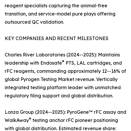
reagent specialists capturing the animal-free
transition, and service-model pure plays offering
outsourced QC validation.
KEY COMPANIES AND RECENT MILESTONES
Charles River Laboratories (2024--2025): Maintains
®
leadership with Endosafe
PTS, LAL cartridges, and
rFC reagents, commanding approximately 12--16% of
global Pyrogen Testing Market revenue. Vertically
integrated testing platform leader with unmatched
regulatory filing support and global distribution.
Lonza Group (2024--2025): PyroGene™ rFC assay and
®
WalkAway
testing anchor rFC pioneer positioning
with global distribution. Estimated revenue share: