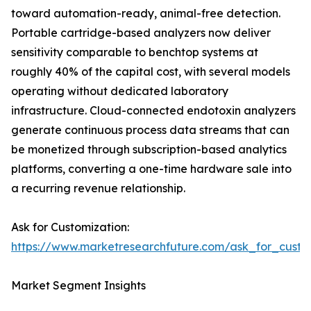
toward automation-ready, animal-free detection.
Portable cartridge-based analyzers now deliver
sensitivity comparable to benchtop systems at
roughly 40% of the capital cost, with several models
operating without dedicated laboratory
infrastructure. Cloud-connected endotoxin analyzers
generate continuous process data streams that can
be monetized through subscription-based analytics
platforms, converting a one-time hardware sale into
a recurring revenue relationship.
Ask for Customization:
https://www.marketresearchfuture.com/ask_for_custo
Market Segment Insights