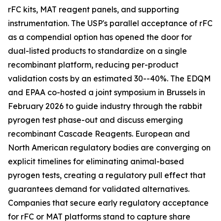
rFC kits, MAT reagent panels, and supporting
instrumentation. The USP's parallel acceptance of rFC
as a compendial option has opened the door for
dual-listed products to standardize on a single
recombinant platform, reducing per-product
validation costs by an estimated 30--40%. The EDQM
and EPAA co-hosted a joint symposium in Brussels in
February 2026 to guide industry through the rabbit
pyrogen test phase-out and discuss emerging
recombinant Cascade Reagents. European and
North American regulatory bodies are converging on
explicit timelines for eliminating animal-based
pyrogen tests, creating a regulatory pull effect that
guarantees demand for validated alternatives.
Companies that secure early regulatory acceptance
for rFC or MAT platforms stand to capture share