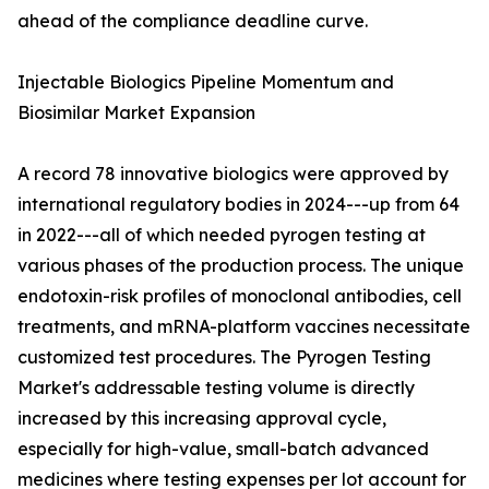
ahead of the compliance deadline curve.
Injectable Biologics Pipeline Momentum and
Biosimilar Market Expansion
A record 78 innovative biologics were approved by
international regulatory bodies in 2024---up from 64
in 2022---all of which needed pyrogen testing at
various phases of the production process. The unique
endotoxin-risk profiles of monoclonal antibodies, cell
treatments, and mRNA-platform vaccines necessitate
customized test procedures. The Pyrogen Testing
Market's addressable testing volume is directly
increased by this increasing approval cycle,
especially for high-value, small-batch advanced
medicines where testing expenses per lot account for