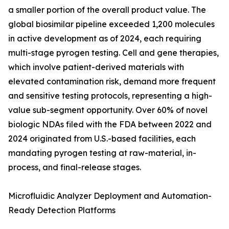
a smaller portion of the overall product value. The
global biosimilar pipeline exceeded 1,200 molecules
in active development as of 2024, each requiring
multi-stage pyrogen testing. Cell and gene therapies,
which involve patient-derived materials with
elevated contamination risk, demand more frequent
and sensitive testing protocols, representing a high-
value sub-segment opportunity. Over 60% of novel
biologic NDAs filed with the FDA between 2022 and
2024 originated from U.S.-based facilities, each
mandating pyrogen testing at raw-material, in-
process, and final-release stages.
Microfluidic Analyzer Deployment and Automation-
Ready Detection Platforms