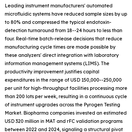
Leading instrument manufacturers' automated
microfluidic systems have reduced sample sizes by up
to 80% and compressed the typical endotoxin-
detection turnaround from 18--24 hours to less than
four. Real-time batch-release decisions that reduce
manufacturing cycle times are made possible by
these analyzers' direct integration with laboratory
information management systems (LIMS). The
productivity improvement justifies capital
expenditures in the range of USD 150,000--250,000
per unit for high-throughput facilities processing more
than 200 lots per week, resulting in a continuous cycle
of instrument upgrades across the Pyrogen Testing
Market. Biopharma companies invested an estimated
USD 320 million in MAT and rFC validation programs
between 2022 and 2024, signaling a structural pivot