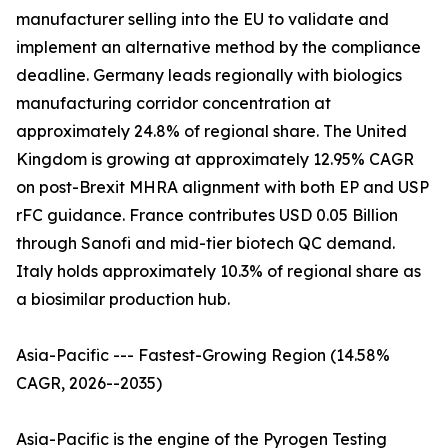
manufacturer selling into the EU to validate and
implement an alternative method by the compliance
deadline. Germany leads regionally with biologics
manufacturing corridor concentration at
approximately 24.8% of regional share. The United
Kingdom is growing at approximately 12.95% CAGR
on post-Brexit MHRA alignment with both EP and USP
rFC guidance. France contributes USD 0.05 Billion
through Sanofi and mid-tier biotech QC demand.
Italy holds approximately 10.3% of regional share as
a biosimilar production hub.
Asia-Pacific --- Fastest-Growing Region (14.58%
CAGR, 2026--2035)
Asia-Pacific is the engine of the Pyrogen Testing