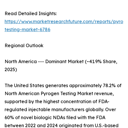
Read Detailed Insights:
https://www.marketresearchfuture.com/reports/pyrog
testing-market-6786
Regional Outlook
North America --- Dominant Market (~41.9% Share,
2025)
The United States generates approximately 78.2% of
North American Pyrogen Testing Market revenue,
supported by the highest concentration of FDA-
regulated injectable manufacturers globally. Over
60% of novel biologic NDAs filed with the FDA
between 2022 and 2024 originated from U.S.-based