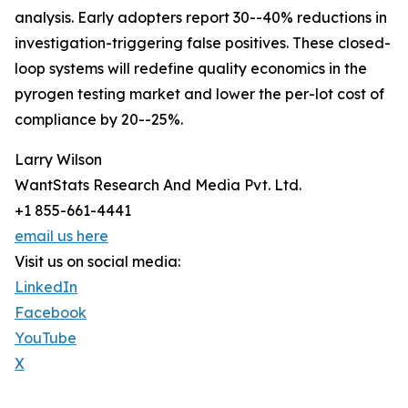
analysis. Early adopters report 30--40% reductions in
investigation-triggering false positives. These closed-
loop systems will redefine quality economics in the
pyrogen testing market and lower the per-lot cost of
compliance by 20--25%.
Larry Wilson
WantStats Research And Media Pvt. Ltd.
+1 855-661-4441
email us here
Visit us on social media:
LinkedIn
Facebook
YouTube
X