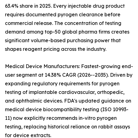
63.4% share in 2025. Every injectable drug product
requires documented pyrogen clearance before
commercial release. The concentration of testing
demand among top-50 global pharma firms creates
significant volume-based purchasing power that
shapes reagent pricing across the industry.
Medical Device Manufacturers: Fastest-growing end-
user segment at 14.38% CAGR (2026--2035). Driven by
expanding regulatory requirements for pyrogen
testing of implantable cardiovascular, orthopedic,
and ophthalmic devices. FDA's updated guidance on
medical device biocompatibility testing (ISO 10993-
11) now explicitly recommends in-vitro pyrogen
testing, replacing historical reliance on rabbit assays
for device extracts.