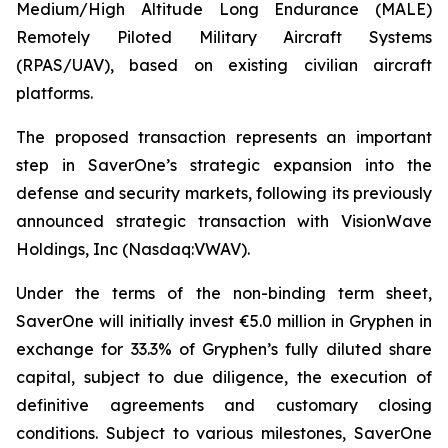
Medium/High Altitude Long Endurance (MALE)
Remotely Piloted Military Aircraft Systems
(RPAS/UAV), based on existing civilian aircraft
platforms.
The proposed transaction represents an important
step in SaverOne’s strategic expansion into the
defense and security markets, following its previously
announced strategic transaction with VisionWave
Holdings, Inc (Nasdaq:VWAV).
Under the terms of the non-binding term sheet,
SaverOne will initially invest €5.0 million in Gryphen in
exchange for 33.3% of Gryphen’s fully diluted share
capital, subject to due diligence, the execution of
definitive agreements and customary closing
conditions. Subject to various milestones, SaverOne