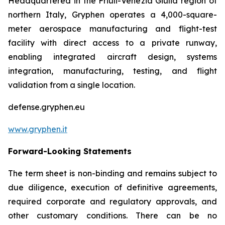
Headquartered in the Friuli-Venezia Giulia region of
northern Italy, Gryphen operates a 4,000-square-
meter aerospace manufacturing and flight-test
facility with direct access to a private runway,
enabling integrated aircraft design, systems
integration, manufacturing, testing, and flight
validation from a single location.
defense.gryphen.eu
www.gryphen.it
Forward-Looking Statements
The term sheet is non-binding and remains subject to
due diligence, execution of definitive agreements,
required corporate and regulatory approvals, and
other customary conditions. There can be no