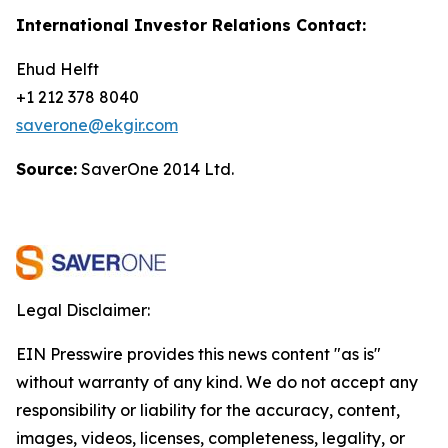
International Investor Relations Contact:
Ehud Helft
+1 212 378 8040
saverone@ekgir.com
Source:
SaverOne 2014 Ltd.
Legal Disclaimer:
EIN Presswire provides this news content "as is"
without warranty of any kind. We do not accept any
responsibility or liability for the accuracy, content,
images, videos, licenses, completeness, legality, or