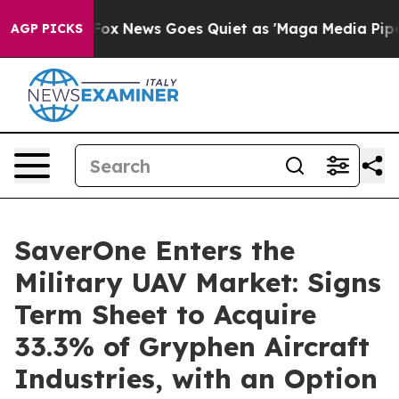
ist
Fox News Goes Quiet as 'Maga Media Pipeline' Back
AGP PICKS
SaverOne Enters the
Military UAV Market: Signs
Term Sheet to Acquire
33.3% of Gryphen Aircraft
Industries, with an Option