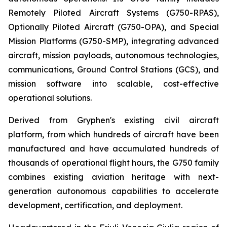
Remotely Piloted Aircraft Systems (G750-RPAS),
Optionally Piloted Aircraft (G750-OPA), and Special
Mission Platforms (G750-SMP), integrating advanced
aircraft, mission payloads, autonomous technologies,
communications, Ground Control Stations (GCS), and
mission software into scalable, cost-effective
operational solutions.
Derived from Gryphen's existing civil aircraft
platform, from which hundreds of aircraft have been
manufactured and have accumulated hundreds of
thousands of operational flight hours, the G750 family
combines existing aviation heritage with next-
generation autonomous capabilities to accelerate
development, certification, and deployment.