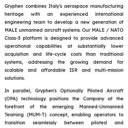
Gryphen combines Italy's aerospace manufacturing
heritage with an experienced international
engineering team to develop a new generation of
MALE unmanned aircraft systems. Our MALE / NATO
Class-3 platform is designed to provide advanced
operational capabilities at substantially lower
acquisition and life-cycle costs than traditional
systems, addressing the growing demand for
scalable and affordable ISR and multi-mission
solutions.
In parallel, Gryphen's Optionally Piloted Aircraft
(OPA) technology positions the Company at the
forefront of the emerging Manned-Unmanned
Teaming (MUM-T) concept, enabling operators to
transition seamlessly between piloted and