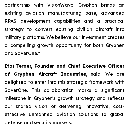
partnership with VisionWave. Gryphen brings an
existing aviation manufacturing base, advanced
RPAS development capabilities and a practical
strategy to convert existing civilian aircraft into
military platforms. We believe our investment creates
a compelling growth opportunity for both Gryphen
and SaverOne.”
Itai Terner, Founder and Chief Executive Officer
of Gryphen Aircraft Industries
, said: We are
delighted to enter into this strategic framework with
SaverOne. This collaboration marks a significant
milestone in Gryphen's growth strategy and reflects
our shared vision of delivering innovative, cost-
effective unmanned aviation solutions to global
defense and security markets.