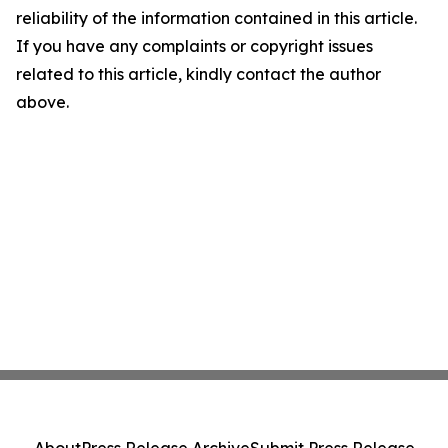
reliability of the information contained in this article.
If you have any complaints or copyright issues
related to this article, kindly contact the author
above.