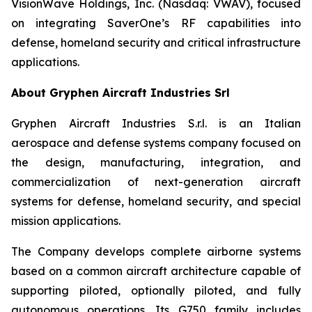
VisionWave Holdings, Inc. (Nasdaq: VWAV), focused
on integrating SaverOne’s RF capabilities into
defense, homeland security and critical infrastructure
applications.
About Gryphen Aircraft Industries Srl
Gryphen Aircraft Industries S.r.l. is an Italian
aerospace and defense systems company focused on
the design, manufacturing, integration, and
commercialization of next-generation aircraft
systems for defense, homeland security, and special
mission applications.
The Company develops complete airborne systems
based on a common aircraft architecture capable of
supporting piloted, optionally piloted, and fully
autonomous operations. Its G750 family includes