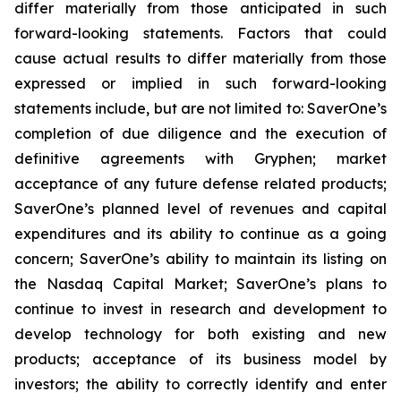
differ materially from those anticipated in such
forward-looking statements. Factors that could
cause actual results to differ materially from those
expressed or implied in such forward-looking
statements include, but are not limited to: SaverOne’s
completion of due diligence and the execution of
definitive agreements with Gryphen
;
market
acceptance of any future defense related products;
SaverOne’s planned level of revenues and capital
expenditures and its ability to continue as a going
concern; SaverOne’s ability to maintain its listing on
the Nasdaq Capital Market; SaverOne’s plans to
continue to invest in research and development to
develop technology for both existing and new
products; acceptance of its business model by
investors; the ability to correctly identify and enter