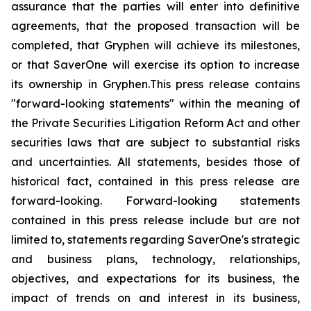
assurance that the parties will enter into definitive
agreements, that the proposed transaction will be
completed, that Gryphen will achieve its milestones,
or that SaverOne will exercise its option to increase
its ownership in Gryphen.
This press release contains
"forward-looking statements" within the meaning of
the Private Securities Litigation Reform Act and other
securities laws that are subject to substantial risks
and uncertainties. All statements, besides those of
historical fact, contained in this press release are
forward-looking. Forward-looking statements
contained in this press release include but are not
limited to, statements regarding SaverOne's strategic
and business plans, technology, relationships,
objectives, and expectations for its business, the
impact of trends on and interest in its business,