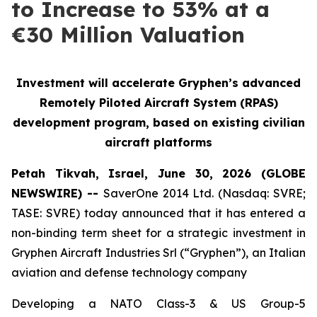
to Increase to 53% at a
€30 Million Valuation
Investment will accelerate Gryphen’s advanced
Remotely Piloted Aircraft System (RPAS)
development program, based on existing civilian
aircraft platforms
Petah Tikvah, Israel, June 30, 2026 (GLOBE
NEWSWIRE) --
SaverOne 2014 Ltd. (Nasdaq: SVRE;
TASE: SVRE) today announced that it has entered a
non-binding term sheet for a strategic investment in
Gryphen Aircraft Industries Srl (“Gryphen”), an Italian
aviation and defense technology company
Developing a NATO Class-3 & US Group-5