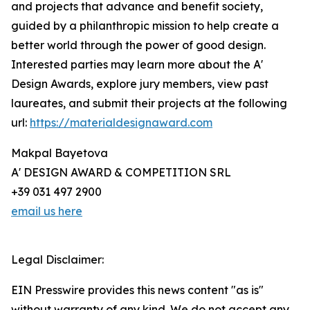
and projects that advance and benefit society,
guided by a philanthropic mission to help create a
better world through the power of good design.
Interested parties may learn more about the A'
Design Awards, explore jury members, view past
laureates, and submit their projects at the following
url:
https://materialdesignaward.com
Makpal Bayetova
A' DESIGN AWARD & COMPETITION SRL
+39 031 497 2900
email us here
Legal Disclaimer:
EIN Presswire provides this news content "as is"
without warranty of any kind. We do not accept any