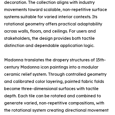
decoration. The collection aligns with industry
movements toward scalable, non-repetitive surface
systems suitable for varied interior contexts. Its
rotational geometry offers practical adaptability
across walls, floors, and ceilings. For users and
stakeholders, the design provides both tactile
distinction and dependable application logic.
Madonna translates the drapery structures of 15th-
century Madonna icon paintings into a modular
ceramic relief system. Through controlled geometry
and calibrated color layering, painted fabric folds
become three-dimensional surfaces with tactile
depth. Each tile can be rotated and combined to
generate varied, non-repetitive compositions, with
the rotational system creating directional movement