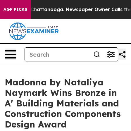
os in Chattanooga. Newspaper Owner Calls the People
AGP PICKS
Madonna by Nataliya
Naymark Wins Bronze in
A' Building Materials and
Construction Components
Design Award