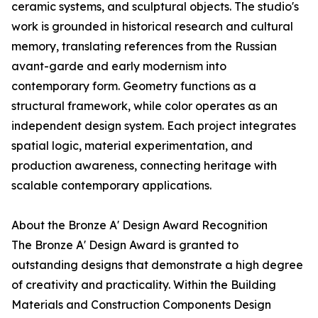
ceramic systems, and sculptural objects. The studio's
work is grounded in historical research and cultural
memory, translating references from the Russian
avant-garde and early modernism into
contemporary form. Geometry functions as a
structural framework, while color operates as an
independent design system. Each project integrates
spatial logic, material experimentation, and
production awareness, connecting heritage with
scalable contemporary applications.
About the Bronze A' Design Award Recognition
The Bronze A' Design Award is granted to
outstanding designs that demonstrate a high degree
of creativity and practicality. Within the Building
Materials and Construction Components Design