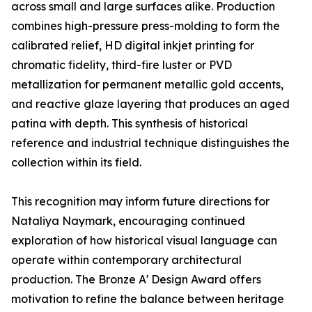
across small and large surfaces alike. Production
combines high-pressure press-molding to form the
calibrated relief, HD digital inkjet printing for
chromatic fidelity, third-fire luster or PVD
metallization for permanent metallic gold accents,
and reactive glaze layering that produces an aged
patina with depth. This synthesis of historical
reference and industrial technique distinguishes the
collection within its field.
This recognition may inform future directions for
Nataliya Naymark, encouraging continued
exploration of how historical visual language can
operate within contemporary architectural
production. The Bronze A' Design Award offers
motivation to refine the balance between heritage