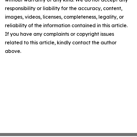
responsibility or liability for the accuracy, content,
images, videos, licenses, completeness, legality, or
reliability of the information contained in this article.
If you have any complaints or copyright issues
related to this article, kindly contact the author
above.