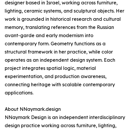
designer based in Israel, working across furniture,
lighting, ceramic systems, and sculptural objects. Her
work is grounded in historical research and cultural
memory, translating references from the Russian
avant-garde and early modernism into
contemporary form. Geometry functions as a
structural framework in her practice, while color
operates as an independent design system. Each
project integrates spatial logic, material
experimentation, and production awareness,
connecting heritage with scalable contemporary
applications.
About NNaymark.design
NNaymark Design is an independent interdisciplinary
design practice working across furniture, lighting,