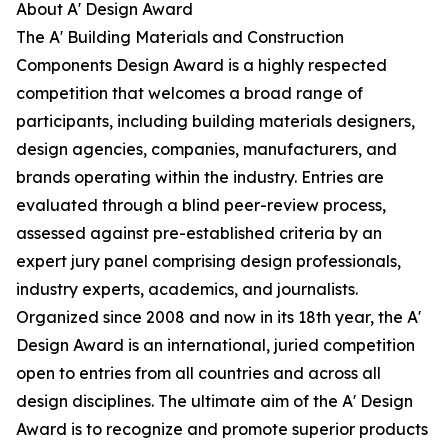
About A' Design Award
The A' Building Materials and Construction
Components Design Award is a highly respected
competition that welcomes a broad range of
participants, including building materials designers,
design agencies, companies, manufacturers, and
brands operating within the industry. Entries are
evaluated through a blind peer-review process,
assessed against pre-established criteria by an
expert jury panel comprising design professionals,
industry experts, academics, and journalists.
Organized since 2008 and now in its 18th year, the A'
Design Award is an international, juried competition
open to entries from all countries and across all
design disciplines. The ultimate aim of the A' Design
Award is to recognize and promote superior products