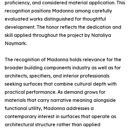
proficiency, and considered material application. This
recognition positions Madonna among carefully
evaluated works distinguished for thoughtful
development. The honor reflects the dedication and
skill applied throughout the project by Nataliya
Naymark.
The recognition of Madonna holds relevance for the
broader building components industry as well as for
architects, specifiers, and interior professionals
seeking surfaces that combine cultural depth with
practical performance. As demand grows for
materials that carry narrative meaning alongside
functional utility, Madonna addresses a
contemporary interest in surfaces that operate as
architectural structure rather than applied