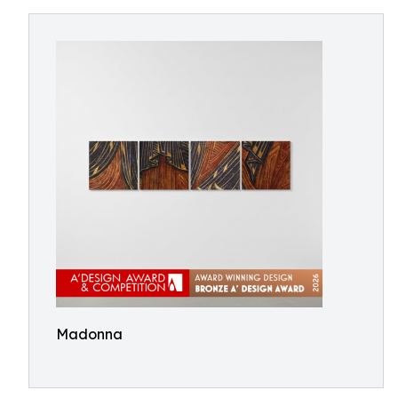
Madonna