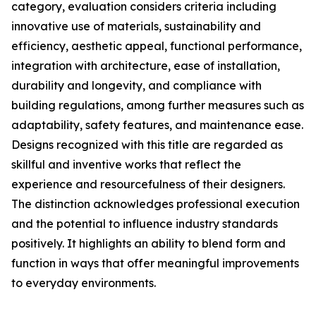
category, evaluation considers criteria including
innovative use of materials, sustainability and
efficiency, aesthetic appeal, functional performance,
integration with architecture, ease of installation,
durability and longevity, and compliance with
building regulations, among further measures such as
adaptability, safety features, and maintenance ease.
Designs recognized with this title are regarded as
skillful and inventive works that reflect the
experience and resourcefulness of their designers.
The distinction acknowledges professional execution
and the potential to influence industry standards
positively. It highlights an ability to blend form and
function in ways that offer meaningful improvements
to everyday environments.