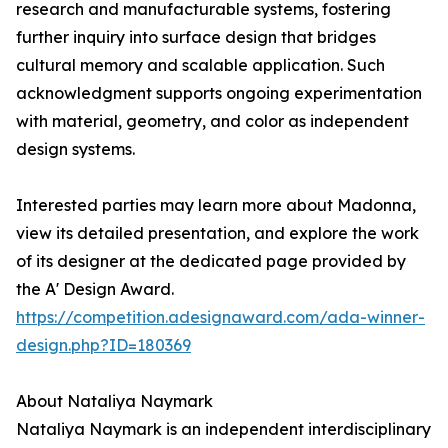
research and manufacturable systems, fostering
further inquiry into surface design that bridges
cultural memory and scalable application. Such
acknowledgment supports ongoing experimentation
with material, geometry, and color as independent
design systems.
Interested parties may learn more about Madonna,
view its detailed presentation, and explore the work
of its designer at the dedicated page provided by
the A' Design Award.
https://competition.adesignaward.com/ada-winner-
design.php?ID=180369
About Nataliya Naymark
Nataliya Naymark is an independent interdisciplinary