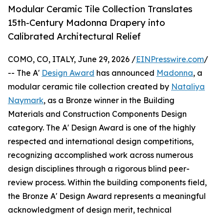
Modular Ceramic Tile Collection Translates
15th-Century Madonna Drapery into
Calibrated Architectural Relief
COMO, CO, ITALY, June 29, 2026 /
EINPresswire.com
/
-- The A'
Design Award
has announced
Madonna
, a
modular ceramic tile collection created by
Nataliya
Naymark
, as a Bronze winner in the Building
Materials and Construction Components Design
category. The A' Design Award is one of the highly
respected and international design competitions,
recognizing accomplished work across numerous
design disciplines through a rigorous blind peer-
review process. Within the building components field,
the Bronze A' Design Award represents a meaningful
acknowledgment of design merit, technical