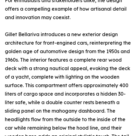
For enthusiasts and stakeholders alike, the design
offers a compelling example of how artisanal detail
and innovation may coexist.
Gillet Bellariva introduces a new exterior design
architecture for front-engined cars, reinterpreting the
golden age of automotive design from the 1950s and
1960s. The interior features a complete rear wood
deck with a strong nautical appeal, evoking the deck
of a yacht, complete with lighting on the wooden
surface. This compartment offers approximately 400
liters of cargo space and incorporates a hidden 30-
liter safe, while a double counter rests beneath a
sliding panel on the mahogany dashboard. The
headlights flow from the outside to the inside of the
car while remaining below the hood line, and their