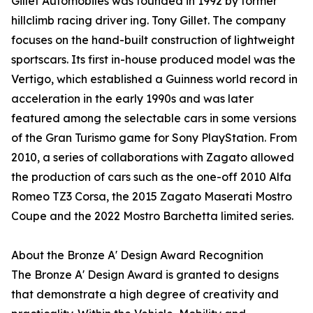
Gillet Automobiles was founded in 1992 by former
hillclimb racing driver ing. Tony Gillet. The company
focuses on the hand-built construction of lightweight
sportscars. Its first in-house produced model was the
Vertigo, which established a Guinness world record in
acceleration in the early 1990s and was later
featured among the selectable cars in some versions
of the Gran Turismo game for Sony PlayStation. From
2010, a series of collaborations with Zagato allowed
the production of cars such as the one-off 2010 Alfa
Romeo TZ3 Corsa, the 2015 Zagato Maserati Mostro
Coupe and the 2022 Mostro Barchetta limited series.
About the Bronze A' Design Award Recognition
The Bronze A' Design Award is granted to designs
that demonstrate a high degree of creativity and