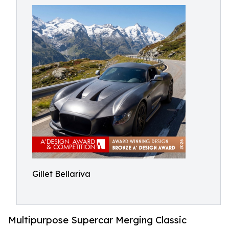
Gillet Bellariva
Multipurpose Supercar Merging Classic