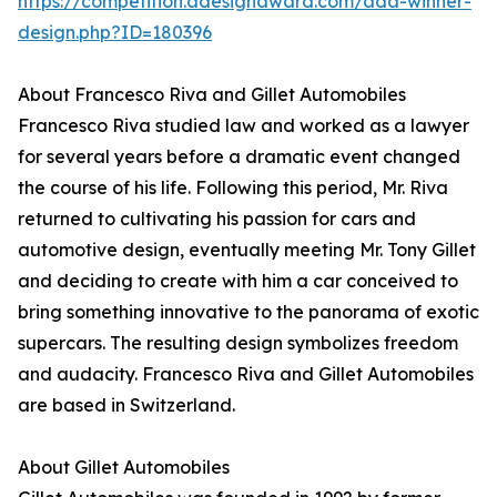
https://competition.adesignaward.com/ada-winner-
design.php?ID=180396
About Francesco Riva and Gillet Automobiles
Francesco Riva studied law and worked as a lawyer
for several years before a dramatic event changed
the course of his life. Following this period, Mr. Riva
returned to cultivating his passion for cars and
automotive design, eventually meeting Mr. Tony Gillet
and deciding to create with him a car conceived to
bring something innovative to the panorama of exotic
supercars. The resulting design symbolizes freedom
and audacity. Francesco Riva and Gillet Automobiles
are based in Switzerland.
About Gillet Automobiles