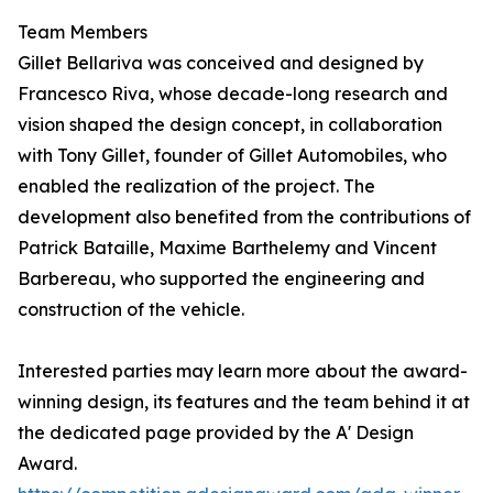
Team Members
Gillet Bellariva was conceived and designed by
Francesco Riva, whose decade-long research and
vision shaped the design concept, in collaboration
with Tony Gillet, founder of Gillet Automobiles, who
enabled the realization of the project. The
development also benefited from the contributions of
Patrick Bataille, Maxime Barthelemy and Vincent
Barbereau, who supported the engineering and
construction of the vehicle.
Interested parties may learn more about the award-
winning design, its features and the team behind it at
the dedicated page provided by the A' Design
Award.