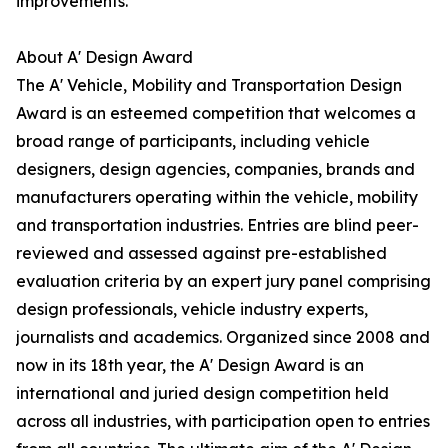
improvements.
About A' Design Award
The A' Vehicle, Mobility and Transportation Design
Award is an esteemed competition that welcomes a
broad range of participants, including vehicle
designers, design agencies, companies, brands and
manufacturers operating within the vehicle, mobility
and transportation industries. Entries are blind peer-
reviewed and assessed against pre-established
evaluation criteria by an expert jury panel comprising
design professionals, vehicle industry experts,
journalists and academics. Organized since 2008 and
now in its 18th year, the A' Design Award is an
international and juried design competition held
across all industries, with participation open to entries