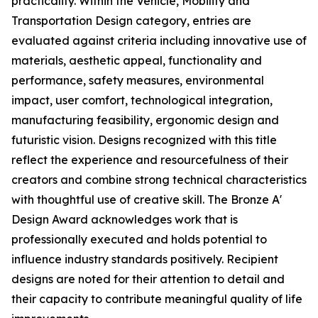
practicality. Within the Vehicle, Mobility and
Transportation Design category, entries are
evaluated against criteria including innovative use of
materials, aesthetic appeal, functionality and
performance, safety measures, environmental
impact, user comfort, technological integration,
manufacturing feasibility, ergonomic design and
futuristic vision. Designs recognized with this title
reflect the experience and resourcefulness of their
creators and combine strong technical characteristics
with thoughtful use of creative skill. The Bronze A'
Design Award acknowledges work that is
professionally executed and holds potential to
influence industry standards positively. Recipient
designs are noted for their attention to detail and
their capacity to contribute meaningful quality of life