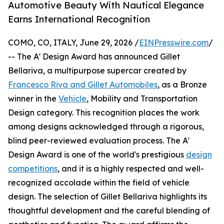
Automotive Beauty With Nautical Elegance
Earns International Recognition
COMO, CO, ITALY, June 29, 2026 /
EINPresswire.com
/
-- The A' Design Award has announced Gillet
Bellariva, a multipurpose supercar created by
Francesco Riva and Gillet Automobiles
, as a Bronze
winner in the
Vehicle
, Mobility and Transportation
Design category. This recognition places the work
among designs acknowledged through a rigorous,
blind peer-reviewed evaluation process. The A'
Design Award is one of the world's prestigious
design
competitions
, and it is a highly respected and well-
recognized accolade within the field of vehicle
design. The selection of Gillet Bellariva highlights its
thoughtful development and the careful blending of