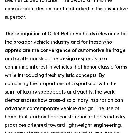
aesthetics and function. The award affirms the
considerable design merit embodied in this distinctive
supercar.
The recognition of Gillet Bellariva holds relevance for
the broader vehicle industry and for those who
appreciate the convergence of automotive heritage
and craftsmanship. The design responds to a
continuing interest in vehicles that honor classic forms
while introducing fresh stylistic concepts. By
combining the proportions of a sportscar with the
spirit of luxury speedboats and yachts, the work
demonstrates how cross-disciplinary inspiration can
advance contemporary vehicle design. The use of
hand-built carbon fiber construction reflects industry
practices oriented toward lightweight engineering.