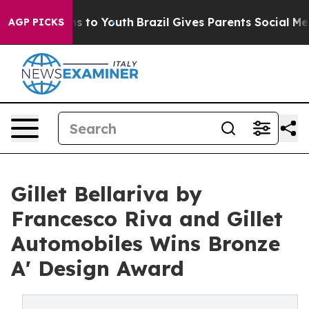
e Harms to Youth
Brazil Gives Parents Social Media Con
AGP PICKS
Gillet Bellariva by
Francesco Riva and Gillet
Automobiles Wins Bronze
A' Design Award