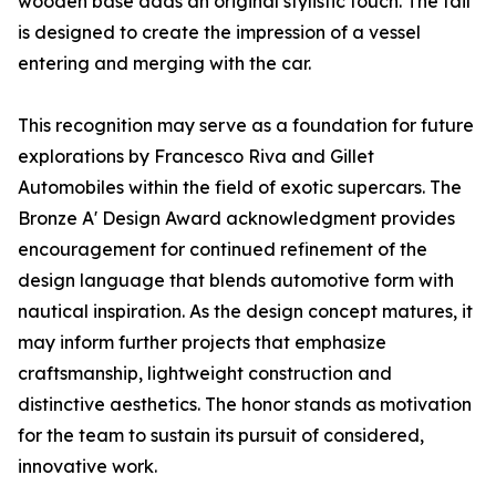
wooden base adds an original stylistic touch. The tail
is designed to create the impression of a vessel
entering and merging with the car.
This recognition may serve as a foundation for future
explorations by Francesco Riva and Gillet
Automobiles within the field of exotic supercars. The
Bronze A' Design Award acknowledgment provides
encouragement for continued refinement of the
design language that blends automotive form with
nautical inspiration. As the design concept matures, it
may inform further projects that emphasize
craftsmanship, lightweight construction and
distinctive aesthetics. The honor stands as motivation
for the team to sustain its pursuit of considered,
innovative work.