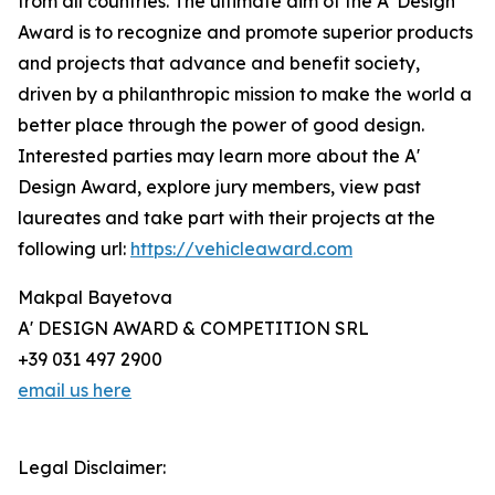
from all countries. The ultimate aim of the A' Design
Award is to recognize and promote superior products
and projects that advance and benefit society,
driven by a philanthropic mission to make the world a
better place through the power of good design.
Interested parties may learn more about the A'
Design Award, explore jury members, view past
laureates and take part with their projects at the
following url:
https://vehicleaward.com
Makpal Bayetova
A' DESIGN AWARD & COMPETITION SRL
+39 031 497 2900
email us here
Legal Disclaimer: