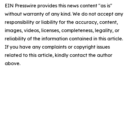
EIN Presswire provides this news content "as is"
without warranty of any kind. We do not accept any
responsibility or liability for the accuracy, content,
images, videos, licenses, completeness, legality, or
reliability of the information contained in this article.
If you have any complaints or copyright issues
related to this article, kindly contact the author
above.