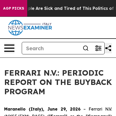
Win: “People Are Sick and Tired of This Politics of Hat
AGP PICKS
FERRARI N.V.: PERIODIC
REPORT ON THE BUYBACK
PROGRAM
Maranello (Italy), June 29, 2026
– Ferrari N.V.