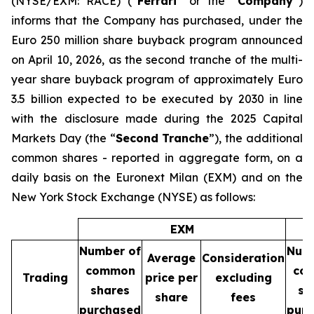
(NYSE/EXM: RACE) (“
Ferrari
” or the “
Company
”)
informs that the Company has purchased, under the
Euro 250 million share buyback program announced
on April 10, 2026, as the second tranche of the multi-
year share buyback program of approximately Euro
3.5 billion expected to be executed by 2030 in line
with the disclosure made during the 2025 Capital
Markets Day (the “
Second Tranche
”), the additional
common shares - reported in aggregate form, on a
daily basis on the Euronext Milan (EXM) and on the
New York Stock Exchange (NYSE) as follows:
EXM
Number of
Num
Average
Consideration
common
co
Trading
price per
excluding
shares
sh
share
fees
purchased
pur