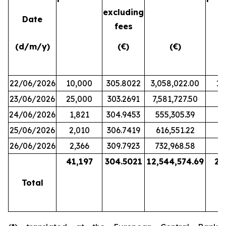
excluding
Date
fees
(d/m/y)
(€)
(€)
22/06/2026
10,000
305.8022
3,058,022.00
10
23/06/2026
25,000
303.2691
7,581,727.50
8
24/06/2026
1,821
304.9453
555,305.39
25/06/2026
2,010
306.7419
616,551.22
26/06/2026
2,366
309.7923
732,968.58
2
41,197
304.5021
12,544,574.69
21
Total