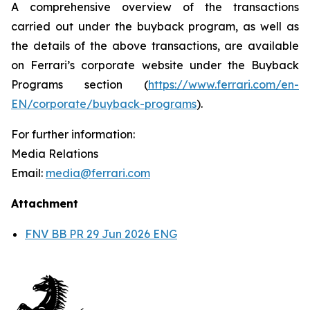
A comprehensive overview of the transactions
carried out under the buyback program, as well as
the details of the above transactions, are available
on Ferrari’s corporate website under the Buyback
Programs section (
https://www.ferrari.com/en-
EN/corporate/buyback-programs
).
For further information:
Media Relations
Email:
media@ferrari.com
Attachment
FNV BB PR 29 Jun 2026 ENG