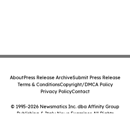
About
Press Release Archive
Submit Press Release
Terms & Conditions
Copyright/DMCA Policy
Privacy Policy
Contact
© 1995-2026 Newsmatics Inc. dba Affinity Group
Publishing & Italy News Examiner. All Rights
Reserved.