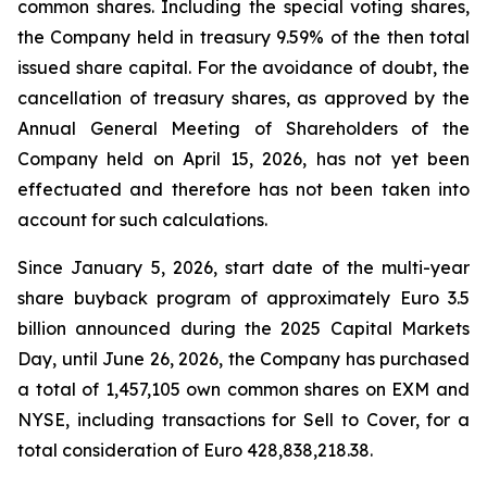
common shares. Including the special voting shares,
the Company held in treasury 9.59% of the then total
issued share capital. For the avoidance of doubt, the
cancellation of treasury shares, as approved by the
Annual General Meeting of Shareholders of the
Company held on April 15, 2026, has not yet been
effectuated and therefore has not been taken into
account for such calculations.
Since January 5, 2026, start date of the multi-year
share buyback program of approximately Euro 3.5
billion announced during the 2025 Capital Markets
Day, until June 26, 2026, the Company has purchased
a total of 1,457,105 own common shares on EXM and
NYSE, including transactions for Sell to Cover, for a
total consideration of Euro 428,838,218.38.