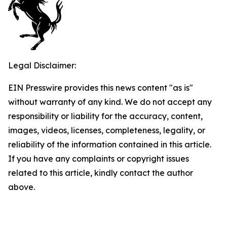
Legal Disclaimer:
EIN Presswire provides this news content "as is"
without warranty of any kind. We do not accept any
responsibility or liability for the accuracy, content,
images, videos, licenses, completeness, legality, or
reliability of the information contained in this article.
If you have any complaints or copyright issues
related to this article, kindly contact the author
above.