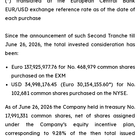
(*) translated at the European Central Bank
EUR/USD exchange reference rate as of the date of
each purchase
Since the announcement of such Second Tranche till
June 26, 2026, the total invested consideration has
been:
Euro 137,925,977.76 for No. 468,979 common shares
purchased on the EXM
USD 34,998,176.45 (Euro 30,154,155.60*) for No.
102,681 common shares purchased on the NYSE.
As of June 26, 2026 the Company held in treasury No.
17,991,331 common shares, net of shares assigned
under the Company’s equity incentive plan,
corresponding to 9.28% of the then total issued