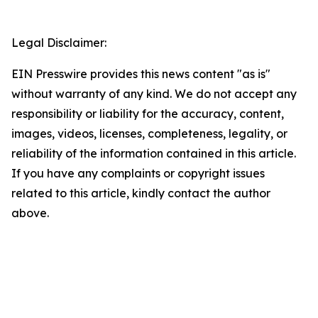
Legal Disclaimer:
EIN Presswire provides this news content "as is"
without warranty of any kind. We do not accept any
responsibility or liability for the accuracy, content,
images, videos, licenses, completeness, legality, or
reliability of the information contained in this article.
If you have any complaints or copyright issues
related to this article, kindly contact the author
above.