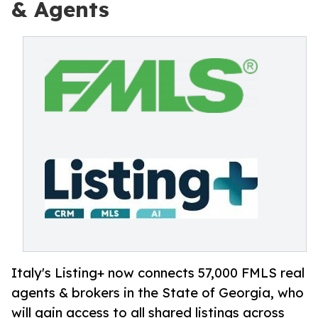
& Agents
Italy's Listing+ now connects 57,000 FMLS real
agents & brokers in the State of Georgia, who
will gain access to all shared listings across