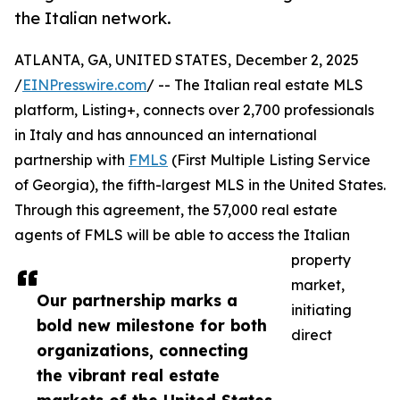
the Italian network.
ATLANTA, GA, UNITED STATES, December 2, 2025
/
EINPresswire.com
/ -- The Italian real estate MLS
platform, Listing+, connects over 2,700 professionals
in Italy and has announced an international
partnership with
FMLS
(First Multiple Listing Service
of Georgia), the fifth-largest MLS in the United States.
Through this agreement, the 57,000 real estate
agents of FMLS will be able to access the Italian
property
market,
Our partnership marks a
initiating
bold new milestone for both
direct
organizations, connecting
the vibrant real estate