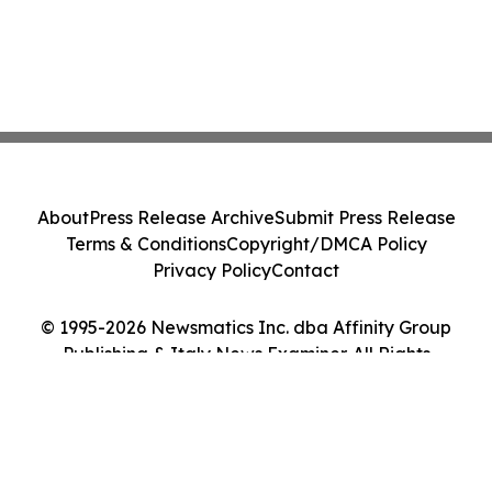
About
Press Release Archive
Submit Press Release
Terms & Conditions
Copyright/DMCA Policy
Privacy Policy
Contact
© 1995-2026 Newsmatics Inc. dba Affinity Group
Publishing & Italy News Examiner. All Rights
Reserved.
Cookie Settings / Your Privacy Choices