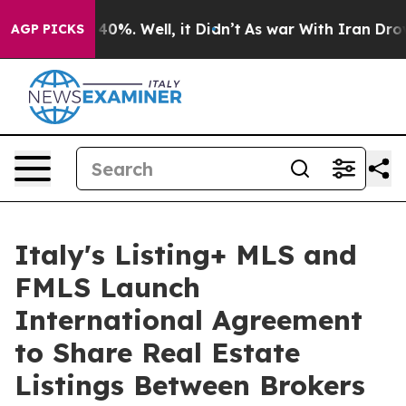
round 40%. Well, it Didn’t
As war With Iran Drove oi
AGP PICKS
Italy's Listing+ MLS and
FMLS Launch
International Agreement
to Share Real Estate
Listings Between Brokers