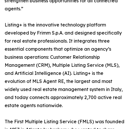
strengthen business opportunities for all connected
agents.”
Listing+ is the innovative technology platform
developed by Frimm S.p.A. and designed specifically
for real estate professionals. It integrates three
essential components that optimize an agency’s
business operations: Customer Relationship
Management (CRM), Multiple Listing Service (MLS),
and Artificial Intelligence (AI). Listing+ is the
evolution of MLS Agent RE, the largest and most
widely used real estate management system in Italy,
and today connects approximately 2,700 active real
estate agents nationwide.
The First Multiple Listing Service (FMLS) was founded