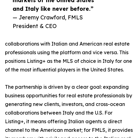
markets of the United States
and Italy like never before.”
— Jeremy Crawford, FMLS
President & CEO
collaborations with Italian and American real estate
professionals using the platform and vice versa. This
positions Listing+ as the MLS of choice in Italy for one
of the most influential players in the United States.
The partnership is driven by a clear goal: expanding
business opportunities for real estate professionals by
generating new clients, investors, and cross-ocean
collaborations between Italy and the U.S. For
Listing+, it means offering Italian agents a direct
channel to the American market; for FMLS, it provides