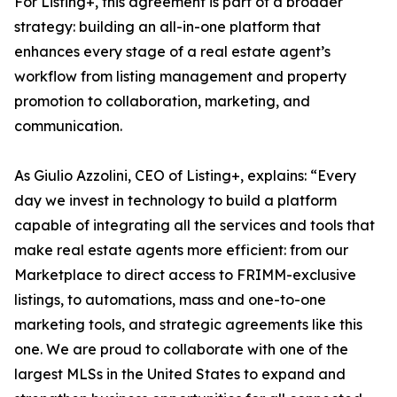
For Listing+, this agreement is part of a broader
strategy: building an all-in-one platform that
enhances every stage of a real estate agent’s
workflow from listing management and property
promotion to collaboration, marketing, and
communication.
As Giulio Azzolini, CEO of Listing+, explains: “Every
day we invest in technology to build a platform
capable of integrating all the services and tools that
make real estate agents more efficient: from our
Marketplace to direct access to FRIMM-exclusive
listings, to automations, mass and one-to-one
marketing tools, and strategic agreements like this
one. We are proud to collaborate with one of the
largest MLSs in the United States to expand and