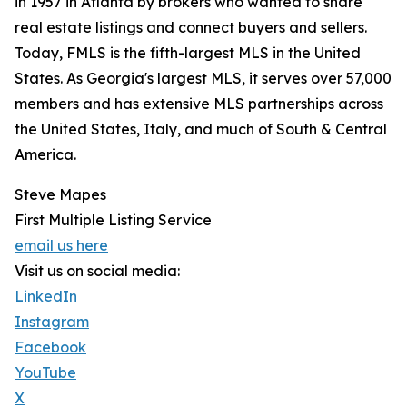
in 1957 in Atlanta by brokers who wanted to share
real estate listings and connect buyers and sellers.
Today, FMLS is the fifth-largest MLS in the United
States. As Georgia's largest MLS, it serves over 57,000
members and has extensive MLS partnerships across
the United States, Italy, and much of South & Central
America.
Steve Mapes
First Multiple Listing Service
email us here
Visit us on social media:
LinkedIn
Instagram
Facebook
YouTube
X