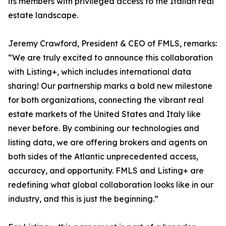
its members with privileged access to the Italian real
estate landscape.
Jeremy Crawford, President & CEO of FMLS, remarks:
“We are truly excited to announce this collaboration
with Listing+, which includes international data
sharing! Our partnership marks a bold new milestone
for both organizations, connecting the vibrant real
estate markets of the United States and Italy like
never before. By combining our technologies and
listing data, we are offering brokers and agents on
both sides of the Atlantic unprecedented access,
accuracy, and opportunity. FMLS and Listing+ are
redefining what global collaboration looks like in our
industry, and this is just the beginning.”